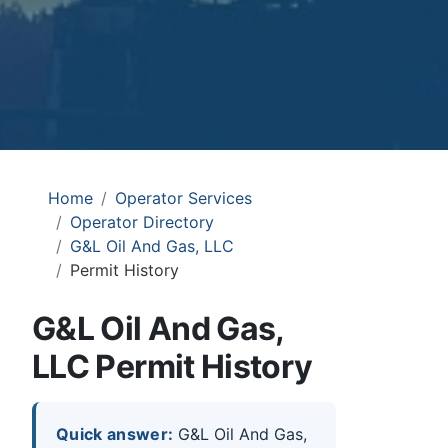
Home
Operator Services
Operator Directory
G&L Oil And Gas, LLC
Permit History
G&L Oil And Gas,
LLC Permit History
Quick answer:
G&L Oil And Gas,