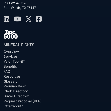
PO Box 470578
Fort Worth, TX 76147
MINERAL RIGHTS
Overview
Services
Valor Toolkit™
Benefits
FAQ
Resources
Glossary
Permian Basin
Clerk Directory
Buyer Directory
Request Proposal (RFP)
OfferScout™