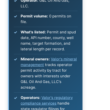
Operator:
G&L Oil And Gas,
LLC.
Permit volume:
0 permits on
file.
What's listed:
Permit and spud
date, API number, county, well
name, target formation, and
lateral length per record.
Mineral owners:
Valor's mineral
management
tracks operator
permit activity by tract for
owners with interests under
G&L Oil And Gas, LLC's
acreage.
Operators:
Valor's regulatory
compliance services
handle
state regulator filings for