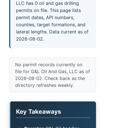
LLC has 0 oil and gas drilling
permits on file. This page lists
permit dates, API numbers,
counties, target formations, and
lateral lengths. Data current as of
2026-08-02.
No permit records currently on
file for G&L Oil And Gas, LLC as of
2026-08-02. Check back as the
directory refreshes weekly.
Key Takeaways