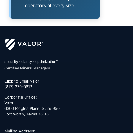
operators of every size.
security - clarity - optimization™
Certified Mineral Managers
Click to Email Valor
(817) 370-0612
Corporate Office:
Valor
6300 Ridglea Place, Suite 950
Fort Worth
,
Texas
76116
Mailing Address: