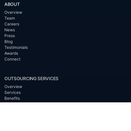
ABOUT
Overview
Team
Careers
News
Press
Blog
Testimonials
Awards
Connect
OUTSOURCING SERVICES
Overview
Services
Benefits
FAQ
Owner Inquiries
Operator Directory
CLIENTS