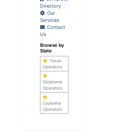
Directory
Our
Services
Contact
Us
Browse by
State
Texas
Operators
Oklahoma
Operators
Louisiana
Operators