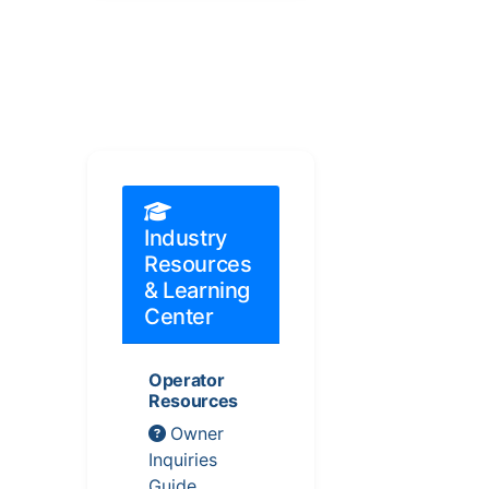
Industry
Resources
& Learning
Center
Operator
Resources
Owner
Inquiries
Guide