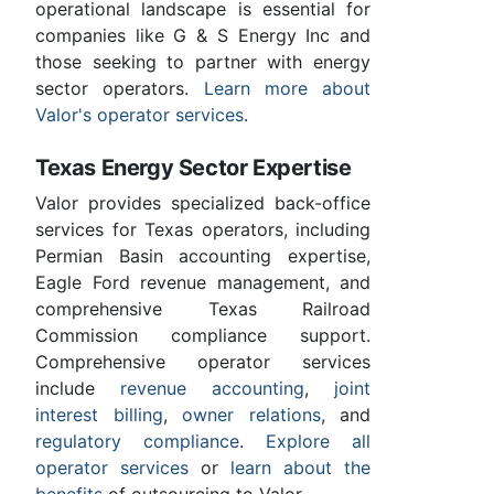
operational landscape is essential for
companies like G & S Energy Inc and
those seeking to partner with energy
sector operators.
Learn more about
Valor's operator services
.
Texas Energy Sector Expertise
Valor provides specialized back-office
services for Texas operators, including
Permian Basin accounting expertise,
Eagle Ford revenue management, and
comprehensive Texas Railroad
Commission compliance support.
Comprehensive operator services
include
revenue accounting
,
joint
interest billing
,
owner relations
, and
regulatory compliance
.
Explore all
operator services
or
learn about the