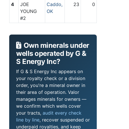
4
JOE
Caddo,
23
0
YOUNG
OK
#2
Own minerals under
wells operated by G &
S Energy Inc?
If G & S Energy Inc appears on
your royalty check or a division
order, you're a mineral owner in
their area of operation. Valor
manages minerals for owners —
we confirm which wells cover
your tracts,
audit every check
line by line
, recover suspended or
underpaid royalties, and keep