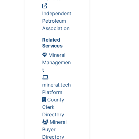
Independent
Petroleum
Association
Related
Services
Mineral
Managemen
t
mineral.tech
Platform
County
Clerk
Directory
Mineral
Buyer
Directory