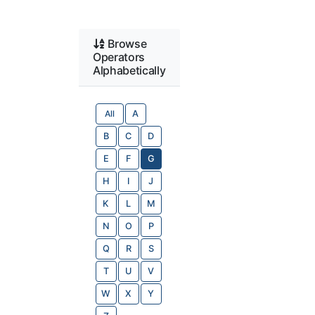
Browse
Operators
Alphabetically
All
A
B
C
D
E
F
G
H
I
J
K
L
M
N
O
P
Q
R
S
T
U
V
W
X
Y