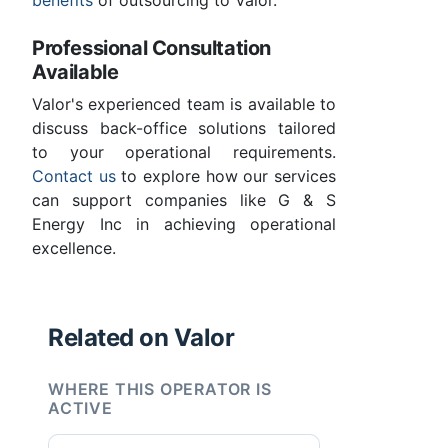
benefits
of outsourcing to Valor.
Professional Consultation
Available
Valor's experienced team is available to
discuss back-office solutions tailored
to your operational requirements.
Contact us
to explore how our services
can support companies like G & S
Energy Inc in achieving operational
excellence.
Related on Valor
WHERE THIS OPERATOR IS
ACTIVE