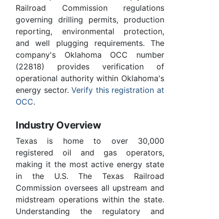
Railroad Commission regulations
governing drilling permits, production
reporting, environmental protection,
and well plugging requirements. The
company's Oklahoma OCC number
(22818) provides verification of
operational authority within Oklahoma's
energy sector.
Verify this registration at
OCC
.
Industry Overview
Texas is home to over 30,000
registered oil and gas operators,
making it the most active energy state
in the U.S. The Texas Railroad
Commission oversees all upstream and
midstream operations within the state.
Understanding the regulatory and