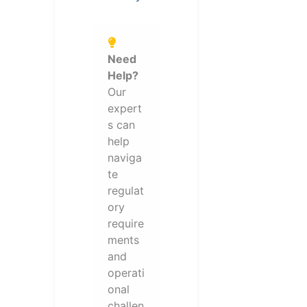
Need
Help?
Our
expert
s can
help
naviga
te
regulat
ory
require
ments
and
operati
onal
challen