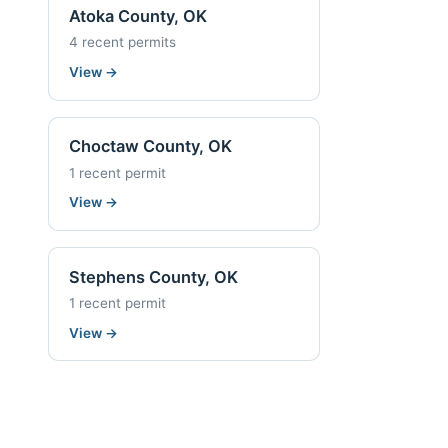
Atoka County, OK
4 recent permits
View
→
Choctaw County, OK
1 recent permit
View
→
Stephens County, OK
1 recent permit
View
→