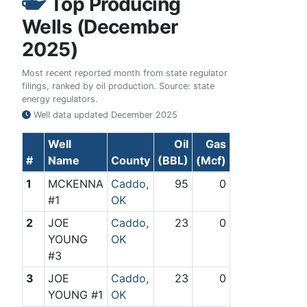
Top Producing
Wells (December
2025)
Most recent reported month from state regulator
filings, ranked by oil production. Source: state
energy regulators.
Well data updated
December 2025
Well
Oil
Gas
#
Name
County
(BBL)
(Mcf)
1
MCKENNA
Caddo,
95
0
#1
OK
2
JOE
Caddo,
23
0
YOUNG
OK
#3
3
JOE
Caddo,
23
0
YOUNG #1
OK