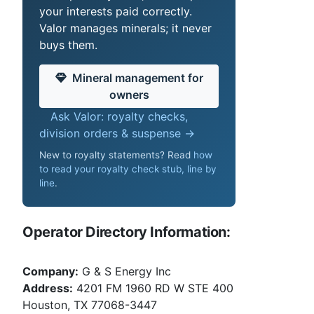
your interests paid correctly.
Valor manages minerals; it never
buys them.
Mineral management for
owners
Ask Valor: royalty checks,
division orders & suspense →
New to royalty statements? Read
how
to read your royalty check stub, line by
line
.
Operator Directory Information:
Company:
G & S Energy Inc
Address:
4201 FM 1960 RD W STE 400
Houston, TX 77068-3447