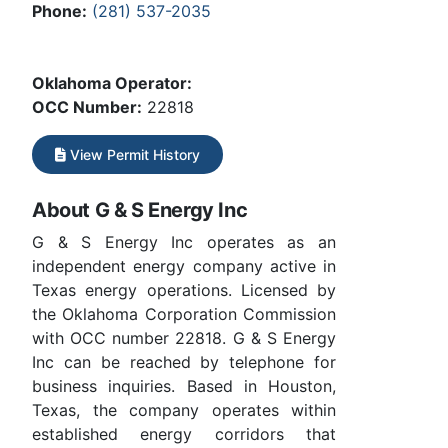
Phone:
(281) 537-2035
Oklahoma Operator:
OCC Number:
22818
View Permit History
About G & S Energy Inc
G & S Energy Inc operates as an
independent energy company active in
Texas energy operations. Licensed by
the Oklahoma Corporation Commission
with OCC number 22818. G & S Energy
Inc can be reached by telephone for
business inquiries. Based in Houston,
Texas, the company operates within
established energy corridors that