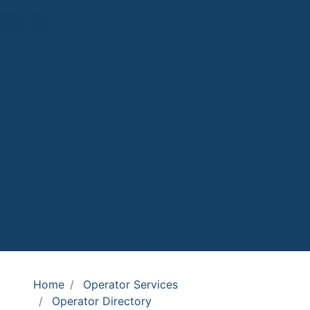
Home
Operator Services
Operator Directory