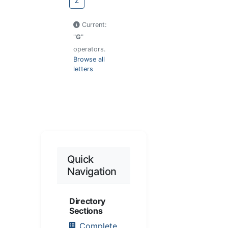
Z
Current:
"
G
"
operators.
Browse all
letters
Quick
Navigation
Directory
Sections
Complete