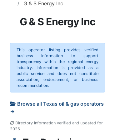
G & S Energy Inc
G & S Energy Inc
This operator listing provides verified
business information to support
transparency within the regional energy
industry. Information is provided as a
public service and does not constitute
association, endorsement, or business
recommendation.
Browse all Texas oil & gas operators
→
Directory information verified and updated for
2026