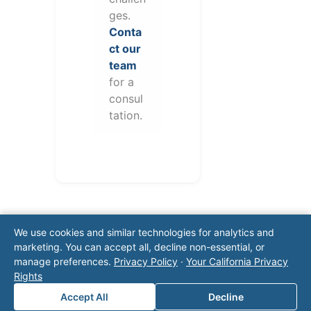
ges.
Conta
ct our
team
for a
consul
tation.
We use cookies and similar technologies for analytics and
marketing. You can accept all, decline non-essential, or
manage preferences.
Privacy Policy
·
Your California Privacy
Rights
Note: This form will contact Valor directly. The
Accept All
Decline
operator listed in this directory is not affiliated