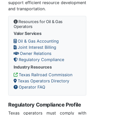
support efficient resource development
and transportation.
Resources for Oil & Gas
Operators
Valor Services
Oil & Gas Accounting
Joint Interest Billing
Owner Relations
Regulatory Compliance
Industry Resources
Texas Railroad Commission
Texas Operators Directory
Operator FAQ
Regulatory Compliance Profile
Texas operators must comply with