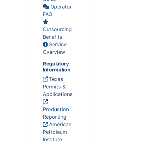
Operator
FAQ
Outsourcing
Benefits
Service
Overview
Regulatory
Information
Texas
Permits &
Applications
Production
Reporting
American
Petroleum
Institute