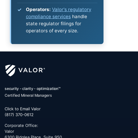
Operators:
Valor's regulatory
compliance services
handle
state regulator filings for
operators of every size.
security - clarity - optimization™
Certified Mineral Managers
Click to Email Valor
(817) 370-0612
Corporate Office:
Valor
6300 Ridglea Place, Suite 950