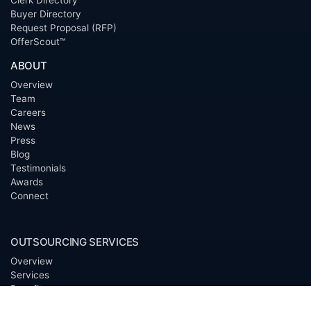
Clerk Directory
Buyer Directory
Request Proposal (RFP)
OfferScout™
ABOUT
Overview
Team
Careers
News
Press
Blog
Testimonials
Awards
Connect
OUTSOURCING SERVICES
Overview
Services
Benefits
FAQ