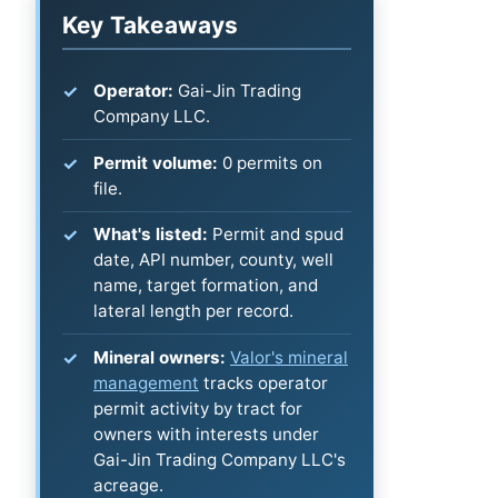
Key Takeaways
Operator:
Gai-Jin Trading
Company LLC.
Permit volume:
0 permits on
file.
What's listed:
Permit and spud
date, API number, county, well
name, target formation, and
lateral length per record.
Mineral owners:
Valor's mineral
management
tracks operator
permit activity by tract for
owners with interests under
Gai-Jin Trading Company LLC's
acreage.