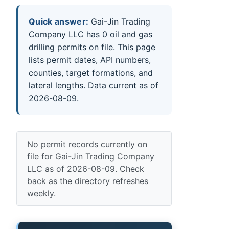
Quick answer:
Gai-Jin Trading
Company LLC has 0 oil and gas
drilling permits on file. This page
lists permit dates, API numbers,
counties, target formations, and
lateral lengths. Data current as of
2026-08-09.
No permit records currently on
file for Gai-Jin Trading Company
LLC as of 2026-08-09. Check
back as the directory refreshes
weekly.