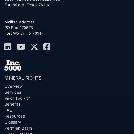
Fort Worth
,
Texas
76116
Mailing Address:
PO Box 470578
Fort Worth, TX 76147
MINERAL RIGHTS
Overview
Services
Valor Toolkit™
Benefits
FAQ
Resources
Glossary
Permian Basin