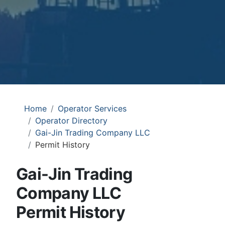
Home
Operator Services
Operator Directory
Gai-Jin Trading Company LLC
Permit History
Gai-Jin Trading
Company LLC
Permit History