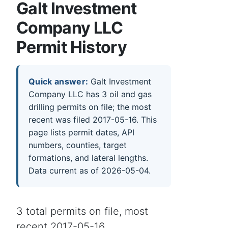
Galt Investment
Company LLC
Permit History
Quick answer:
Galt Investment
Company LLC has 3 oil and gas
drilling permits on file; the most
recent was filed 2017-05-16. This
page lists permit dates, API
numbers, counties, target
formations, and lateral lengths.
Data current as of 2026-05-04.
3 total permits on file, most
recent 2017-05-16.