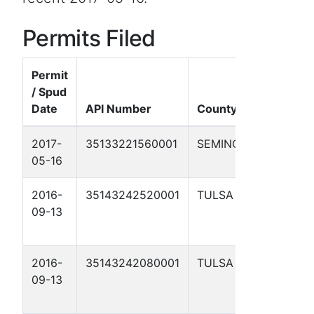
Permits Filed
Permit
/ Spud
Date
API Number
County
Well N
2017-
35133221560001
SEMINOLE
BROWN
05-16
23-1
2016-
35143242520001
TULSA
ROSS
09-13
SCOGG
9A
2016-
35143242080001
TULSA
ROSS
09-13
SCOGG
6