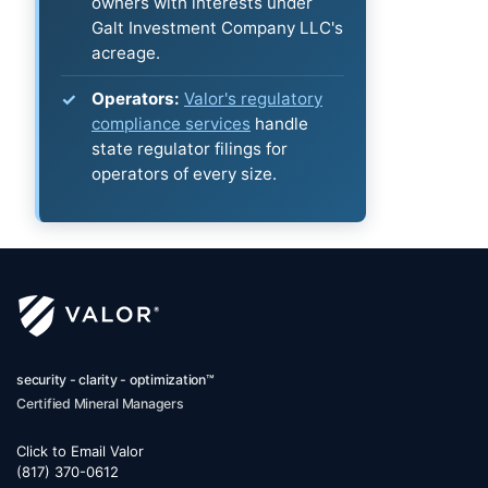
owners with interests under
Galt Investment Company LLC's
acreage.
Operators:
Valor's regulatory
compliance services
handle
state regulator filings for
operators of every size.
security - clarity - optimization™
Certified Mineral Managers
Click to Email Valor
(817) 370-0612