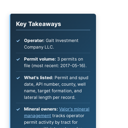
Key Takeaways
Operator:
Galt Investment
Company LLC.
Permit volume:
3 permits on
file (most recent: 2017-05-16).
What's listed:
Permit and spud
date, API number, county, well
name, target formation, and
lateral length per record.
Mineral owners:
Valor's mineral
management
tracks operator
permit activity by tract for