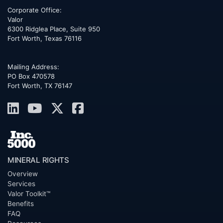
Corporate Office:
Valor
6300 Ridglea Place, Suite 950
Fort Worth
,
Texas
76116
Mailing Address:
PO Box 470578
Fort Worth, TX 76147
MINERAL RIGHTS
Overview
Services
Valor Toolkit™
Benefits
FAQ