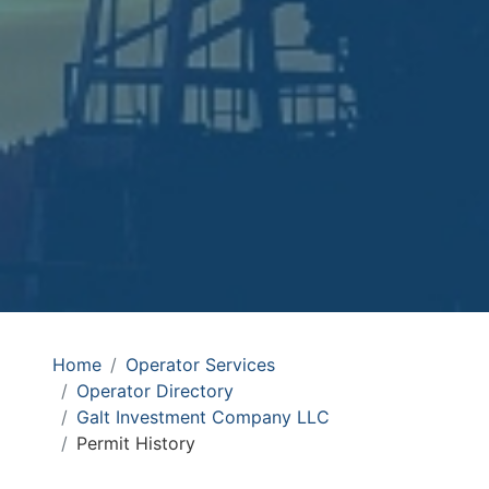
Home
Operator Services
Operator Directory
Galt Investment Company LLC
Permit History