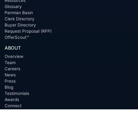
Resources
Glossary
Permian Basin
Clerk Directory
Buyer Directory
Request Proposal (RFP)
OfferScout™
ABOUT
Overview
Team
Careers
News
Press
Blog
Testimonials
Awards
Connect
OUTSOURCING SERVICES
Overview