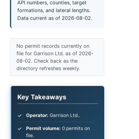
API numbers, counties, target
formations, and lateral lengths.
Data current as of 2026-08-02.
No permit records currently on
file for Garrison Ltd. as of 2026-
08-02. Check back as the
directory refreshes weekly.
Key Takeaways
Operator:
Garrison Ltd..
Permit volume:
0 permits on
file.