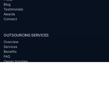
Blog
Testimonials
Awards
Connect
OUTSOURCING SERVICES
Overview
Services
Benefits
FAQ
Owner Inquiries
Operator Directory
CLIENTS
Banks
Churches
Corporations
Endowments
Family Offices
Foundations