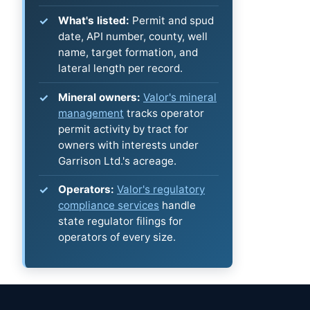
What's listed:
Permit and spud
date, API number, county, well
name, target formation, and
lateral length per record.
Mineral owners:
Valor's mineral
management
tracks operator
permit activity by tract for
owners with interests under
Garrison Ltd.'s acreage.
Operators:
Valor's regulatory
compliance services
handle
state regulator filings for
operators of every size.