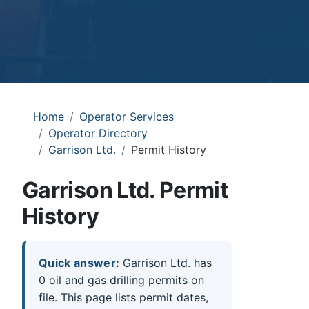
Home
Operator Services
Operator Directory
Garrison Ltd.
Permit History
Garrison Ltd. Permit
History
Quick answer:
Garrison Ltd. has
0 oil and gas drilling permits on
file. This page lists permit dates,