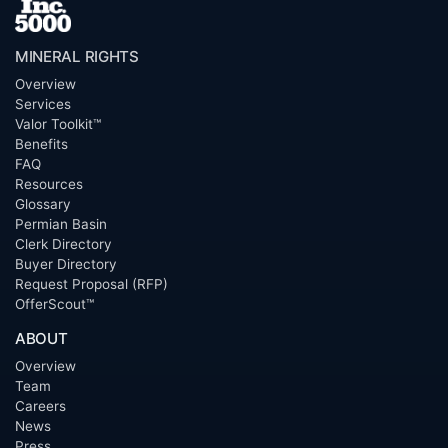
MINERAL RIGHTS
Overview
Services
Valor Toolkit™
Benefits
FAQ
Resources
Glossary
Permian Basin
Clerk Directory
Buyer Directory
Request Proposal (RFP)
OfferScout™
ABOUT
Overview
Team
Careers
News
Press