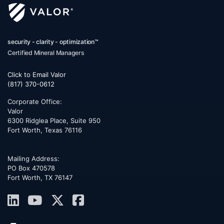
security - clarity - optimization™
Certified Mineral Managers
Click to Email Valor
(817) 370-0612
Corporate Office:
Valor
6300 Ridglea Place, Suite 950
Fort Worth
,
Texas
76116
Mailing Address:
PO Box 470578
Fort Worth, TX 76147