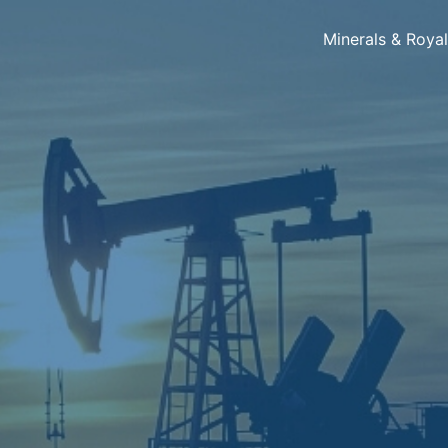
Minerals & Roya