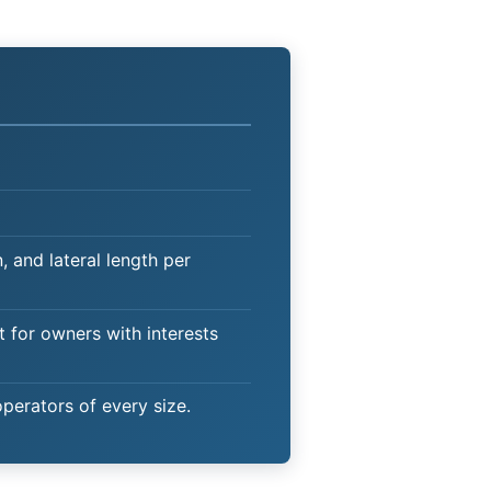
 and lateral length per
t for owners with interests
operators of every size.