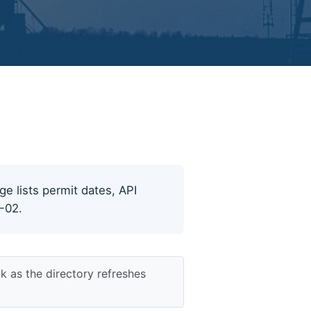
ge lists permit dates, API
8-02.
k as the directory refreshes