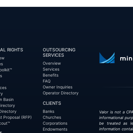
AL RIGHTS
OUTSOURCING
SERVICES
ew
Overview
es
Services
oolkit™
Benefits
ts
FAQ
Owner Inquiries
ces
Operator Directory
ry
n Basin
CLIENTS
irectory
Directory
Banks
Valor is not a CPA
t Proposal (RFP)
Churches
informational pur
cout™
Corporations
be treated as le
information contai
Endowments