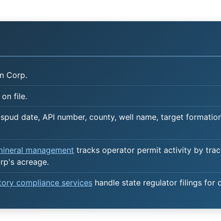
n Corp.
on file.
spud date, API number, county, well name, target formation,
 mineral management
tracks operator permit activity by trac
rp's acreage.
atory compliance services
handle state regulator filings for 