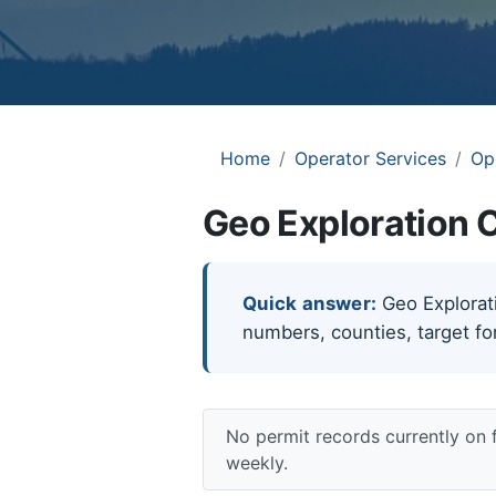
Home
Operator Services
Op
Geo Exploration C
Quick answer:
Geo Exploratio
numbers, counties, target fo
No permit records currently on 
weekly.