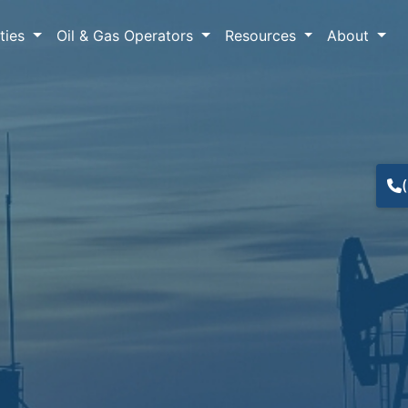
lties
Oil & Gas Operators
Resources
About