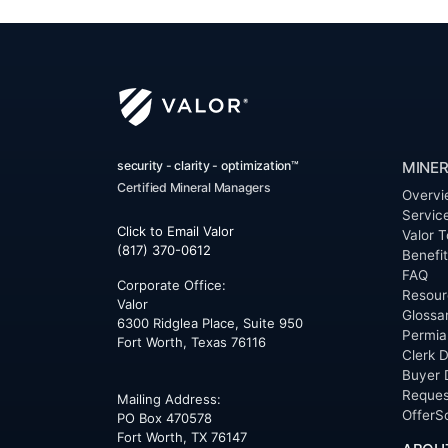
security - clarity - optimization™
MINER
Certified Mineral Managers
Overvi
Servic
Click to Email Valor
Valor T
(817) 370-0612
Benefi
FAQ
Corporate Office:
Resour
Valor
Glossa
6300 Ridglea Place, Suite 950
Permia
Fort Worth
,
Texas
76116
Clerk D
Buyer 
Reques
Mailing Address:
OfferS
PO Box 470578
Fort Worth, TX 76147