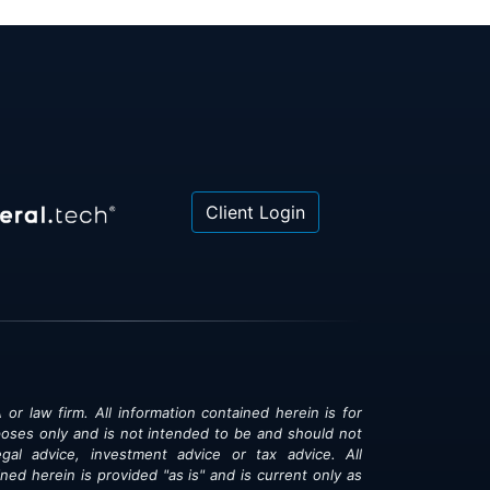
Client Login
 or law firm. All information contained herein is for
poses only and is not intended to be and should not
gal advice, investment advice or tax advice. All
ned herein is provided "as is" and is current only as