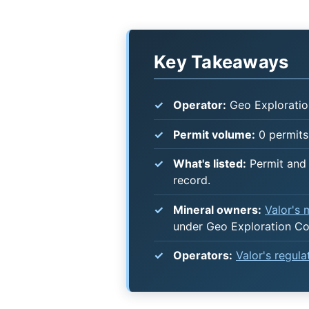
Key Takeaways
Operator:
Geo Exploratio
Permit volume:
0 permits 
What's listed:
Permit and 
record.
Mineral owners:
Valor's
under Geo Exploration Co
Operators:
Valor's regul