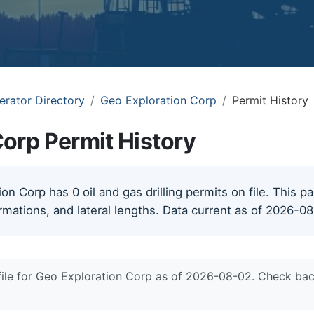
erator Directory
Geo Exploration Corp
Permit History
orp Permit History
n Corp has 0 oil and gas drilling permits on file. This pa
rmations, and lateral lengths. Data current as of 2026-0
file for Geo Exploration Corp as of 2026-08-02. Check bac