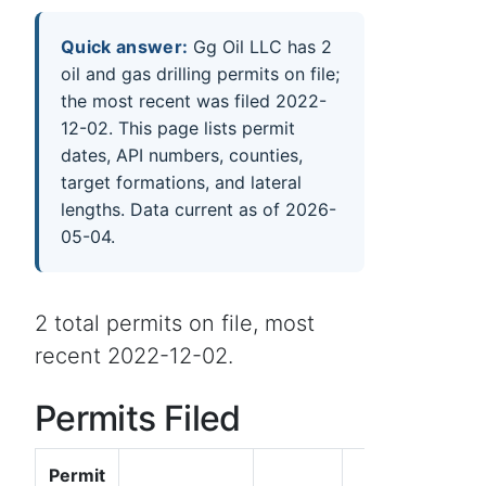
Quick answer:
Gg Oil LLC has 2
oil and gas drilling permits on file;
the most recent was filed 2022-
12-02. This page lists permit
dates, API numbers, counties,
target formations, and lateral
lengths. Data current as of 2026-
05-04.
2 total permits on file, most
recent 2022-12-02.
Permits Filed
Permit