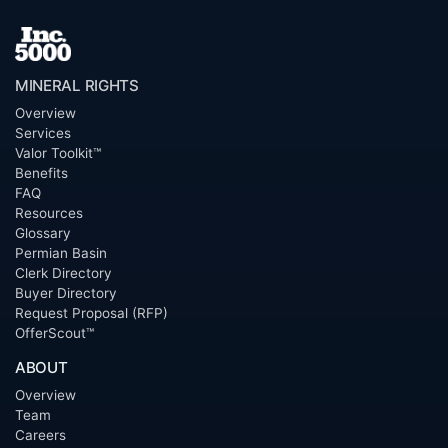
MINERAL RIGHTS
Overview
Services
Valor Toolkit™
Benefits
FAQ
Resources
Glossary
Permian Basin
Clerk Directory
Buyer Directory
Request Proposal (RFP)
OfferScout™
ABOUT
Overview
Team
Careers