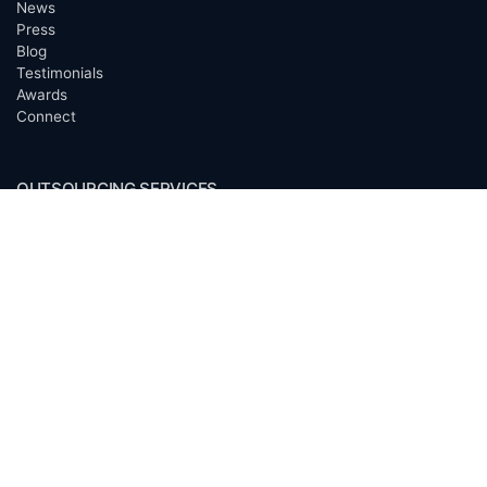
News
Press
Blog
Testimonials
Awards
Connect
OUTSOURCING SERVICES
Overview
Services
Benefits
FAQ
Owner Inquiries
Operator Directory
CLIENTS
Banks
Churches
Corporations
Endowments
Family Offices