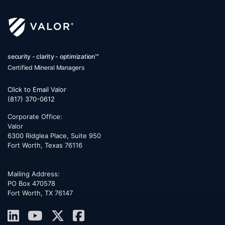
security - clarity - optimization™
Certified Mineral Managers
Click to Email Valor
(817) 370-0612
Corporate Office:
Valor
6300 Ridglea Place, Suite 950
Fort Worth
,
Texas
76116
Mailing Address:
PO Box 470578
Fort Worth, TX 76147