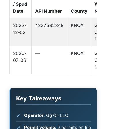
/ Spud
Well
Date
API Number
County
Name
Forma
2022-
4227532348
KNOX
GG
Permi
12-02
OIL 1
Basin
1
2020-
—
KNOX
GG
—
07-06
OIL 1
1
Key Takeaways
Operator:
Gg Oil LLC.
Permit volume:
2 permits on file