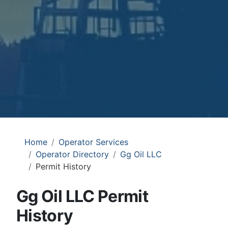
Home
Operator Services
Operator Directory
Gg Oil LLC
Permit History
Gg Oil LLC Permit
History