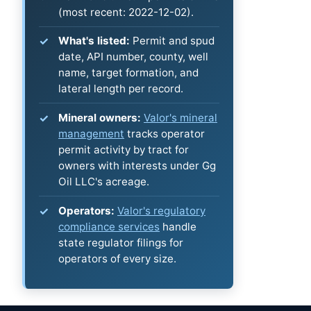
(most recent: 2022-12-02).
What's listed:
Permit and spud
date, API number, county, well
name, target formation, and
lateral length per record.
Mineral owners:
Valor's mineral
management
tracks operator
permit activity by tract for
owners with interests under Gg
Oil LLC's acreage.
Operators:
Valor's regulatory
compliance services
handle
state regulator filings for
operators of every size.