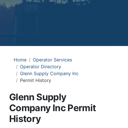
Home
Operator Services
Operator Directory
Glenn Supply Company Inc
Permit History
Glenn Supply
Company Inc Permit
History