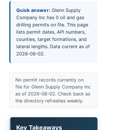
Quick answer:
Glenn Supply
Company Inc has 0 oil and gas
drilling permits on file. This page
lists permit dates, API numbers,
counties, target formations, and
lateral lengths. Data current as of
2026-08-02.
No permit records currently on
file for Glenn Supply Company Inc
as of 2026-08-02. Check back as
the directory refreshes weekly.
Key Takeaways