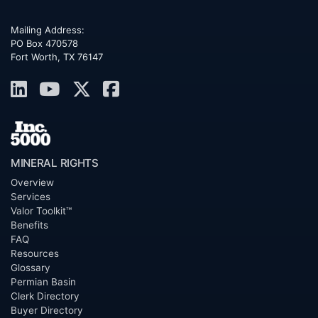
Mailing Address:
PO Box 470578
Fort Worth, TX 76147
MINERAL RIGHTS
Overview
Services
Valor Toolkit™
Benefits
FAQ
Resources
Glossary
Permian Basin
Clerk Directory
Buyer Directory