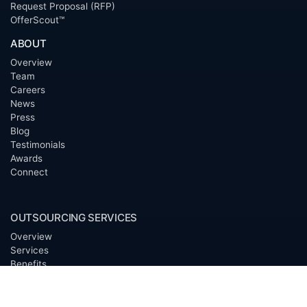
Request Proposal (RFP)
OfferScout™
ABOUT
Overview
Team
Careers
News
Press
Blog
Testimonials
Awards
Connect
OUTSOURCING SERVICES
Overview
Services
Benefits
FAQ
Owner Inquiries
Operator Directory