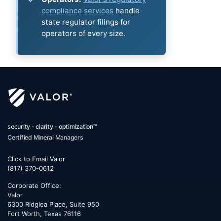
compliance services
handle
state regulator filings for
operators of every size.
security - clarity - optimization™
Certified Mineral Managers
Click to Email Valor
(817) 370-0612
Corporate Office:
Valor
6300 Ridglea Place, Suite 950
Fort Worth
,
Texas
76116