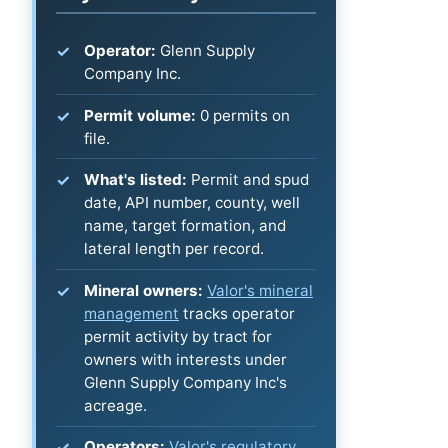
Operator:
Glenn Supply
Company Inc.
Permit volume:
0 permits on
file.
What's listed:
Permit and spud
date, API number, county, well
name, target formation, and
lateral length per record.
Mineral owners:
Valor's mineral
management
tracks operator
permit activity by tract for
owners with interests under
Glenn Supply Company Inc's
acreage.
Operators:
Valor's regulatory