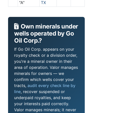
"A"
TX
Own minerals under
wells operated by Go
Oil Corp.?
If Go Oil Corp. appears on your
royalty check or a division order,
you're a mineral owner in their
area of operation. Valor manages
minerals for owners — we
confirm which wells cover your
tracts,
audit every check line by
line
, recover suspended or
underpaid royalties, and keep
your interests paid correctly.
Valor manages minerals; it never