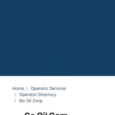
Home
Operator Services
Operator Directory
Go Oil Corp.