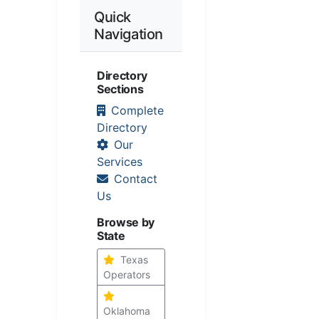
Quick
Navigation
Directory
Sections
Complete
Directory
Our
Services
Contact
Us
Browse by
State
Texas
Operators
Oklahoma