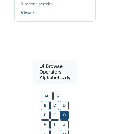
3 recent permits
View
→
Browse
Operators
Alphabetically
All
A
B
C
D
E
F
G
H
I
J