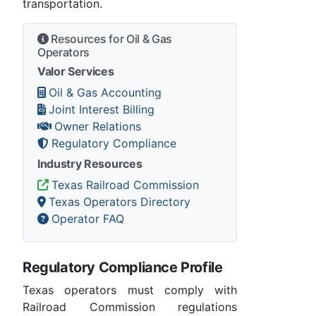
transportation.
Resources for Oil & Gas
Operators
Valor Services
Oil & Gas Accounting
Joint Interest Billing
Owner Relations
Regulatory Compliance
Industry Resources
Texas Railroad Commission
Texas Operators Directory
Operator FAQ
Regulatory Compliance Profile
Texas operators must comply with
Railroad Commission regulations