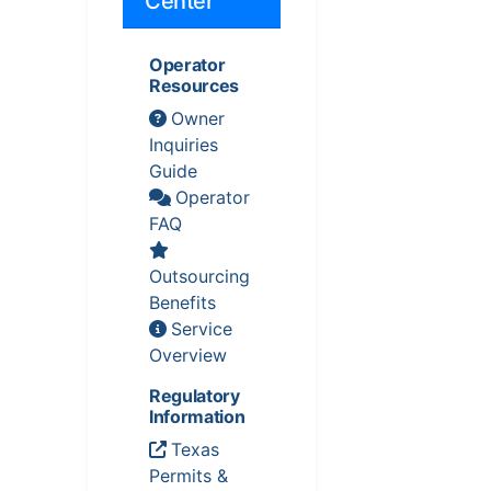
Center
Operator
Resources
Owner
Inquiries
Guide
Operator
FAQ
Outsourcing
Benefits
Service
Overview
Regulatory
Information
Texas
Permits &