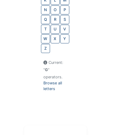
K
L
M
N
O
P
Q
R
S
T
U
V
W
X
Y
Z
Current:
"
G
"
operators.
Browse all
letters