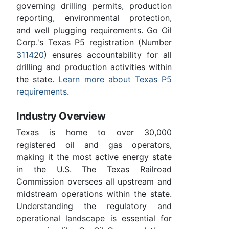
governing drilling permits, production
reporting, environmental protection,
and well plugging requirements. Go Oil
Corp.'s Texas P5 registration (Number
311420
) ensures accountability for all
drilling and production activities within
the state.
Learn more about Texas P5
requirements
.
Industry Overview
Texas is home to over 30,000
registered oil and gas operators,
making it the most active energy state
in the U.S. The Texas Railroad
Commission oversees all upstream and
midstream operations within the state.
Understanding the regulatory and
operational landscape is essential for