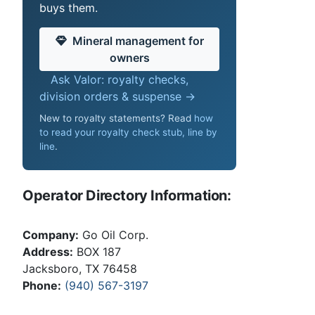
buys them.
Mineral management for
owners
Ask Valor: royalty checks,
division orders & suspense →
New to royalty statements? Read
how
to read your royalty check stub, line by
line
.
Operator Directory Information:
Company:
Go Oil Corp.
Address:
BOX 187
Jacksboro, TX 76458
Phone:
(940) 567-3197