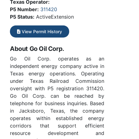
Texas Operator:
P5 Number:
311420
P5 Status:
ActiveExtension
View Permit History
About Go Oil Corp.
Go Oil Corp. operates as an
independent energy company active in
Texas energy operations. Operating
under Texas Railroad Commission
oversight with P5 registration 311420.
Go Oil Corp. can be reached by
telephone for business inquiries. Based
in Jacksboro, Texas, the company
operates within established energy
corridors that support efficient
resource development and