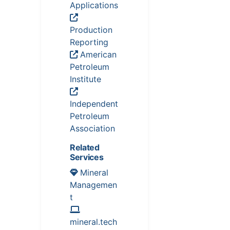
Applications
Production
Reporting
American
Petroleum
Institute
Independent
Petroleum
Association
Related
Services
Mineral
Managemen
t
mineral.tech