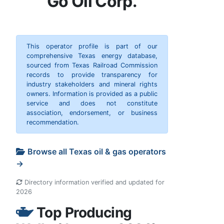
Go Oil Corp.
This operator profile is part of our
comprehensive Texas energy database,
sourced from Texas Railroad Commission
records to provide transparency for
industry stakeholders and mineral rights
owners. Information is provided as a public
service and does not constitute
association, endorsement, or business
recommendation.
Browse all Texas oil & gas operators
→
Directory information verified and updated for
2026
Top Producing