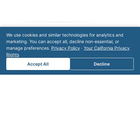
We use cookies and similar technologies for analytics and
Note: This form will contact Valor directly. The
marketing. You can accept all, decline non-essential, or
operator listed in this directory is not affiliated
manage preferences.
Privacy Policy
·
Your California Privacy
with Valor unless explicitly stated, and this form
Rights
does not contact the operator. Visit our
contact
Accept All
Decline
page
for additional ways to reach us.
Contact Valor
Fill out the form below and one of our
experts will reach out to discuss your
needs.
First Name
*