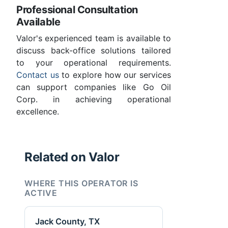
Professional Consultation
Available
Valor's experienced team is available to
discuss back-office solutions tailored
to your operational requirements.
Contact us
to explore how our services
can support companies like Go Oil
Corp. in achieving operational
excellence.
Related on Valor
WHERE THIS OPERATOR IS
ACTIVE
Jack County, TX