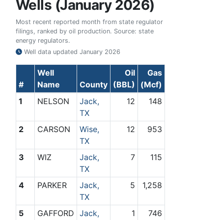
Wells (January 2026)
Most recent reported month from state regulator
filings, ranked by oil production. Source: state
energy regulators.
Well data updated
January 2026
Well
Oil
Gas
#
Name
County
(BBL)
(Mcf)
1
NELSON
Jack,
12
148
TX
2
CARSON
Wise,
12
953
TX
3
WIZ
Jack,
7
115
TX
4
PARKER
Jack,
5
1,258
TX
5
GAFFORD
Jack,
1
746