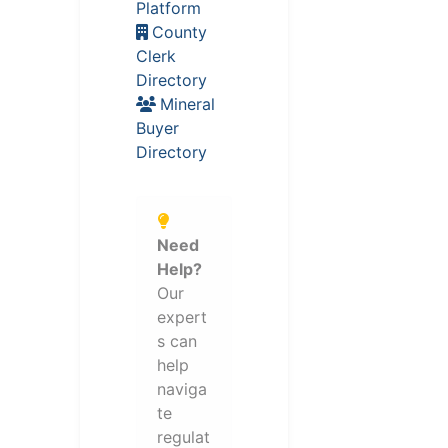
Platform
County
Clerk
Directory
Mineral
Buyer
Directory
Need
Help?
Our
expert
s can
help
naviga
te
regulat