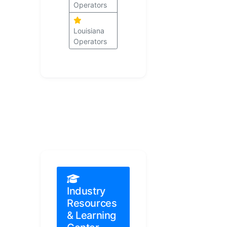
Operators
Louisiana
Operators
Industry
Resources
& Learning