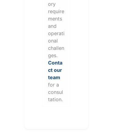
ory
require
ments
and
operati
onal
challen
ges.
Conta
ct our
team
for a
consul
tation.