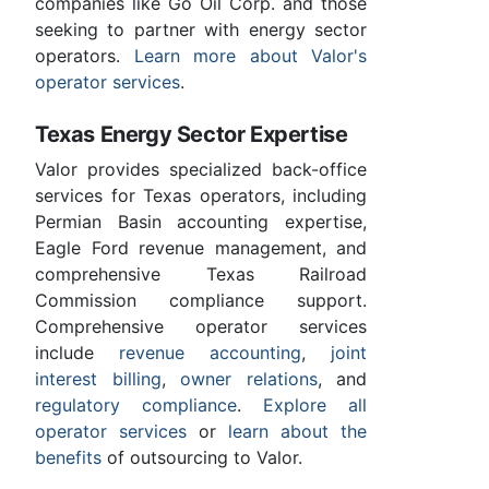
companies like Go Oil Corp. and those
seeking to partner with energy sector
operators.
Learn more about Valor's
operator services
.
Texas Energy Sector Expertise
Valor provides specialized back-office
services for Texas operators, including
Permian Basin accounting expertise,
Eagle Ford revenue management, and
comprehensive Texas Railroad
Commission compliance support.
Comprehensive operator services
include
revenue accounting
,
joint
interest billing
,
owner relations
, and
regulatory compliance
.
Explore all
operator services
or
learn about the
benefits
of outsourcing to Valor.