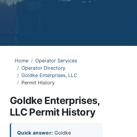
Home
Operator Services
Operator Directory
Goldke Enterprises, LLC
Permit History
Goldke Enterprises,
LLC Permit History
Quick answer:
Goldke