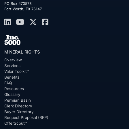
PO Box 470578
Fort Worth, TX 76147
MINERAL RIGHTS
Overview
Services
Valor Toolkit™
Benefits
FAQ
Resources
Glossary
Permian Basin
Clerk Directory
Buyer Directory
Request Proposal (RFP)
OfferScout™