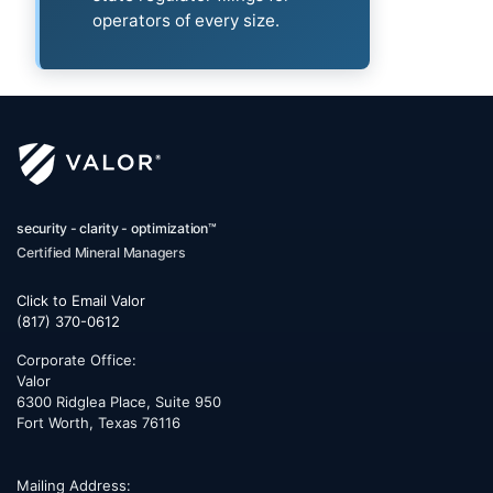
operators of every size.
security - clarity - optimization™
Certified Mineral Managers
Click to Email Valor
(817) 370-0612
Corporate Office:
Valor
6300 Ridglea Place, Suite 950
Fort Worth
,
Texas
76116
Mailing Address: