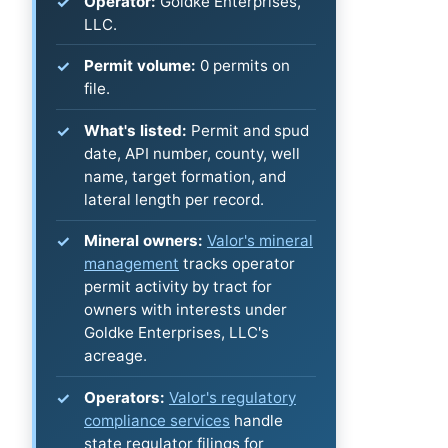
Operator:
Goldke Enterprises,
LLC.
Permit volume:
0 permits on
file.
What's listed:
Permit and spud
date, API number, county, well
name, target formation, and
lateral length per record.
Mineral owners:
Valor's mineral
management
tracks operator
permit activity by tract for
owners with interests under
Goldke Enterprises, LLC's
acreage.
Operators:
Valor's regulatory
compliance services
handle
state regulator filings for