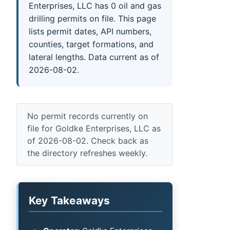
Enterprises, LLC has 0 oil and gas
drilling permits on file. This page
lists permit dates, API numbers,
counties, target formations, and
lateral lengths. Data current as of
2026-08-02.
No permit records currently on
file for Goldke Enterprises, LLC as
of 2026-08-02. Check back as
the directory refreshes weekly.
Key Takeaways