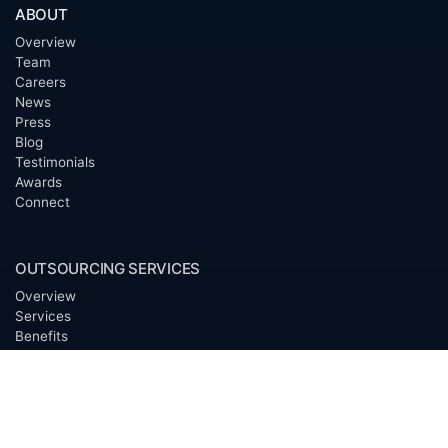
ABOUT
Overview
Team
Careers
News
Press
Blog
Testimonials
Awards
Connect
OUTSOURCING SERVICES
Overview
Services
Benefits
FAQ
Owner Inquiries
Operator Directory
CLIENTS