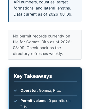
API numbers, counties, target
formations, and lateral lengths.
Data current as of 2026-08-09.
No permit records currently on
file for Gomez, Rito as of 2026-
08-09. Check back as the
directory refreshes weekly.
Key Takeaways
Operator:
Gomez, Rito.
Permit volume:
0 permits on
file.