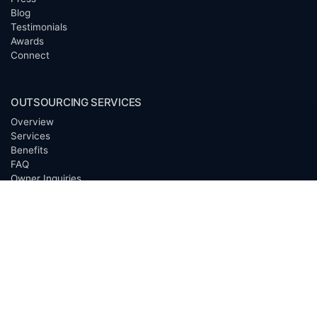
Blog
Testimonials
Awards
Connect
OUTSOURCING SERVICES
Overview
Services
Benefits
FAQ
Owner Inquiries
Operator Directory
CLIENTS
Banks
Churches
Corporations
Endowments
Family Offices
Foundations