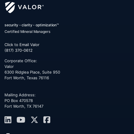
security - clarity - optimization™
Certified Mineral Managers
Click to Email Valor
(817) 370-0612
Corporate Office:
Valor
6300 Ridglea Place, Suite 950
Fort Worth
,
Texas
76116
Mailing Address:
PO Box 470578
Fort Worth, TX 76147