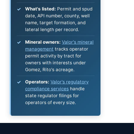
What's listed:
Permit and spud
date, API number, county, well
name, target formation, and
lateral length per record.
Mineral owners:
Valor's mineral
management
tracks operator
permit activity by tract for
owners with interests under
Gomez, Rito's acreage.
Operators:
Valor's regulatory
compliance services
handle
state regulator filings for
operators of every size.