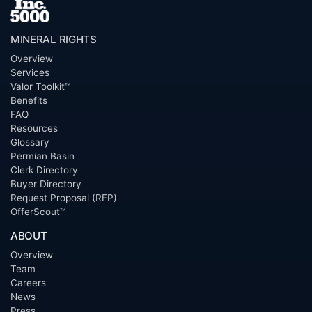
MINERAL RIGHTS
Overview
Services
Valor Toolkit™
Benefits
FAQ
Resources
Glossary
Permian Basin
Clerk Directory
Buyer Directory
Request Proposal (RFP)
OfferScout™
ABOUT
Overview
Team
Careers
News
Press