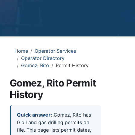
Home
Operator Services
Operator Directory
Gomez, Rito
Permit History
Gomez, Rito Permit
History
Quick answer:
Gomez, Rito has
0 oil and gas drilling permits on
file. This page lists permit dates,