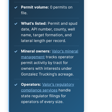
Permit volume:
0 permits on
file.
What's listed:
Permit and spud
date, API number, county, well
name, target formation, and
lateral length per record.
Mineral owners:
Valor's mineral
management
tracks operator
permit activity by tract for
owners with interests under
Gonzalez Trucking's acreage.
Operators:
Valor's regulatory
compliance services
handle
state regulator filings for
operators of every size.