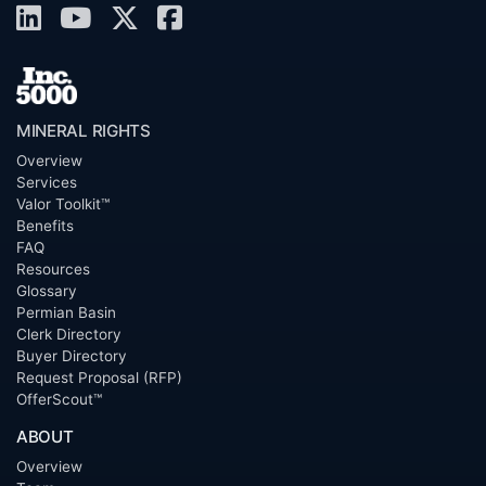
MINERAL RIGHTS
Overview
Services
Valor Toolkit™
Benefits
FAQ
Resources
Glossary
Permian Basin
Clerk Directory
Buyer Directory
Request Proposal (RFP)
OfferScout™
ABOUT
Overview