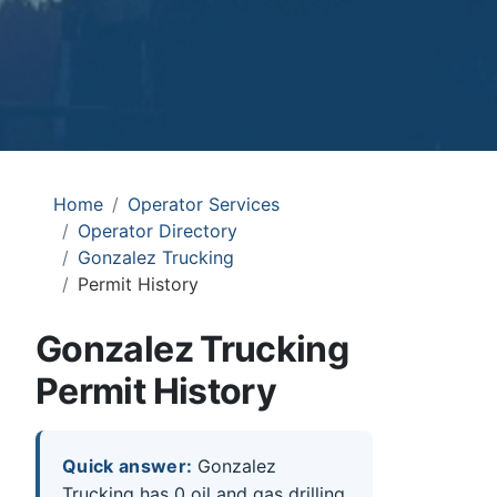
Home
Operator Services
Operator Directory
Gonzalez Trucking
Permit History
Gonzalez Trucking
Permit History
Quick answer:
Gonzalez
Trucking has 0 oil and gas drilling