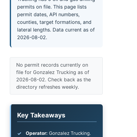
permits on file. This page lists
permit dates, API numbers,
counties, target formations, and
lateral lengths. Data current as of
2026-08-02.
No permit records currently on
file for Gonzalez Trucking as of
2026-08-02. Check back as the
directory refreshes weekly.
Key Takeaways
Operator:
Gonzalez Trucking.