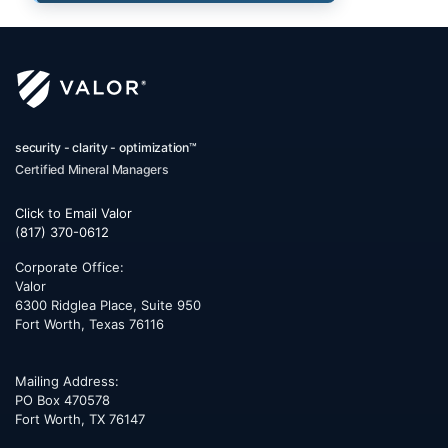
security - clarity - optimization™
Certified Mineral Managers
Click to Email Valor
(817) 370-0612
Corporate Office:
Valor
6300 Ridglea Place, Suite 950
Fort Worth
,
Texas
76116
Mailing Address:
PO Box 470578
Fort Worth, TX 76147