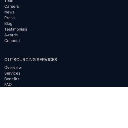
Team
Careers
News
Press
Blog
Testimonials
Awards
Connect
OUTSOURCING SERVICES
Overview
Services
Benefits
FAQ
Owner Inquiries
Operator Directory
CLIENTS
Banks
Churches
Corporations