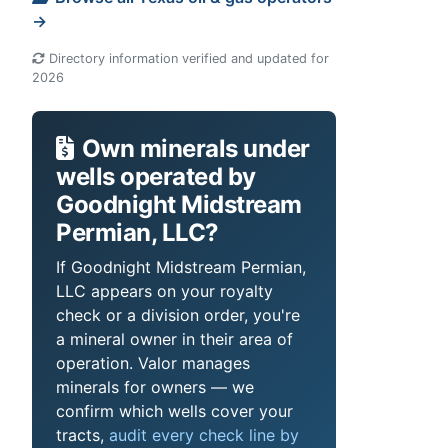
→
Directory information verified and updated for
2026
Own minerals under
wells operated by
Goodnight Midstream
Permian, LLC?
If Goodnight Midstream Permian,
LLC appears on your royalty
check or a division order, you're
a mineral owner in their area of
operation. Valor manages
minerals for owners — we
confirm which wells cover your
tracts,
audit every check line by