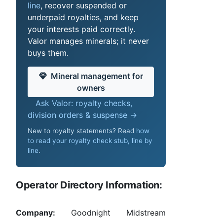
line
, recover suspended or
underpaid royalties, and keep
your interests paid correctly.
Valor manages minerals; it never
buys them.
Mineral management for
owners
Ask Valor: royalty checks,
division orders & suspense →
New to royalty statements? Read
how
to read your royalty check stub, line by
line
.
Operator Directory Information:
Company:
Goodnight Midstream