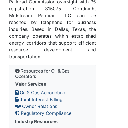
Railroad Commission oversight with P5
registration 315075. Goodnight
Midstream Permian, LLC can be
reached by telephone for business
inquiries. Based in Dallas, Texas, the
company operates within established
energy corridors that support efficient
resource development and
transportation.
Resources for Oil & Gas
Operators
Valor Services
Oil & Gas Accounting
Joint Interest Billing
Owner Relations
Regulatory Compliance
Industry Resources