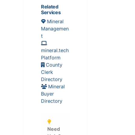
Related
Services
Mineral
Managemen
t
mineral.tech
Platform
County
Clerk
Directory
Mineral
Buyer
Directory
Need