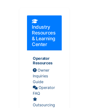
Industry
Resources
& Learning
Center
Operator
Resources
Owner
Inquiries
Guide
Operator
FAQ
Outsourcing