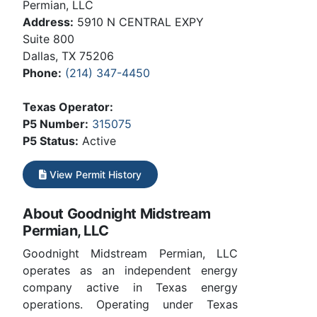
Permian, LLC
Address:
5910 N CENTRAL EXPY
Suite 800
Dallas, TX 75206
Phone:
(214) 347-4450
Texas Operator:
P5 Number:
315075
P5 Status:
Active
View Permit History
About Goodnight Midstream
Permian, LLC
Goodnight Midstream Permian, LLC
operates as an independent energy
company active in Texas energy
operations. Operating under Texas