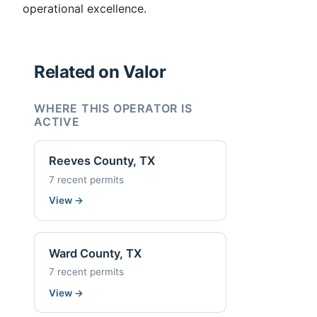
operational excellence.
Related on Valor
WHERE THIS OPERATOR IS
ACTIVE
Reeves County, TX
7 recent permits
View
→
Ward County, TX
7 recent permits
View
→