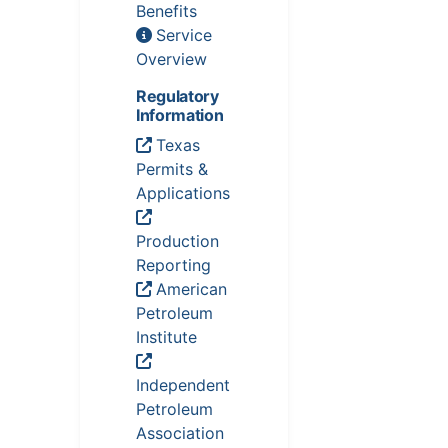
Benefits
Service
Overview
Regulatory
Information
Texas
Permits &
Applications
Production
Reporting
American
Petroleum
Institute
Independent
Petroleum
Association