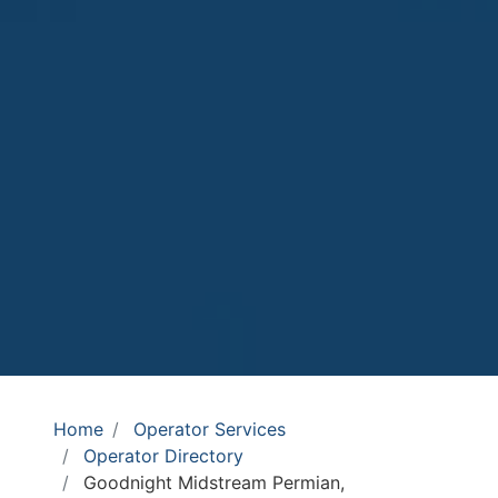
Home
Operator Services
Operator Directory
Goodnight Midstream Permian,