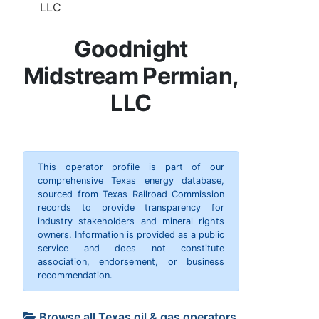
LLC
Goodnight
Midstream Permian,
LLC
This operator profile is part of our
comprehensive Texas energy database,
sourced from Texas Railroad Commission
records to provide transparency for
industry stakeholders and mineral rights
owners. Information is provided as a public
service and does not constitute
association, endorsement, or business
recommendation.
Browse all Texas oil & gas operators