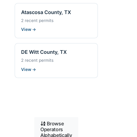
Atascosa County, TX
2 recent permits
View
→
DE Witt County, TX
2 recent permits
View
→
Browse
Operators
Alphabetically