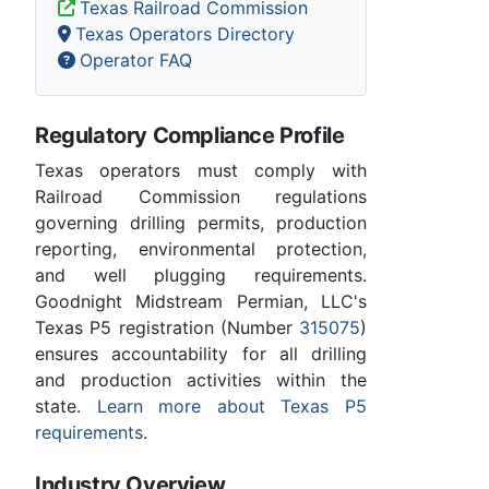
Texas Railroad Commission
Texas Operators Directory
Operator FAQ
Regulatory Compliance Profile
Texas operators must comply with
Railroad Commission regulations
governing drilling permits, production
reporting, environmental protection,
and well plugging requirements.
Goodnight Midstream Permian, LLC's
Texas P5 registration (Number
315075
)
ensures accountability for all drilling
and production activities within the
state.
Learn more about Texas P5
requirements
.
Industry Overview