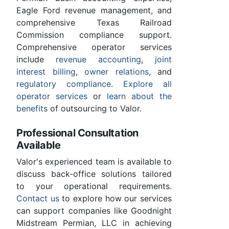
Eagle Ford revenue management, and
comprehensive Texas Railroad
Commission compliance support.
Comprehensive operator services
include
revenue accounting
,
joint
interest billing
,
owner relations
, and
regulatory compliance
.
Explore all
operator services
or
learn about the
benefits
of outsourcing to Valor.
Professional Consultation
Available
Valor's experienced team is available to
discuss back-office solutions tailored
to your operational requirements.
Contact us
to explore how our services
can support companies like Goodnight
Midstream Permian, LLC in achieving