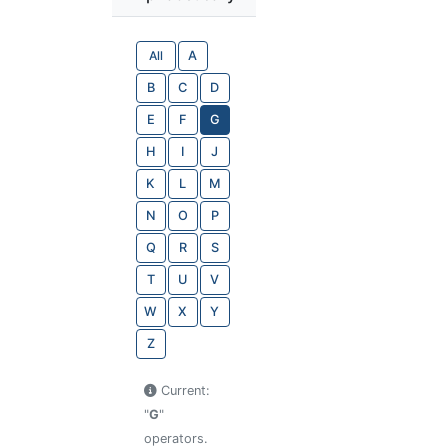
All
A
B
C
D
E
F
G
H
I
J
K
L
M
N
O
P
Q
R
S
T
U
V
W
X
Y
Z
Current:
"
G
"
operators.