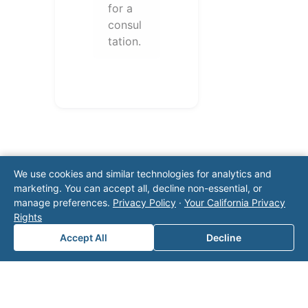
for a
consul
tation.
We use cookies and similar technologies for analytics and
marketing. You can accept all, decline non-essential, or
manage preferences.
Privacy Policy
·
Your California Privacy
Note: This form will contact Valor directly. The
Rights
operator listed in this directory is not affiliated
Accept All
Decline
with Valor unless explicitly stated, and this form
does not contact the operator. Visit our
contact
page
for additional ways to reach us.
Contact Valor