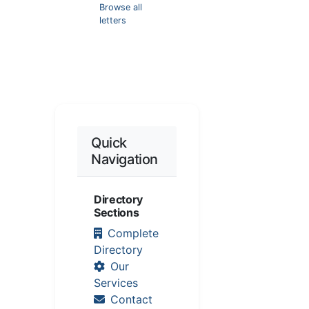
Browse all
letters
Quick
Navigation
Directory
Sections
Complete
Directory
Our
Services
Contact