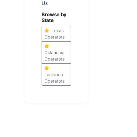
Us
Browse by
State
Texas
Operators
Oklahoma
Operators
Louisiana
Operators