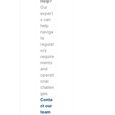
Help?
Our
expert
s can
help
naviga
te
regulat
ory
require
ments
and
operati
onal
challen
ges.
Conta
ct our
team