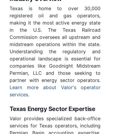
Texas is home to over 30,000
registered oil and gas operators,
making it the most active energy state
in the U.S. The Texas Railroad
Commission oversees all upstream and
midstream operations within the state.
Understanding the regulatory and
operational landscape is essential for
companies like Goodnight Midstream
Permian, LLC and those seeking to
partner with energy sector operators.
Learn more about Valor's operator
services
.
Texas Energy Sector Expertise
Valor provides specialized back-office
services for Texas operators, including
Permian Basin accounting expertise,