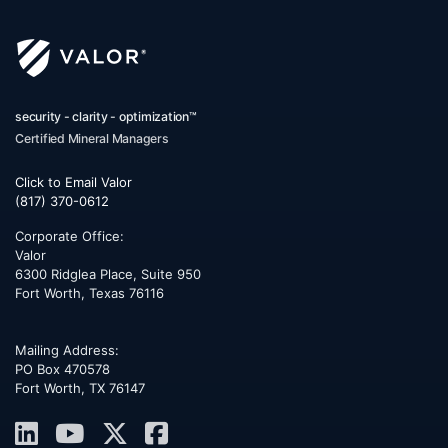
security - clarity - optimization™
Certified Mineral Managers
Click to Email Valor
(817) 370-0612
Corporate Office:
Valor
6300 Ridglea Place, Suite 950
Fort Worth
,
Texas
76116
Mailing Address:
PO Box 470578
Fort Worth, TX 76147