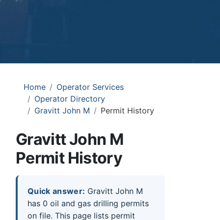
Home
Operator Services
Operator Directory
Gravitt John M
Permit History
Gravitt John M
Permit History
Quick answer:
Gravitt John M
has 0 oil and gas drilling permits
on file. This page lists permit