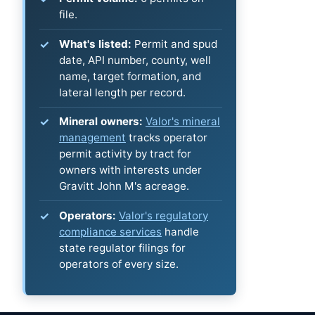
file.
What's listed:
Permit and spud
date, API number, county, well
name, target formation, and
lateral length per record.
Mineral owners:
Valor's mineral
management
tracks operator
permit activity by tract for
owners with interests under
Gravitt John M's acreage.
Operators:
Valor's regulatory
compliance services
handle
state regulator filings for
operators of every size.