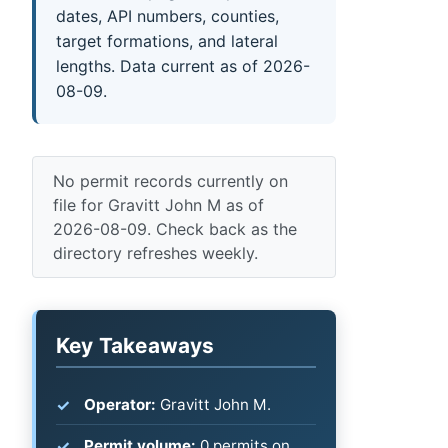
dates, API numbers, counties,
target formations, and lateral
lengths. Data current as of 2026-
08-09.
No permit records currently on
file for Gravitt John M as of
2026-08-09. Check back as the
directory refreshes weekly.
Key Takeaways
Operator:
Gravitt John M.
Permit volume:
0 permits on