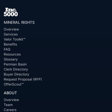
MINERAL RIGHTS
Overview
Services
Valor Toolkit™
Benefits
FAQ
Resources
Glossary
Permian Basin
Clerk Directory
Buyer Directory
Request Proposal (RFP)
OfferScout™
ABOUT
Overview
Team
Careers