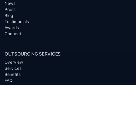
News
Press
Blog
Testimonials
Awards
Connect
OUTSOURCING SERVICES
Overview
Services
Benefits
FAQ
Owner Inquiries
Operator Directory
CLIENTS
Banks
Churches
Corporations
Endowments
Family Offices