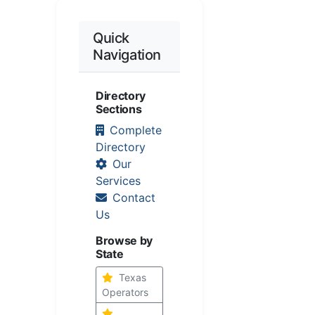
Quick
Navigation
Directory
Sections
Complete
Directory
Our
Services
Contact
Us
Browse by
State
Texas
Operators