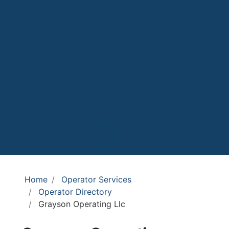
Home
Operator Services
Operator Directory
Grayson Operating Llc