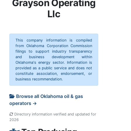
Grayson Operating
Llc
This company information is compiled
from Oklahoma Corporation Commission
filings to support industry transparency
and business development within
Oklahoma's energy sector. Information is
provided as a public service and does not
constitute association, endorsement, or
business recommendation.
Browse all Oklahoma oil & gas
operators →
Directory information verified and updated for
2026