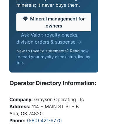
minerals; it never buys them.
Mineral management for
owners
Ask Valor: royalty checks,
division orders & suspense →
New to royalty statements? Read
how
to read your royalty check stub, line by
line
.
Operator Directory Information:
Company:
Grayson Operating Llc
Address:
114 E MAIN ST STE B
Ada, OK 74820
Phone:
(580) 421-9770