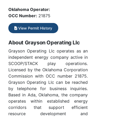
Oklahoma Operator:
OCC Number:
21875
View Permit History
About Grayson Operating Llc
Grayson Operating Llc operates as an
independent energy company active in
SCOOP/STACK play operations.
Licensed by the Oklahoma Corporation
Commission with OCC number 21875.
Grayson Operating Llc can be reached
by telephone for business inquiries.
Based in Ada, Oklahoma, the company
operates within established energy
corridors that support efficient
resource development and