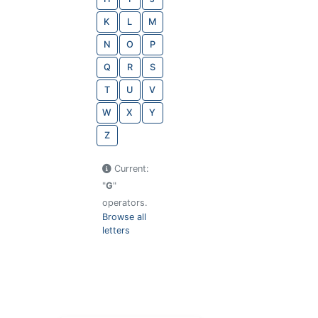
K
L
M
N
O
P
Q
R
S
T
U
V
W
X
Y
Z
Current:
"
G
"
operators.
Browse all
letters