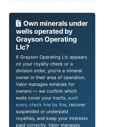
Own minerals under
wells operated by
Grayson Operating
Llc?
If Grayson Operating Llc appears
on your royalty check or a
division order, you're a mineral
owner in their area of operation.
Valor manages minerals for
owners — we confirm which
wells cover your tracts,
audit
every check line by line
, recover
suspended or underpaid
royalties, and keep your interests
paid correctly. Valor manages