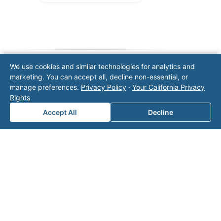
We use cookies and similar technologies for analytics and
marketing. You can accept all, decline non-essential, or
Note: This form will contact Valor directly. The
manage preferences.
Privacy Policy
·
Your California Privacy
operator listed in this directory is not affiliated
Rights
with Valor unless explicitly stated, and this form
does not contact the operator. Visit our
contact
Accept All
Decline
page
for additional ways to reach us.
Contact Valor
Fill out the form below and one of our
experts will reach out to discuss your
needs.
First Name
*