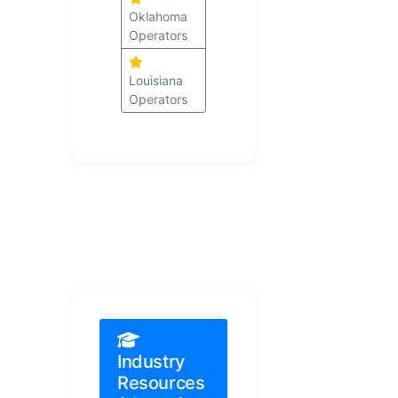
Oklahoma
Operators
Louisiana
Operators
Industry
Resources