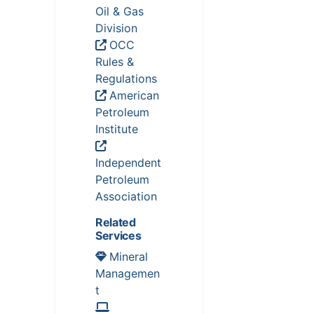
Oil & Gas
Division
OCC
Rules &
Regulations
American
Petroleum
Institute
Independent
Petroleum
Association
Related
Services
Mineral
Managemen
t