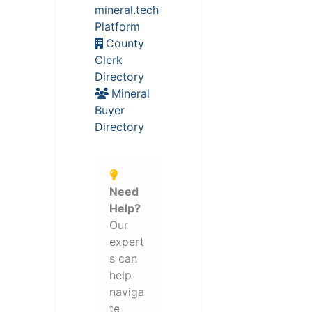
mineral.tech
Platform
County
Clerk
Directory
Mineral
Buyer
Directory
Need
Help?
Our
expert
s can
help
naviga
te