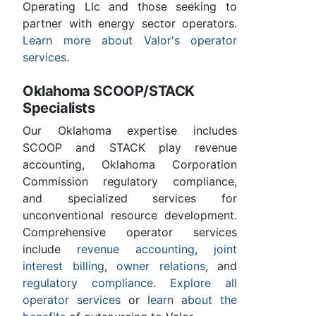
Operating Llc and those seeking to
partner with energy sector operators.
Learn more about Valor's operator
services
.
Oklahoma SCOOP/STACK
Specialists
Our Oklahoma expertise includes
SCOOP and STACK play revenue
accounting, Oklahoma Corporation
Commission regulatory compliance,
and specialized services for
unconventional resource development.
Comprehensive operator services
include
revenue accounting
,
joint
interest billing
,
owner relations
, and
regulatory compliance
.
Explore all
operator services
or
learn about the