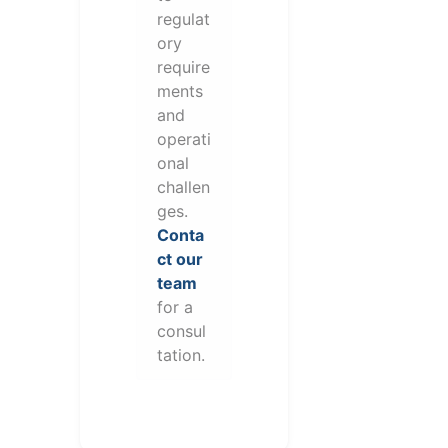
regulat
ory
require
ments
and
operati
onal
challen
ges.
Conta
ct our
team
for a
consul
tation.