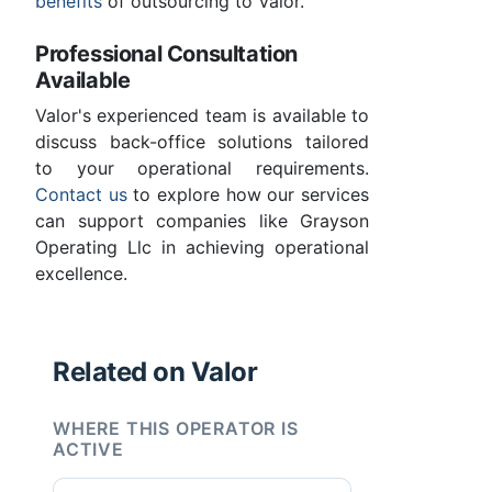
benefits
of outsourcing to Valor.
Professional Consultation
Available
Valor's experienced team is available to
discuss back-office solutions tailored
to your operational requirements.
Contact us
to explore how our services
can support companies like Grayson
Operating Llc in achieving operational
excellence.
Related on Valor
WHERE THIS OPERATOR IS
ACTIVE