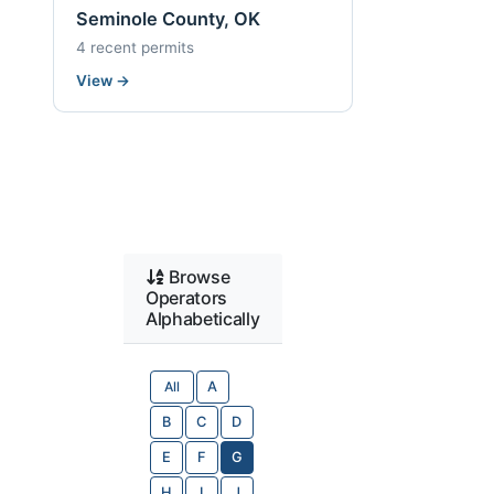
Seminole County, OK
4 recent permits
View
→
Browse
Operators
Alphabetically
All
A
B
C
D
E
F
G
H
I
J