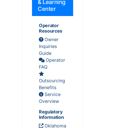
& Learning
Center
Operator
Resources
Owner
Inquiries
Guide
Operator
FAQ
Outsourcing
Benefits
Service
Overview
Regulatory
Information
Oklahoma