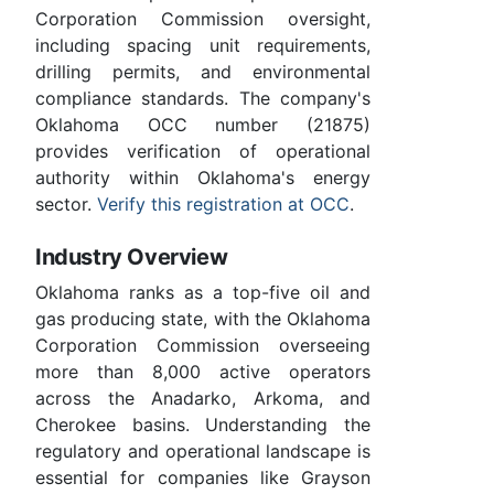
Corporation Commission oversight,
including spacing unit requirements,
drilling permits, and environmental
compliance standards. The company's
Oklahoma OCC number (21875)
provides verification of operational
authority within Oklahoma's energy
sector.
Verify this registration at OCC
.
Industry Overview
Oklahoma ranks as a top-five oil and
gas producing state, with the Oklahoma
Corporation Commission overseeing
more than 8,000 active operators
across the Anadarko, Arkoma, and
Cherokee basins. Understanding the
regulatory and operational landscape is
essential for companies like Grayson