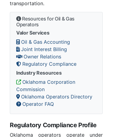
transportation.
Resources for Oil & Gas
Operators
Valor Services
Oil & Gas Accounting
Joint Interest Billing
Owner Relations
Regulatory Compliance
Industry Resources
Oklahoma Corporation
Commission
Oklahoma Operators Directory
Operator FAQ
Regulatory Compliance Profile
Oklahoma operators operate under