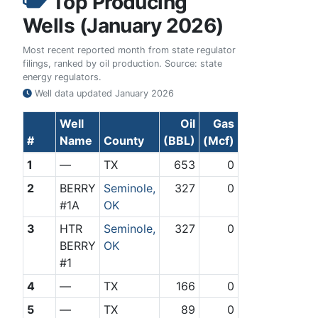
Top Producing
Wells (January 2026)
Most recent reported month from state regulator
filings, ranked by oil production. Source: state
energy regulators.
Well data updated
January 2026
Well
Oil
Gas
#
Name
County
(BBL)
(Mcf)
1
—
TX
653
0
2
BERRY
Seminole,
327
0
#1A
OK
3
HTR
Seminole,
327
0
BERRY
OK
#1
4
—
TX
166
0
5
—
TX
89
0