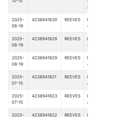
10-10
STATE BS 11-
2 3805H
2025-
4238941830
REEVES
PAUL WALL
08-19
4507H
2025-
4238941828
REEVES
PAUL WALL
08-19
3807H
2025-
4238941829
REEVES
PAUL WALL
08-19
4104H
2025-
4238941821
REEVES
MIKE JONES
07-15
4102H
2025-
4238941823
REEVES
MIKE JONES
07-15
A 4109H
2025-
4238941822
REEVES
MIKE JONES