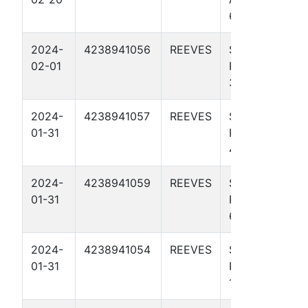
65 4007H
2024-
4238941056
REEVES
SODA
02-01
POPINSKI 27
3H
2024-
4238941057
REEVES
SODA
01-31
POPINSKI 27
4H
2024-
4238941059
REEVES
SODA
01-31
POPINSKI 27
6H
2024-
4238941054
REEVES
SODA
01-31
POPINSKI 27
1H