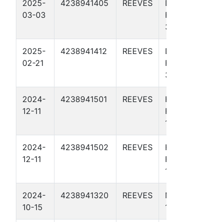
2025-
4238941405
REEVES
DON
03-03
FLAMINGO
37 4010U
2025-
4238941412
REEVES
DON
02-21
FLAMINGO
37 4014H
2024-
4238941501
REEVES
HOLD MY
12-11
FOSTERS 10
1U
2024-
4238941502
REEVES
HOLD MY
12-11
FOSTERS B
10 2U
2024-
4238941320
REEVES
MACHO MAN
10-15
1 4005U