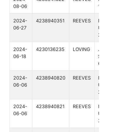
08-06
1 4503H
2024-
4238940351
REEVES
NO RISK IT
06-27
UNIT 246-
245 4115H
2024-
4230136235
LOVING
JAYHAWK
06-18
STATE UNIT
65-64 4314H
2024-
4238940820
REEVES
NO BISCUIT
06-06
UNIT 274-
273 4301H
2024-
4238940821
REEVES
NO BISCUIT
06-06
UNIT 274-
273 4704H