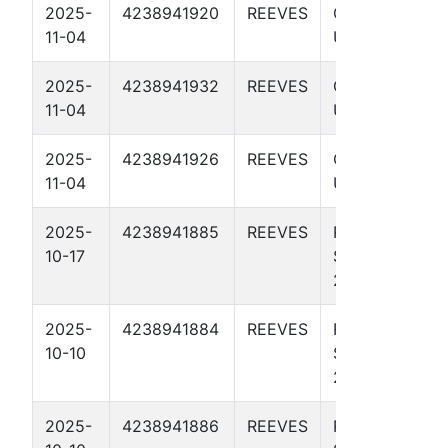
2025-
4238941920
REEVES
GODZILLA
11-04
UNIT 3816H
2025-
4238941932
REEVES
GODZILLA
11-04
UNIT 4109U
2025-
4238941926
REEVES
GODZILLA
11-04
UNIT 3812U
2025-
4238941885
REEVES
RICK ROSS
10-17
STATE BS 11-
2 3815H
2025-
4238941884
REEVES
RICK ROSS
10-10
STATE BS 11-
2 3810H
2025-
4238941886
REEVES
RICK ROSS