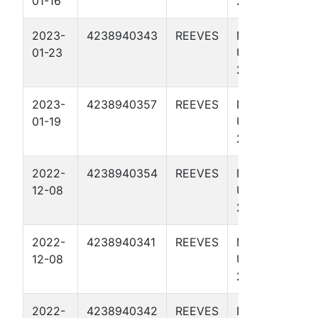
01-16
27 1H
2023-
4238940343
REEVES
NO RISK IT
01-23
UNIT 246-
245 4111H
2023-
4238940357
REEVES
NO RISK IT
01-19
UNIT 246-
245 4712H
2022-
4238940354
REEVES
NO RISK IT
12-08
UNIT 246-
245 4703H
2022-
4238940341
REEVES
NO RISK IT
12-08
UNIT 246-
245 4103H
2022-
4238940342
REEVES
NO RISK IT