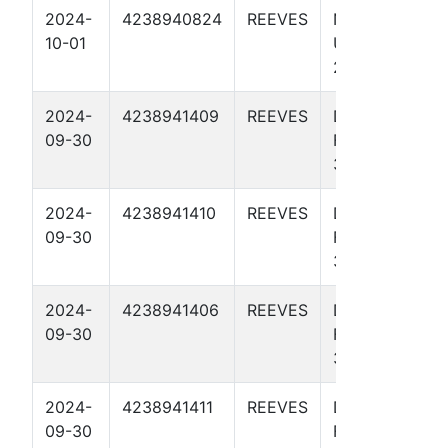
2024-
4238940824
REEVES
NO BISCUIT
10-01
UNIT 274-
273 4715H
2024-
4238941409
REEVES
DON
09-30
FLAMINGO
37 4504H
2024-
4238941410
REEVES
DON
09-30
FLAMINGO
37 4508H
2024-
4238941406
REEVES
DON
09-30
FLAMINGO
37 4106H
2024-
4238941411
REEVES
DON
09-30
FLAMINGO