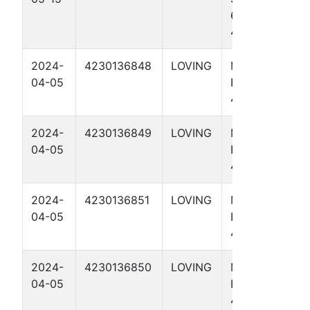
65-64
4305H
2024-
4230136848
LOVING
MEDICINE
04-05
BOW 56-1-47
4009H
2024-
4230136849
LOVING
MEDICINE
04-05
BOW 56-1-47
4014H
2024-
4230136851
LOVING
MEDICINE
04-05
BOW 56-1-47
4311H
2024-
4230136850
LOVING
MEDICINE
04-05
BOW 56-1-47
4306H