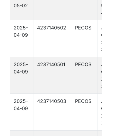
05-02
UNIT 44
4501U
2025-
4237140502
PECOS
JAVELINA
04-09
CHARMER
27-28 UNIT
3708H
2025-
4237140501
PECOS
JAVELINA
04-09
CHARMER
27-28 UNIT
3703H
2025-
4237140503
PECOS
JAVELINA
04-09
CHARMER
27-28 UNIT
3713H