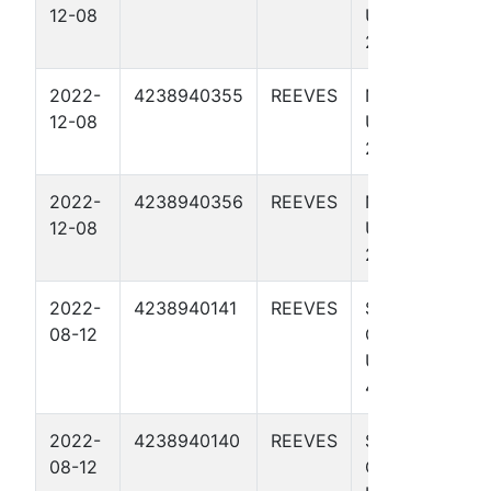
12-08
UNIT 246-
245 4108H
2022-
4238940355
REEVES
NO RISK IT
12-08
UNIT 246-
245 4707H
2022-
4238940356
REEVES
NO RISK IT
12-08
UNIT 246-
245 4710H
2022-
4238940141
REEVES
SPACE
08-12
COWBOY
UNIT 3
4303H
2022-
4238940140
REEVES
SPACE
08-12
COWBOY