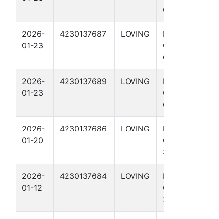
G3 4512H
2026-
4230137687
LOVING
EL
01-23
CRUDERINO
G2 3812H
2026-
4230137689
LOVING
EL
01-23
CRUDERINO
G1 4915H
2026-
4230137686
LOVING
EL
01-20
CRUDERINO
3715H
2026-
4230137684
LOVING
EL
01-12
CRUDERINO
3313H