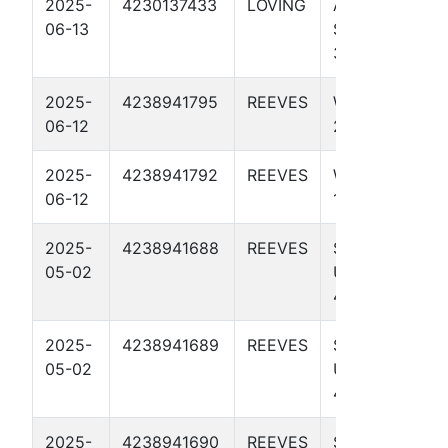
2025-
4230137433
LOVING
AD HAWK
06-13
STATE 65-64
3315H
2025-
4238941795
REEVES
WEDGE 297
06-12
2U
2025-
4238941792
REEVES
WEDGE 297
06-12
1U
2025-
4238941688
REEVES
SANDY LYLE
05-02
UNIT 44
4001U
2025-
4238941689
REEVES
SANDY LYLE
05-02
UNIT 44
4303H
2025-
4238941690
REEVES
SANDY LYLE