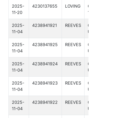
2025-
4230137655
LOVING
GOLDILOCKS
11-20
1H
2025-
4238941921
REEVES
GODZILLA
11-04
UNIT 4516H
2025-
4238941925
REEVES
GODZILLA
11-04
UNIT 4114H
2025-
4238941924
REEVES
GODZILLA
11-04
UNIT 4118H
2025-
4238941923
REEVES
GODZILLA
11-04
UNIT 4520H
2025-
4238941922
REEVES
GODZILLA
11-04
UNIT 3820H