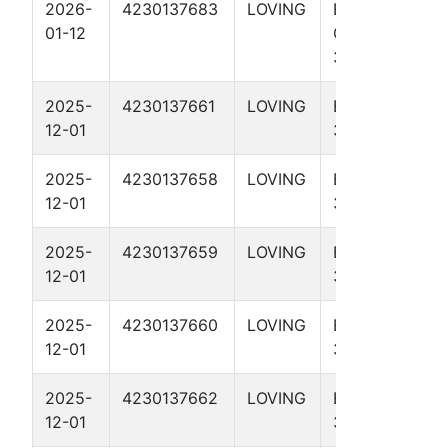
2026-
4230137683
LOVING
EL
01-12
CRUDERINO
3115H
2025-
4230137661
LOVING
EL HEFE
12-01
3315H
2025-
4230137658
LOVING
EL HEFE
12-01
3109H
2025-
4230137659
LOVING
EL HEFE
12-01
3113H
2025-
4230137660
LOVING
EL HEFE
12-01
3311H
2025-
4230137662
LOVING
EL HEFE
12-01
3714H