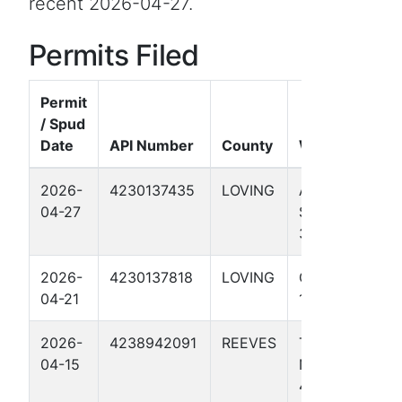
recent 2026-04-27.
Permits Filed
Permit
/ Spud
Date
API Number
County
Well Name
2026-
4230137435
LOVING
AD HAWK
04-27
STATE 65-64
3713H
2026-
4230137818
LOVING
GOLDILOCKS
04-21
1HX
2026-
4238942091
REEVES
TOMMY
04-15
NORRIS
4008U