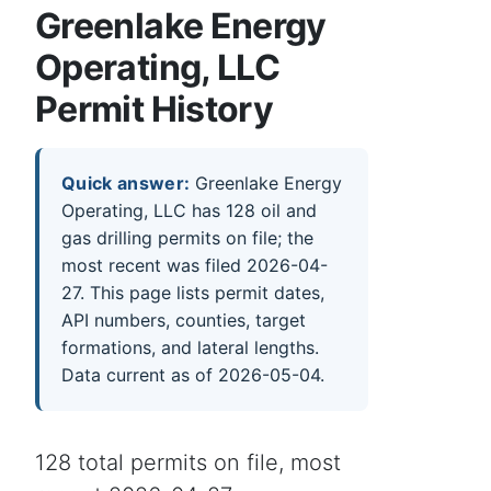
Greenlake Energy
Operating, LLC
Permit History
Quick answer:
Greenlake Energy
Operating, LLC has 128 oil and
gas drilling permits on file; the
most recent was filed 2026-04-
27. This page lists permit dates,
API numbers, counties, target
formations, and lateral lengths.
Data current as of 2026-05-04.
128 total permits on file, most