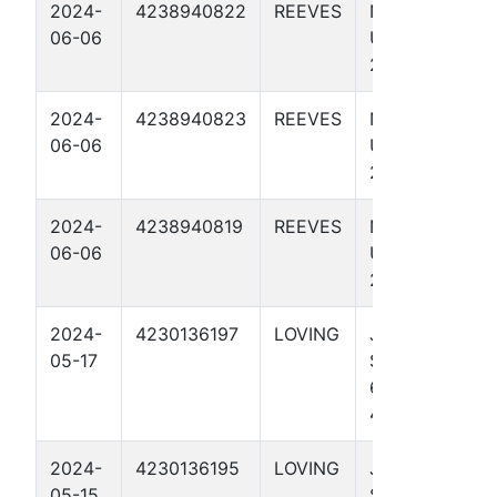
2024-
4238940822
REEVES
NO BISCUIT
06-06
UNIT 274-
273 4709H
2024-
4238940823
REEVES
NO BISCUIT
06-06
UNIT 274-
273 4312H
2024-
4238940819
REEVES
NO BISCUIT
06-06
UNIT 274-
273 4307H
2024-
4230136197
LOVING
JAYHAWK
05-17
STATE UNIT
65-64
4507H
2024-
4230136195
LOVING
JAYHAWK
05-15
STATE UNIT