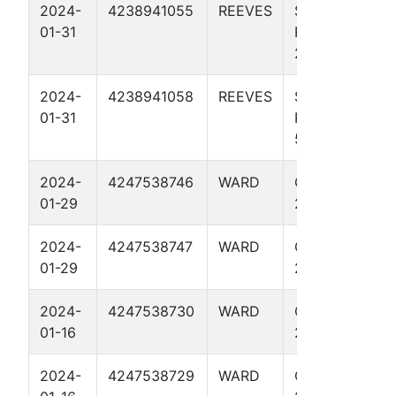
2024-
4238941055
REEVES
SODA
01-31
POPINSKI 27
2H
2024-
4238941058
REEVES
SODA
01-31
POPINSKI 27
5H
2024-
4247538746
WARD
CARAJILLO
01-29
25 1H
2024-
4247538747
WARD
CARAJILLO
01-29
25 2H
2024-
4247538730
WARD
OCOTILLO
01-16
27 2H
2024-
4247538729
WARD
OCOTILLO