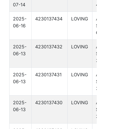
07-14
4106H
2025-
4230137434
LOVING
AD HAWK
06-16
STATE A 65-
64 3709H
2025-
4230137432
LOVING
AD HAWK
06-13
STATE 65-64
3311H
2025-
4230137431
LOVING
AD HAWK
06-13
STATE 65-64
3114H
2025-
4230137430
LOVING
AD HAWK
06-13
STATE 65-64
3110H