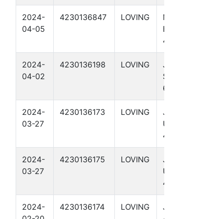
2024-
4230136847
LOVING
MEDICINE
04-05
BOW 56-1-47
4004H
2024-
4230136198
LOVING
JAYHAWK
04-02
STATE UNIT
65-64 4310H
2024-
4230136173
LOVING
JAYHAWK
03-27
UNIT 65
4002H
2024-
4230136175
LOVING
JAYHAWK
03-27
UNIT 65
4012H
2024-
4230136174
LOVING
JAYHAWK
02-20
ALLOC 66-