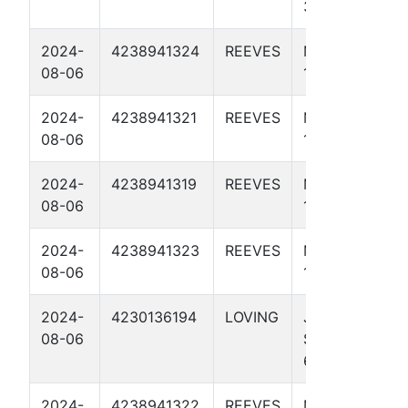
37 4512H
2024-
4238941324
REEVES
MACHO MAN
08-06
1 4511H
2024-
4238941321
REEVES
MACHO MAN
08-06
1 4009H
2024-
4238941319
REEVES
MACHO MAN
08-06
1 4001H
2024-
4238941323
REEVES
MACHO MAN
08-06
1 4507H
2024-
4230136194
LOVING
JAYHAWK
08-06
STATE UNIT
65-64 4512H
2024-
4238941322
REEVES
MACHO MAN