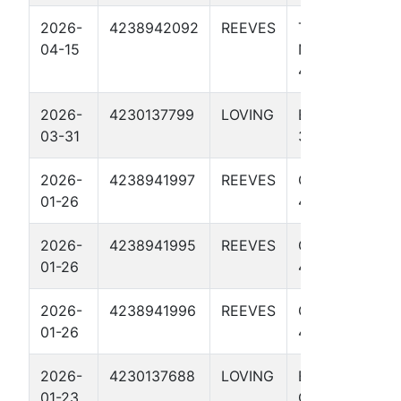
2026-
4238942092
REEVES
TOMMY
04-15
NORRIS
4306U
2026-
4230137799
LOVING
EL HEFE
03-31
3812H
2026-
4238941997
REEVES
GRAVY 298
01-26
4707U
2026-
4238941995
REEVES
GRAVY 297
01-26
4706U
2026-
4238941996
REEVES
GRAVY 298
01-26
4105U
2026-
4230137688
LOVING
EL
01-23
CRUDERINO