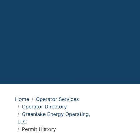
Home
Operator Services
Operator Directory
Greenlake Energy Operating,
LLC
Permit History