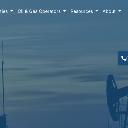
lties
Oil & Gas Operators
Resources
About