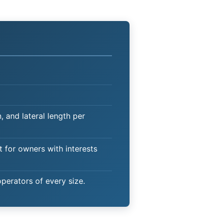
 and lateral length per
t for owners with interests
operators of every size.