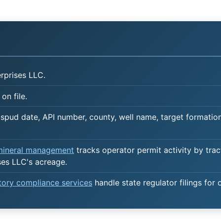
rprises LLC.
on file.
spud date, API number, county, well name, target formation,
 mineral management
tracks operator permit activity by trac
ses LLC's acreage.
atory compliance services
handle state regulator filings for 