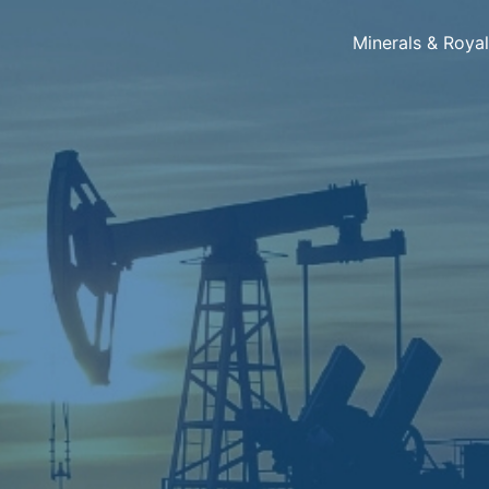
Minerals & Roya