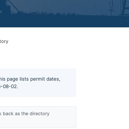
tory
his page lists permit dates,
6-08-02.
k back as the directory