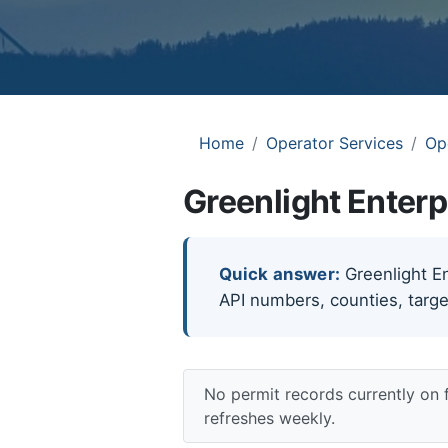
Home
Operator Services
Op
Greenlight Enterp
Quick answer:
Greenlight Ent
API numbers, counties, targe
No permit records currently on 
refreshes weekly.