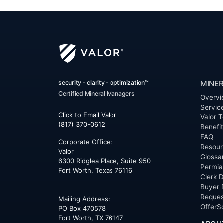
security - clarity - optimization™
MINER
Certified Mineral Managers
Overvi
Servic
Click to Email Valor
Valor T
(817) 370-0612
Benefi
FAQ
Corporate Office:
Resour
Valor
Glossa
6300 Ridglea Place, Suite 950
Permia
Fort Worth
,
Texas
76116
Clerk D
Buyer 
Reques
Mailing Address:
OfferS
PO Box 470578
Fort Worth, TX 76147