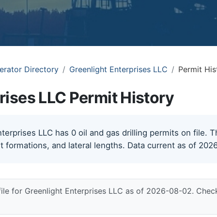
erator Directory
Greenlight Enterprises LLC
Permit His
rises LLC Permit History
erprises LLC has 0 oil and gas drilling permits on file. T
t formations, and lateral lengths. Data current as of 202
file for Greenlight Enterprises LLC as of 2026-08-02. Chec