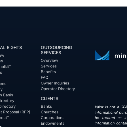
AL RIGHTS
OUTSOURCING
SERVICES
ew
Overview
es
Services
oolkit™
Benefits
ts
FAQ
Owner Inquiries
ces
Operator Directory
ry
n Basin
CLIENTS
irectory
Directory
Banks
Valor is not a CPA
t Proposal (RFP)
Churches
informational pur
cout™
Corporations
be treated as le
information contai
Endowments