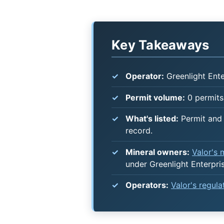
Key Takeaways
Operator:
Greenlight Ente
Permit volume:
0 permits 
What's listed:
Permit and 
record.
Mineral owners:
Valor's
under Greenlight Enterpri
Operators:
Valor's regul