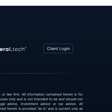
Client Login
 or law firm. All information contained herein is for
poses only and is not intended to be and should not
gal advice, investment advice or tax advice. All
ned herein is provided "as is" and is current only as