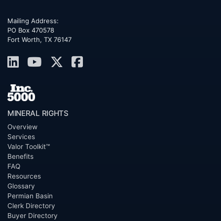
Mailing Address:
PO Box 470578
Fort Worth, TX 76147
MINERAL RIGHTS
Overview
Services
Valor Toolkit™
Benefits
FAQ
Resources
Glossary
Permian Basin
Clerk Directory
Buyer Directory