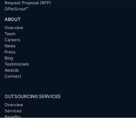
Request Proposal (RFP)
OfferScout™
ABOUT
Overview
Team
Careers
News
Press
Blog
Testimonials
Awards
Connect
OUTSOURCING SERVICES
Overview
Services
Benefits
FAQ
Owner Inquiries
Operator Directory