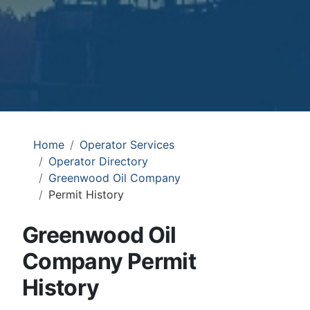
Home
Operator Services
Operator Directory
Greenwood Oil Company
Permit History
Greenwood Oil
Company Permit
History