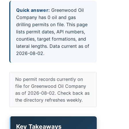
Quick answer:
Greenwood Oil
Company has 0 oil and gas
drilling permits on file. This page
lists permit dates, API numbers,
counties, target formations, and
lateral lengths. Data current as of
2026-08-02.
No permit records currently on
file for Greenwood Oil Company
as of 2026-08-02. Check back as
the directory refreshes weekly.
Key Takeaways