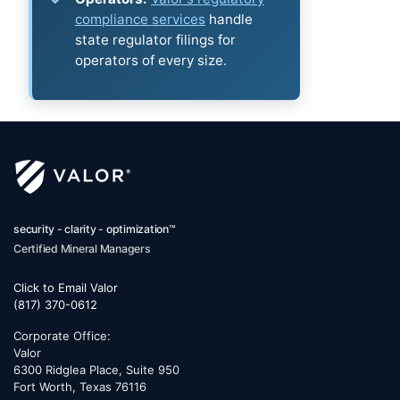
compliance services
handle
state regulator filings for
operators of every size.
security - clarity - optimization™
Certified Mineral Managers
Click to Email Valor
(817) 370-0612
Corporate Office:
Valor
6300 Ridglea Place, Suite 950
Fort Worth
,
Texas
76116