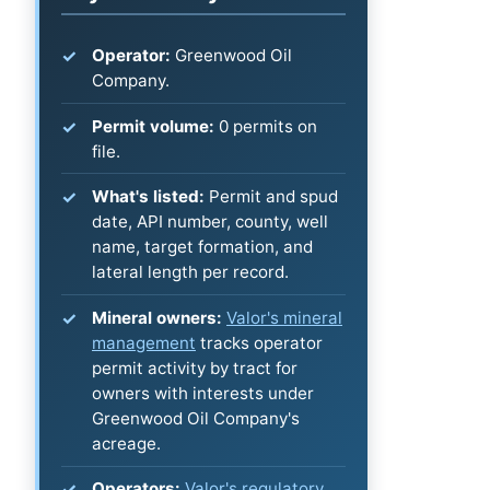
Operator:
Greenwood Oil
Company.
Permit volume:
0 permits on
file.
What's listed:
Permit and spud
date, API number, county, well
name, target formation, and
lateral length per record.
Mineral owners:
Valor's mineral
management
tracks operator
permit activity by tract for
owners with interests under
Greenwood Oil Company's
acreage.
Operators:
Valor's regulatory