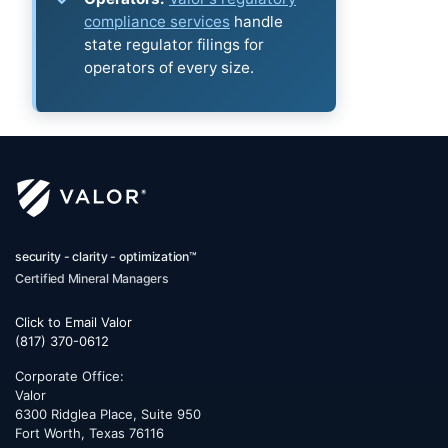
compliance services
handle
state regulator filings for
operators of every size.
security - clarity - optimization™
Certified Mineral Managers
Click to Email Valor
(817) 370-0612
Corporate Office:
Valor
6300 Ridglea Place, Suite 950
Fort Worth
,
Texas
76116