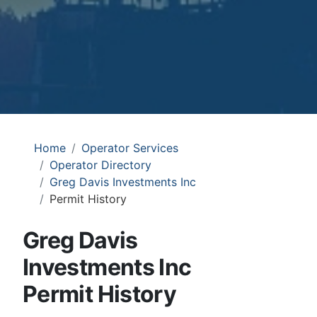
Home
Operator Services
Operator Directory
Greg Davis Investments Inc
Permit History
Greg Davis
Investments Inc
Permit History