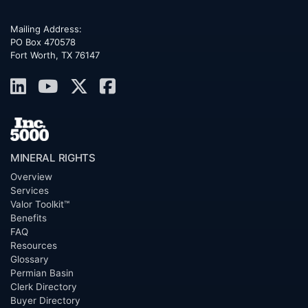
Mailing Address:
PO Box 470578
Fort Worth, TX 76147
MINERAL RIGHTS
Overview
Services
Valor Toolkit™
Benefits
FAQ
Resources
Glossary
Permian Basin
Clerk Directory
Buyer Directory