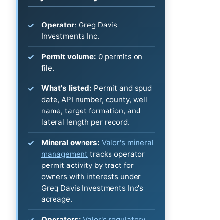
Operator:
Greg Davis
Investments Inc.
Permit volume:
0 permits on
file.
What's listed:
Permit and spud
date, API number, county, well
name, target formation, and
lateral length per record.
Mineral owners:
Valor's mineral
management
tracks operator
permit activity by tract for
owners with interests under
Greg Davis Investments Inc's
acreage.
Operators:
Valor's regulatory