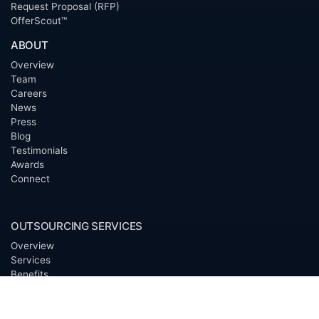
Request Proposal (RFP)
OfferScout™
ABOUT
Overview
Team
Careers
News
Press
Blog
Testimonials
Awards
Connect
OUTSOURCING SERVICES
Overview
Services
Benefits
FAQ
Owner Inquiries
Operator Directory