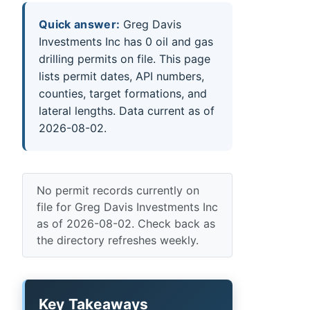
Quick answer:
Greg Davis
Investments Inc has 0 oil and gas
drilling permits on file. This page
lists permit dates, API numbers,
counties, target formations, and
lateral lengths. Data current as of
2026-08-02.
No permit records currently on
file for Greg Davis Investments Inc
as of 2026-08-02. Check back as
the directory refreshes weekly.
Key Takeaways