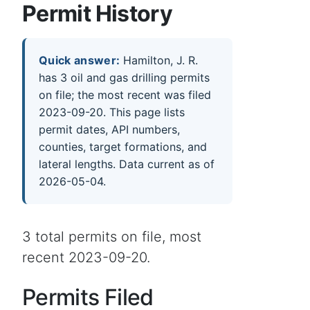
Permit History
Quick answer:
Hamilton, J. R.
has 3 oil and gas drilling permits
on file; the most recent was filed
2023-09-20. This page lists
permit dates, API numbers,
counties, target formations, and
lateral lengths. Data current as of
2026-05-04.
3 total permits on file, most
recent 2023-09-20.
Permits Filed