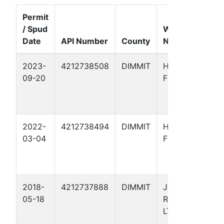
Permit
/ Spud
Well
Date
API Number
County
Name
F
2023-
4212738508
DIMMIT
HAMILTON
G
09-20
FEE 10
C
B
-
2022-
4212738494
DIMMIT
HAMILTON
G
03-04
FEE 9
C
B
-
2018-
4212737888
DIMMIT
JRED
E
05-18
RANCH ,
F
LTD 1