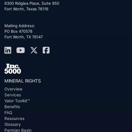
6300 Ridglea Place, Suite 950
Fort Worth
,
Texas
76116
Mailing Address:
PO Box 470578
Fort Worth, TX 76147
MINERAL RIGHTS
Overview
Services
Valor Toolkit™
Benefits
FAQ
Resources
Glossary
Permian Basin