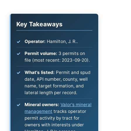
Key Takeaways
Operator:
Hamilton, J. R..
Permit volume:
3 permits on
file (most recent: 2023-09-20).
What's listed:
Permit and spud
date, API number, county, well
name, target formation, and
lateral length per record.
Mineral owners:
Valor's mineral
management
tracks operator
permit activity by tract for
owners with interests under