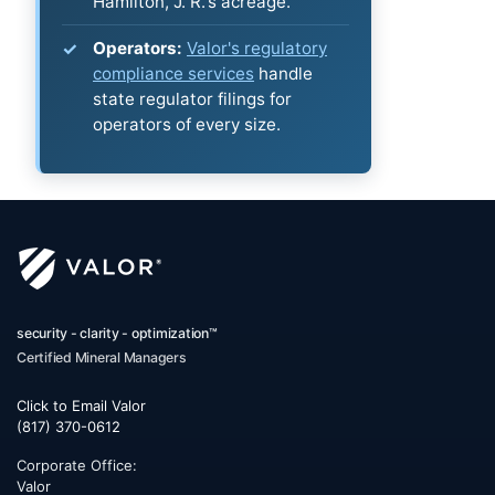
Hamilton, J. R.'s acreage.
Operators:
Valor's regulatory
compliance services
handle
state regulator filings for
operators of every size.
security - clarity - optimization™
Certified Mineral Managers
Click to Email Valor
(817) 370-0612
Corporate Office:
Valor