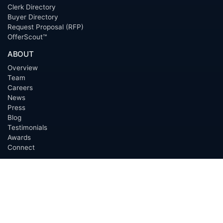
Clerk Directory
Buyer Directory
Request Proposal (RFP)
OfferScout™
ABOUT
Overview
Team
Careers
News
Press
Blog
Testimonials
Awards
Connect
OUTSOURCING SERVICES
Overview
Services
Benefits