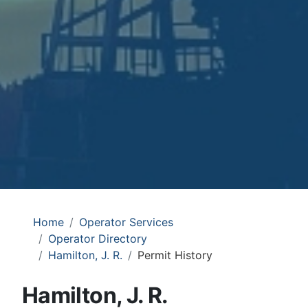
Home
Operator Services
Operator Directory
Hamilton, J. R.
Permit History
Hamilton, J. R.