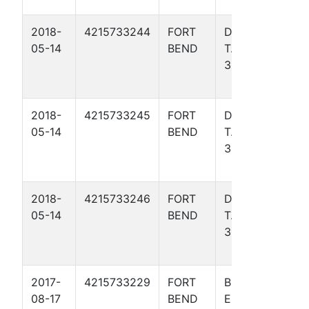
2018-
4215733244
FORT
DAVIS,
Gulf
05-14
BEND
T. W.
Coas
307
Basin
- TX)
2018-
4215733245
FORT
DAVIS,
Gulf
05-14
BEND
T. W.
Coas
309
Basin
- TX)
2018-
4215733246
FORT
DAVIS,
Gulf
05-14
BEND
T. W.
Coas
310
Basin
- TX)
2017-
4215733229
FORT
BRYAN,
Gulf
08-17
BEND
E. FEE
Coas