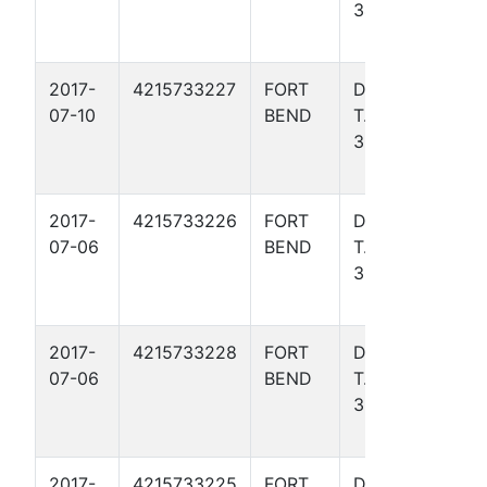
34
Basin
- TX)
2017-
4215733227
FORT
DAVIS,
Gulf
07-10
BEND
T. W.
Coas
304R
Basin
- TX)
2017-
4215733226
FORT
DAVIS,
Gulf
07-06
BEND
T. W.
Coas
303
Basin
- TX)
2017-
4215733228
FORT
DAVIS,
Gulf
07-06
BEND
T. W.
Coas
305
Basin
- TX)
2017-
4215733225
FORT
DAVIS,
Gulf