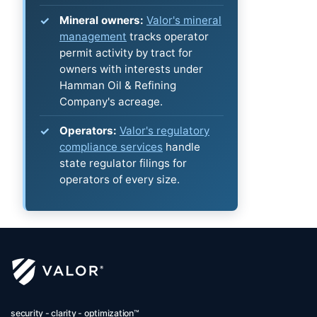
Mineral owners:
Valor's mineral
management
tracks operator
permit activity by tract for
owners with interests under
Hamman Oil & Refining
Company's acreage.
Operators:
Valor's regulatory
compliance services
handle
state regulator filings for
operators of every size.
security - clarity - optimization™