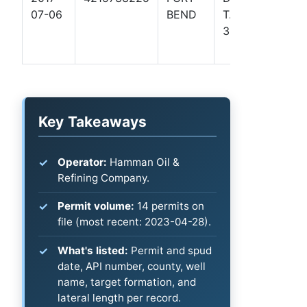
07-06
BEND
T. W.
Coas
301
Basin
- TX)
Key Takeaways
Operator:
Hamman Oil &
Refining Company.
Permit volume:
14 permits on
file (most recent: 2023-04-28).
What's listed:
Permit and spud
date, API number, county, well
name, target formation, and
lateral length per record.