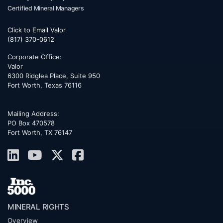
Certified Mineral Managers
Click to Email Valor
(817) 370-0612
Corporate Office:
Valor
6300 Ridglea Place, Suite 950
Fort Worth
,
Texas
76116
Mailing Address:
PO Box 470578
Fort Worth, TX 76147
MINERAL RIGHTS
Overview