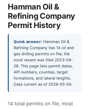
Hamman Oil &
Refining Company
Permit History
Quick answer:
Hamman Oil &
Refining Company has 14 oil and
gas drilling permits on file; the
most recent was filed 2023-04-
28. This page lists permit dates,
API numbers, counties, target
formations, and lateral lengths.
Data current as of 2026-05-04.
14 total permits on file, most