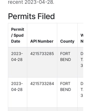
recent 2023-04-28.
Permits Filed
Permit
/ Spud
Well
Date
API Number
County
Name
Form
2023-
4215733285
FORT
DAVIS,
Gulf
04-28
BEND
T. W.
Coas
318
Basin
- TX)
2023-
4215733284
FORT
DAVIS,
Gulf
04-28
BEND
T. W.
Coas
312
Basin
- TX)