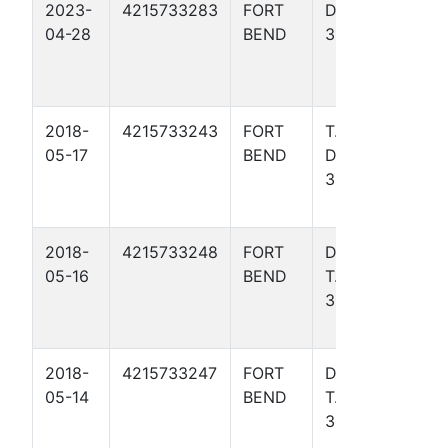
2023-
4215733283
FORT
DAVIS
Gulf
04-28
BEND
317
Coas
Basin
- TX)
2018-
4215733243
FORT
T. W.
Gulf
05-17
BEND
DAVIS
Coas
306
Basin
- TX)
2018-
4215733248
FORT
DAVIS,
Gulf
05-16
BEND
T. W.
Coas
35
Basin
- TX)
2018-
4215733247
FORT
DAVIS,
Gulf
05-14
BEND
T. W.
Coas
308
Basin
- TX)