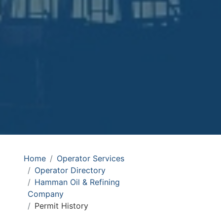
Home
Operator Services
Operator Directory
Hamman Oil & Refining
Company
Permit History