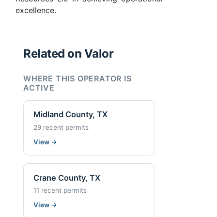
excellence.
Related on Valor
WHERE THIS OPERATOR IS
ACTIVE
Midland County, TX
29 recent permits
View
→
Crane County, TX
11 recent permits
View
→