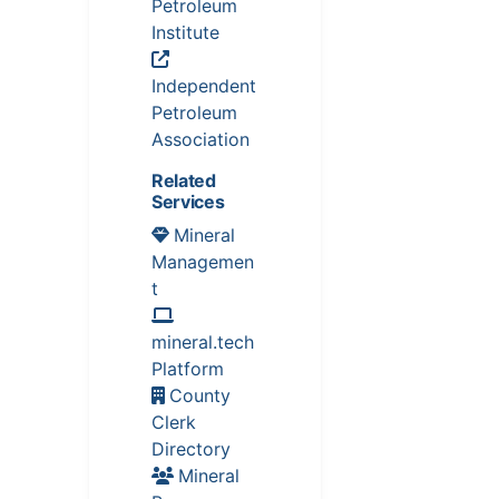
Petroleum
Institute
Independent
Petroleum
Association
Related
Services
Mineral
Managemen
t
mineral.tech
Platform
County
Clerk
Directory
Mineral