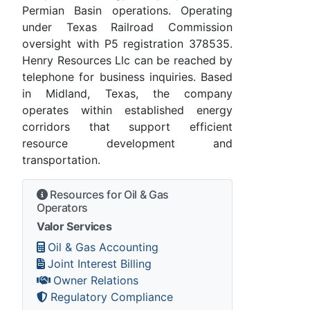
Permian Basin operations. Operating
under Texas Railroad Commission
oversight with P5 registration 378535.
Henry Resources Llc can be reached by
telephone for business inquiries. Based
in Midland, Texas, the company
operates within established energy
corridors that support efficient
resource development and
transportation.
Resources for Oil & Gas
Operators
Valor Services
Oil & Gas Accounting
Joint Interest Billing
Owner Relations
Regulatory Compliance