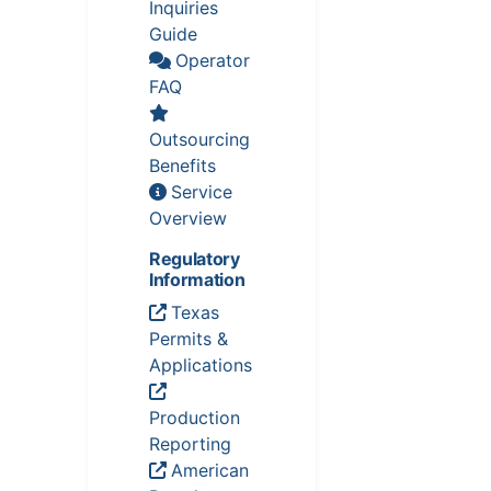
Inquiries
Guide
Operator
FAQ
Outsourcing
Benefits
Service
Overview
Regulatory
Information
Texas
Permits &
Applications
Production
Reporting
American