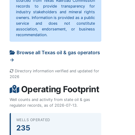
sourced from Texas Railroad Commission
records to provide transparency for
industry stakeholders and mineral rights
owners. Information is provided as a public
service and does not constitute
association, endorsement, or business
recommendation.
Browse all Texas oil & gas operators
→
Directory information verified and updated for
2026
Operating Footprint
Well counts and activity from state oil & gas
regulator records, as of 2026-07-13.
WELLS OPERATED
235