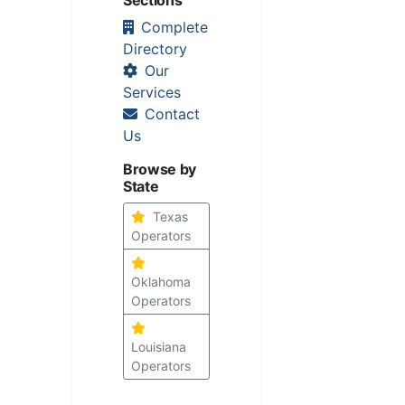
Complete
Directory
Our
Services
Contact
Us
Browse by
State
Texas
Operators
Oklahoma
Operators
Louisiana
Operators