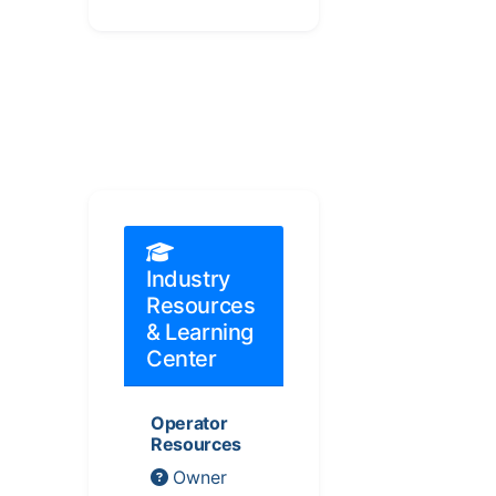
Industry
Resources
& Learning
Center
Operator
Resources
Owner