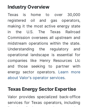
Industry Overview
Texas is home to over 30,000
registered oil and gas operators,
making it the most active energy state
in the U.S. The Texas Railroad
Commission oversees all upstream and
midstream operations within the state.
Understanding the regulatory and
operational landscape is essential for
companies like Henry Resources Llc
and those seeking to partner with
energy sector operators.
Learn more
about Valor's operator services
.
Texas Energy Sector Expertise
Valor provides specialized back-office
services for Texas operators, including