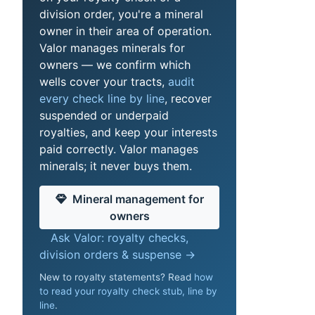
division order, you're a mineral
owner in their area of operation.
Valor manages minerals for
owners — we confirm which
wells cover your tracts,
audit
every check line by line
, recover
suspended or underpaid
royalties, and keep your interests
paid correctly. Valor manages
minerals; it never buys them.
Mineral management for
owners
Ask Valor: royalty checks,
division orders & suspense →
New to royalty statements? Read
how
to read your royalty check stub, line by
line
.