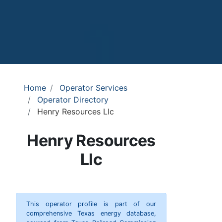
Home
Operator Services
Operator Directory
Henry Resources Llc
Henry Resources
Llc
This operator profile is part of our
comprehensive Texas energy database,