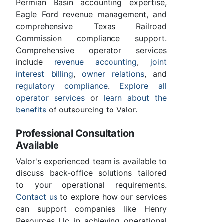
Permian Basin accounting expertise,
Eagle Ford revenue management, and
comprehensive Texas Railroad
Commission compliance support.
Comprehensive operator services
include
revenue accounting
,
joint
interest billing
,
owner relations
, and
regulatory compliance
.
Explore all
operator services
or
learn about the
benefits
of outsourcing to Valor.
Professional Consultation
Available
Valor's experienced team is available to
discuss back-office solutions tailored
to your operational requirements.
Contact us
to explore how our services
can support companies like Henry
Resources Llc in achieving operational