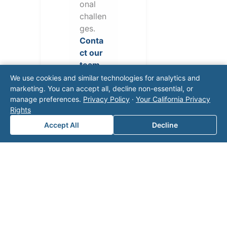
onal
challen
ges.
Conta
ct our
team
for a
We use cookies and similar technologies for analytics and
consul
marketing. You can accept all, decline non-essential, or
manage preferences.
Privacy Policy
·
Your California Privacy
tation.
Rights
Accept All
Decline