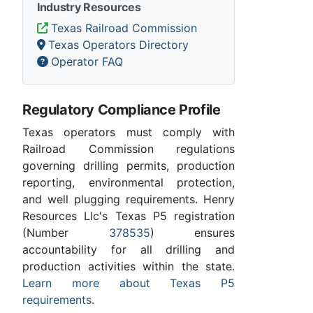
Industry Resources
Texas Railroad Commission
Texas Operators Directory
Operator FAQ
Regulatory Compliance Profile
Texas operators must comply with
Railroad Commission regulations
governing drilling permits, production
reporting, environmental protection,
and well plugging requirements. Henry
Resources Llc's Texas P5 registration
(Number
378535
) ensures
accountability for all drilling and
production activities within the state.
Learn more about Texas P5
requirements
.