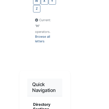
W
X
Y
Z
Current:
"
H
"
operators.
Browse all
letters
Quick
Navigation
Directory
Sections