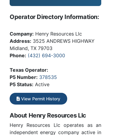
Operator Directory Information:
Company:
Henry Resources Llc
Address:
3525 ANDREWS HIGHWAY
Midland, TX 79703
Phone:
(432) 694-3000
Texas Operator:
P5 Number:
378535
P5 Status:
Active
View Permit History
About Henry Resources Llc
Henry Resources Llc operates as an
independent energy company active in