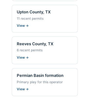
Upton County, TX
11 recent permits
View
→
Reeves County, TX
6 recent permits
View
→
Permian Basin formation
Primary play for this operator
View
→