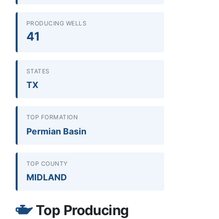
PRODUCING WELLS
41
STATES
TX
TOP FORMATION
Permian Basin
TOP COUNTY
MIDLAND
Top Producing