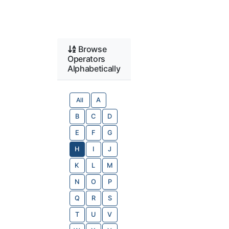
Browse
Operators
Alphabetically
All
A
B
C
D
E
F
G
H
I
J
K
L
M
N
O
P
Q
R
S
T
U
V