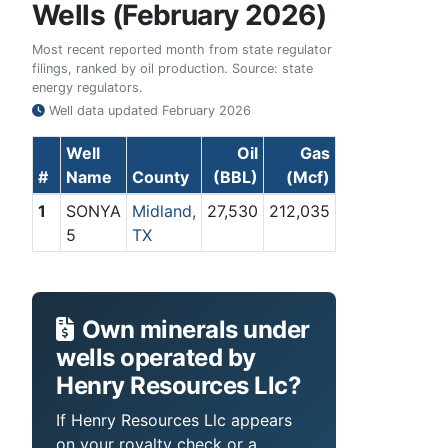
Wells (February 2026)
Most recent reported month from state regulator
filings, ranked by oil production. Source: state
energy regulators.
Well data updated
February 2026
Well
Oil
Gas
#
Name
County
(BBL)
(Mcf)
1
SONYA
Midland,
27,530
212,035
5
TX
Own minerals under
wells operated by
Henry Resources Llc?
If Henry Resources Llc appears
on your royalty check or a