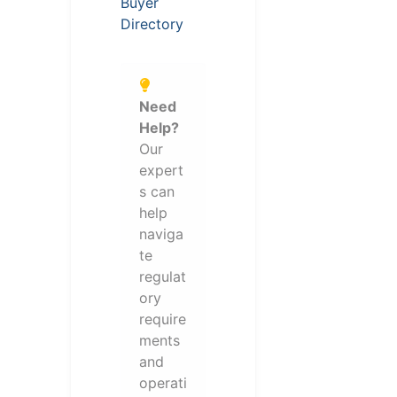
Buyer
Directory
Need
Help?
Our
expert
s can
help
naviga
te
regulat
ory
require
ments
and
operati