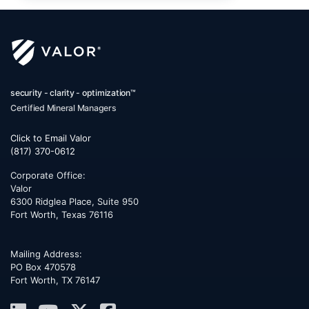
security - clarity - optimization™
Certified Mineral Managers
Click to Email Valor
(817) 370-0612
Corporate Office:
Valor
6300 Ridglea Place, Suite 950
Fort Worth
,
Texas
76116
Mailing Address:
PO Box 470578
Fort Worth, TX 76147