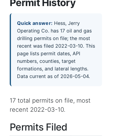
Permit History
Quick answer:
Hess, Jerry
Operating Co. has 17 oil and gas
drilling permits on file; the most
recent was filed 2022-03-10. This
page lists permit dates, API
numbers, counties, target
formations, and lateral lengths.
Data current as of 2026-05-04.
17 total permits on file, most
recent 2022-03-10.
Permits Filed