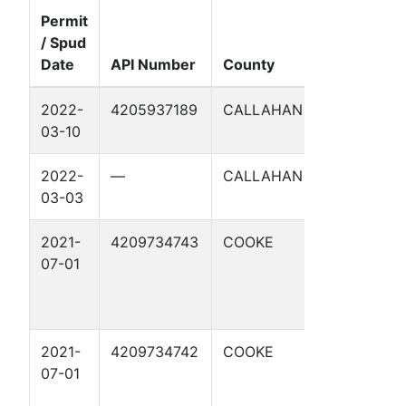
Permit
/ Spud
Well
Date
API Number
County
Name
2022-
4205937189
CALLAHAN
WINDHAM
03-10
144 2
2022-
—
CALLAHAN
WINDHAM
03-03
144 2
2021-
4209734743
COOKE
BETTY
07-01
ROSE A 5
2021-
4209734742
COOKE
BETTY
07-01
ROSE A 4