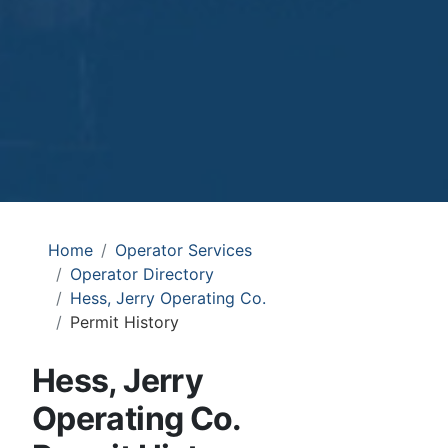
Home
Operator Services
Operator Directory
Hess, Jerry Operating Co.
Permit History
Hess, Jerry
Operating Co.