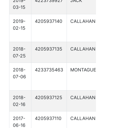
2019-
4223739927
JACK
WYLER 1
03-15
2019-
4205937140
CALLAHAN
CLEAR
02-15
CREEK
153 1
2018-
4205937135
CALLAHAN
LAREATA
07-25
9
2018-
4233735463
MONTAGUE
MOTLEY
07-06
2
2018-
4205937125
CALLAHAN
HOBBS 1
02-16
2017-
4205937110
CALLAHAN
LAREATA
06-16
8