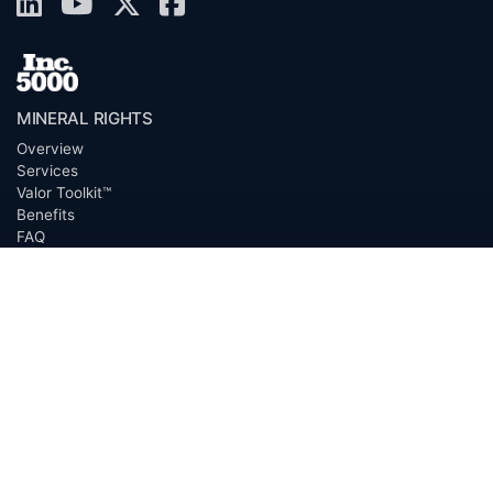
MINERAL RIGHTS
Overview
Services
Valor Toolkit™
Benefits
FAQ
Resources
Glossary
Permian Basin
Clerk Directory
Buyer Directory
Request Proposal (RFP)
OfferScout™
ABOUT
Overview
Team