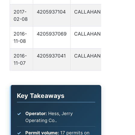
2017-
4205937104
CALLAHAN
WHITNEY
02-08
160 1
2016-
4205937069
CALLAHAN
LAREATA
11-08
6
2016-
4205937041
CALLAHAN
LAREATA
11-07
5
Key Takeaways
Operator:
Hess, Jerry
Operating Co..
Permit volume:
17 permits on