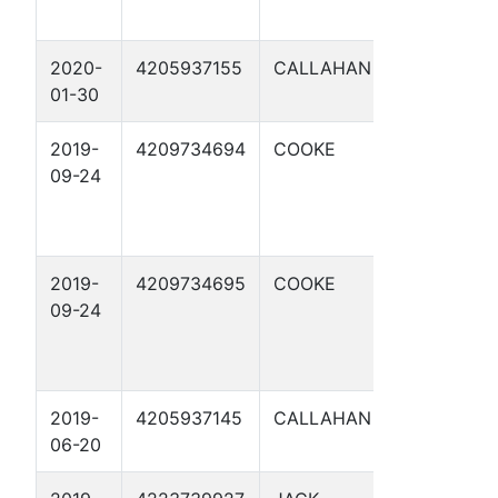
2020-
4205937155
CALLAHAN
WINDHAM
01-30
144 1
2019-
4209734694
COOKE
BETTY
09-24
ROSE A 1
2019-
4209734695
COOKE
BETTY
09-24
ROSE A 2
2019-
4205937145
CALLAHAN
LAREATA
06-20
10