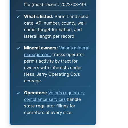
file (most recent: 2022-03-10).
What's listed:
Permit and spud
date, API number, county, well
name, target formation, and
lateral length per record.
Mineral owners:
Valor's mineral
management
tracks operator
permit activity by tract for
owners with interests under
Hess, Jerry Operating Co.'s
acreage.
Operators:
Valor's regulatory
compliance services
handle
state regulator filings for
operators of every size.