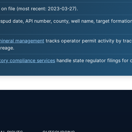
on file (most recent: 2023-03-27).
spud date, API number, county, well name, target formation,
 mineral management
tracks operator permit activity by trac
creage.
atory compliance services
handle state regulator filings for 