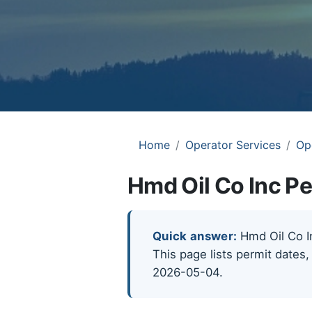
Home
Operator Services
Op
Hmd Oil Co Inc Pe
Quick answer:
Hmd Oil Co In
This page lists permit dates,
2026-05-04.