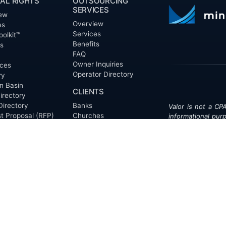
AL RIGHTS
OUTSOURCING
SERVICES
ew
Overview
es
Services
oolkit™
Benefits
ts
FAQ
Owner Inquiries
ces
Operator Directory
ry
n Basin
CLIENTS
irectory
Directory
Banks
Valor is not a CPA
t Proposal (RFP)
Churches
informational pur
cout™
Corporations
be treated as le
information contai
Endowments
T
of the date appe
Family Offices
notice.
Foundations
ew
Government Entities
Individuals
s
Investment Funds
Do Not Sell My Pe
Mineral Companies
Non-Profits
Oil & Gas Operators
onials