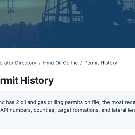
erator Directory
Hmd Oil Co Inc
Permit History
rmit History
c has 2 oil and gas drilling permits on file; the most re
 API numbers, counties, target formations, and lateral le