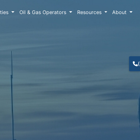
lties
Oil & Gas Operators
Resources
About