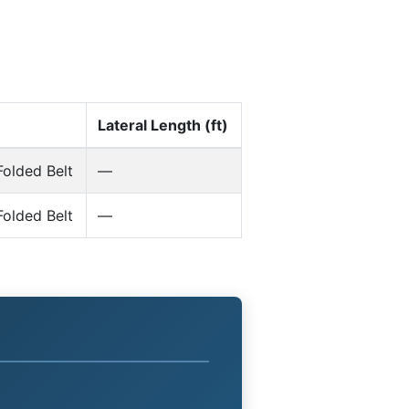
Lateral Length (ft)
olded Belt
—
olded Belt
—