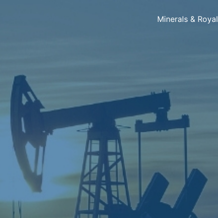
Minerals & Roya