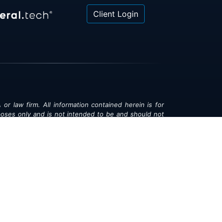
Client Login
 or law firm. All information contained herein is for
poses only and is not intended to be and should not
gal advice, investment advice or tax advice. All
ned herein is provided "as is" and is current only as
aring and is subject to change at any time without
© 2018-2026:
Valor®
|
Privacy Policy
rsonal Information
|
Accessibility
|
Sitemap
|
LLMs