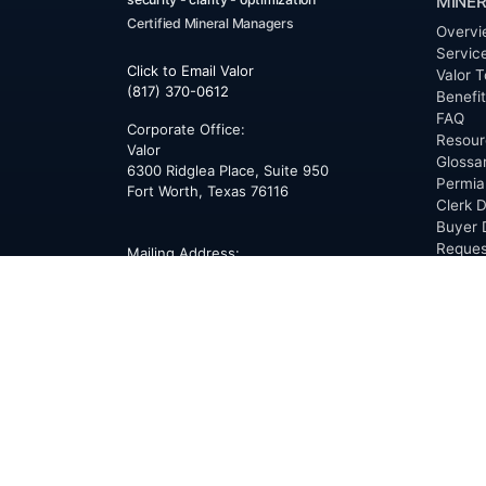
MINER
Certified Mineral Managers
Overvi
Servic
Click to Email Valor
Valor T
(817) 370-0612
Benefi
FAQ
Corporate Office:
Resour
Valor
Glossa
6300 Ridglea Place, Suite 950
Permia
Fort Worth
,
Texas
76116
Clerk D
Buyer 
Reques
Mailing Address:
OfferS
PO Box 470578
Fort Worth, TX 76147
ABOU
Overvi
Team
Career
News
Press
Blog
Testim