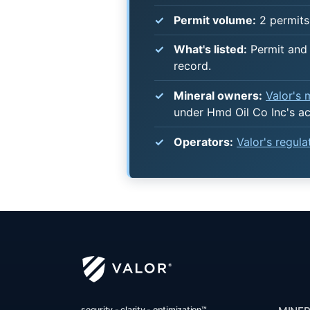
Permit volume:
2 permits 
What's listed:
Permit and 
record.
Mineral owners:
Valor's
under Hmd Oil Co Inc's a
Operators:
Valor's regul
security - clarity - optimization™