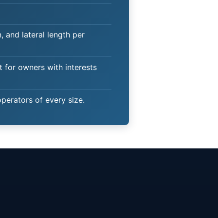
 and lateral length per
t for owners with interests
operators of every size.