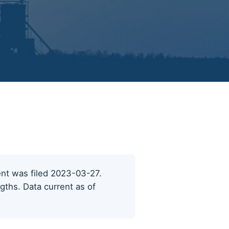
cent was filed 2023-03-27.
ngths. Data current as of