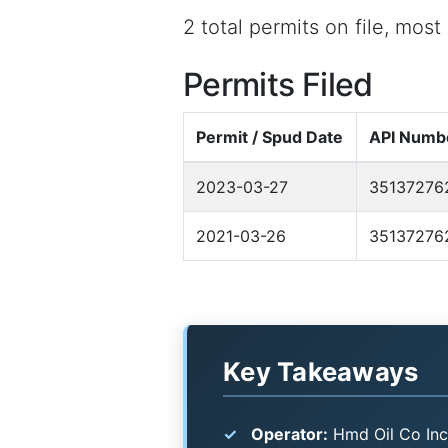
2 total permits on file, mos
Permits Filed
Permit / Spud Date
API Numb
2023-03-27
35137276
2021-03-26
35137276
Key Takeaways
Operator:
Hmd Oil Co Inc