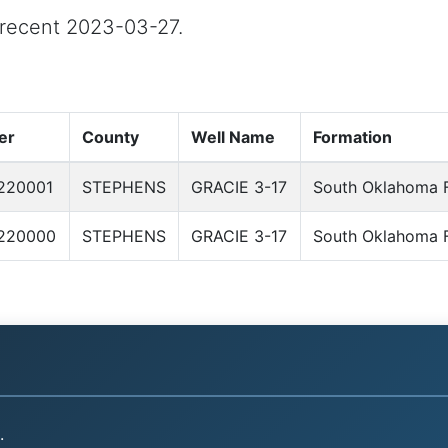
t recent 2023-03-27.
er
County
Well Name
Formation
220001
STEPHENS
GRACIE 3-17
South Oklahoma F
220000
STEPHENS
GRACIE 3-17
South Oklahoma F
.