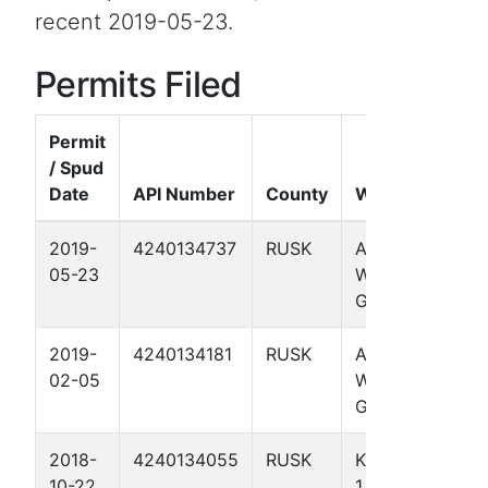
recent 2019-05-23.
Permits Filed
Permit
/ Spud
Date
API Number
County
Well Name
2019-
4240134737
RUSK
ANDERSON-
05-23
WALLACE
GU 3
2019-
4240134181
RUSK
ANDERSON-
02-05
WALLACE
GU 4
2018-
4240134055
RUSK
KANGERGA
10-22
1