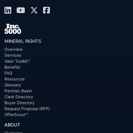
MINERAL RIGHTS
Overview
Services
Valor Toolkit™
Benefits
FAQ
Resources
Glossary
Permian Basin
Clerk Directory
Buyer Directory
Request Proposal (RFP)
OfferScout™
ABOUT
Overview