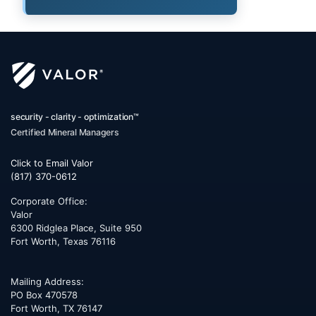
security - clarity - optimization™
Certified Mineral Managers
Click to Email Valor
(817) 370-0612
Corporate Office:
Valor
6300 Ridglea Place, Suite 950
Fort Worth
,
Texas
76116
Mailing Address:
PO Box 470578
Fort Worth, TX 76147