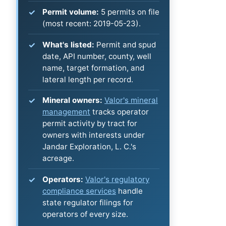
Permit volume:
5 permits on file
(most recent: 2019-05-23).
What's listed:
Permit and spud
date, API number, county, well
name, target formation, and
lateral length per record.
Mineral owners:
Valor's mineral
management
tracks operator
permit activity by tract for
owners with interests under
Jandar Exploration, L. C.'s
acreage.
Operators:
Valor's regulatory
compliance services
handle
state regulator filings for
operators of every size.