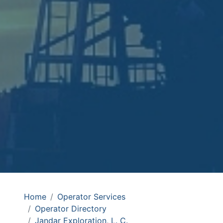
Home
Operator Services
Operator Directory
Jandar Exploration, L. C.