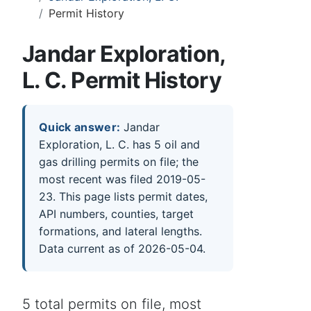
Permit History
Jandar Exploration,
L. C. Permit History
Quick answer:
Jandar
Exploration, L. C. has 5 oil and
gas drilling permits on file; the
most recent was filed 2019-05-
23. This page lists permit dates,
API numbers, counties, target
formations, and lateral lengths.
Data current as of 2026-05-04.
5 total permits on file, most