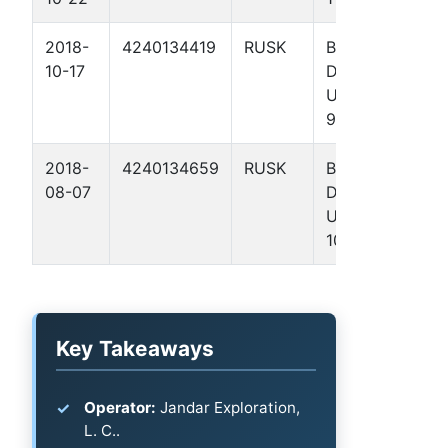
2018-
4240134419
RUSK
BROWN,
10-17
DAVID GAS
UNIT NO. 1
9
2018-
4240134659
RUSK
BROWN,
08-07
DAVID GAS
UNIT NO. 1
10
Key Takeaways
Operator:
Jandar Exploration,
L. C..