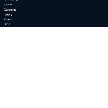
Team
Careers
News
Press
Blog
Testimonials
Awards
Connect
OUTSOURCING SERVICES
Overview
Services
Benefits
FAQ
Owner Inquiries
Operator Directory
CLIENTS
Banks
Churches