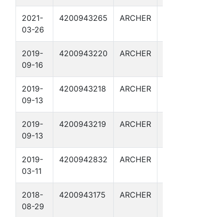
2021-
4200943265
ARCHER
WILMUT
B
03-26
125
2019-
4200943220
ARCHER
WILSON
B
09-16
'L' 701
2019-
4200943218
ARCHER
WILMUT
B
09-13
128
2019-
4200943219
ARCHER
WILMUT
B
09-13
129
2019-
4200942832
ARCHER
WILMUT
B
03-11
113
2018-
4200943175
ARCHER
WILMUT
B
08-29
123