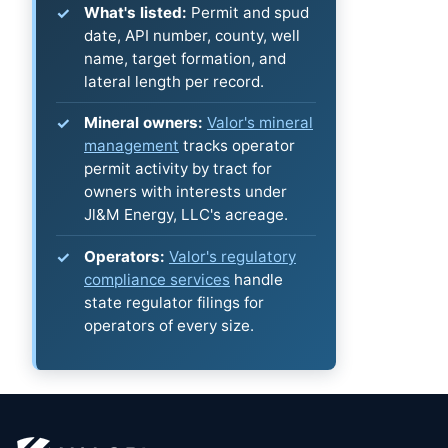
What's listed:
Permit and spud
date, API number, county, well
name, target formation, and
lateral length per record.
Mineral owners:
Valor's mineral
management
tracks operator
permit activity by tract for
owners with interests under
Jl&M Energy, LLC's acreage.
Operators:
Valor's regulatory
compliance services
handle
state regulator filings for
operators of every size.