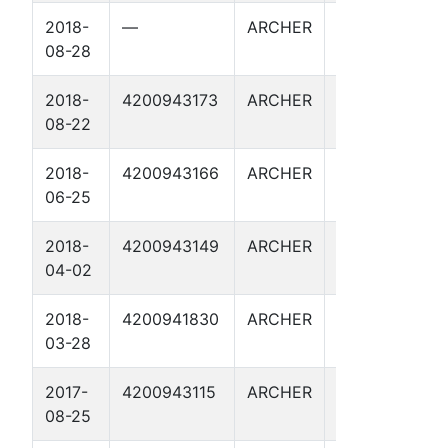
2018-
—
ARCHER
WILMUT
08-28
123
2018-
4200943173
ARCHER
WILMUT
B
08-22
124
2018-
4200943166
ARCHER
NICHOLS
B
06-25
206
2018-
4200943149
ARCHER
WILMUT
B
04-02
122
2018-
4200941830
ARCHER
BUSH 1
B
03-28
2017-
4200943115
ARCHER
JACKSON
B
08-25
15