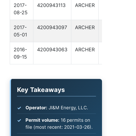
2017-
4200943113
ARCHER
NICHOLS
B
08-25
204
2017-
4200943097
ARCHER
WILMUT
B
05-01
115
2016-
4200943063
ARCHER
NICHOLS
B
09-15
203
Key Takeaways
Operator:
Jl&M Energy, LLC.
Permit volume:
16 permits on
file (most recent: 2021-03-26).