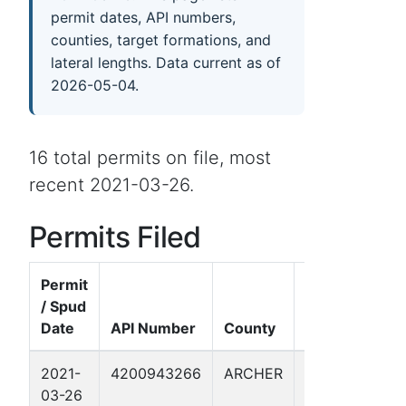
permit dates, API numbers,
counties, target formations, and
lateral lengths. Data current as of
2026-05-04.
16 total permits on file, most
recent 2021-03-26.
Permits Filed
Permit
/ Spud
Well
Date
API Number
County
Name
F
2021-
4200943266
ARCHER
WILMUT
B
03-26
126