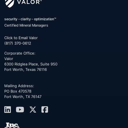
security - clarity - optimization™
Certified Mineral Managers
Click to Email Valor
(817) 370-0612
Corporate Office:
Valor
6300 Ridglea Place, Suite 950
Fort Worth
,
Texas
76116
Mailing Address:
PO Box 470578
Fort Worth, TX 76147