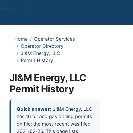
Home
Operator Services
Operator Directory
Jl&M Energy, LLC
Permit History
Jl&M Energy, LLC
Permit History
Quick answer:
Jl&M Energy, LLC
has 16 oil and gas drilling permits
on file; the most recent was filed
2021-03-26. This page lists