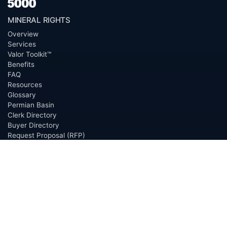
MINERAL RIGHTS
Overview
Services
Valor Toolkit™
Benefits
FAQ
Resources
Glossary
Permian Basin
Clerk Directory
Buyer Directory
Request Proposal (RFP)
OfferScout™
ABOUT
Overview
Team
Careers
News
Press