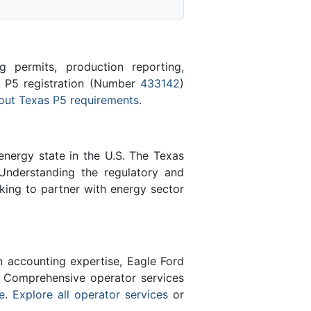
 permits, production reporting,
s P5 registration (Number
433142
)
out Texas P5 requirements
.
energy state in the U.S. The Texas
Understanding the regulatory and
king to partner with energy sector
n accounting expertise, Eagle Ford
 Comprehensive operator services
e
.
Explore all operator services
or