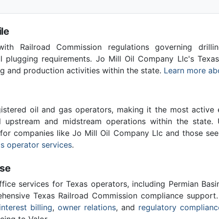
le
th Railroad Commission regulations governing drilling
ll plugging requirements. Jo Mill Oil Company Llc's Texa
ing and production activities within the state.
Learn more ab
stered oil and gas operators, making it the most active 
l upstream and midstream operations within the state. 
l for companies like Jo Mill Oil Company Llc and those see
s operator services
.
ise
ffice services for Texas operators, including Permian Basi
ensive Texas Railroad Commission compliance support.
interest billing
,
owner relations
, and
regulatory complianc
cing to Valor.