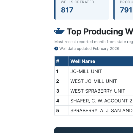
WELLS OPERATED
PRODU
817
791
Top Producing We
Most recent reported month from state regul
Well data updated
February 2026
#
Well Name
1
JO-MILL UNIT
2
WEST JO-MILL UNIT
3
WEST SPRABERRY UNIT
4
SHAFER, C. W. ACCOUNT 2
5
SPRABERRY, A. J. SAN AN