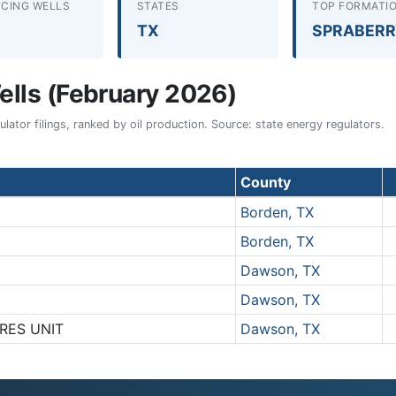
CING WELLS
STATES
TOP FORMATI
TX
SPRABER
lls (February 2026)
ator filings, ranked by oil production. Source: state energy regulators.
County
Borden, TX
Borden, TX
Dawson, TX
Dawson, TX
DRES UNIT
Dawson, TX