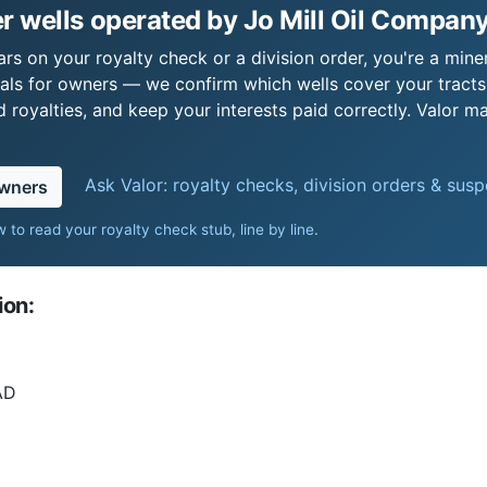
 wells operated by Jo Mill Oil Company
rs on your royalty check or a division order, you're a miner
als for owners — we confirm which wells cover your tract
royalties, and keep your interests paid correctly. Valor ma
Ask Valor: royalty checks, division orders & sus
owners
 to read your royalty check stub, line by line
.
ion:
AD