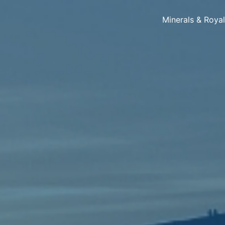
Minerals & Roya