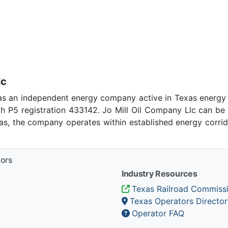
lc
as an independent energy company active in Texas energy
h P5 registration 433142. Jo Mill Oil Company Llc can be
xas, the company operates within established energy corrid
tors
Industry Resources
Texas Railroad Commiss
Texas Operators Director
Operator FAQ