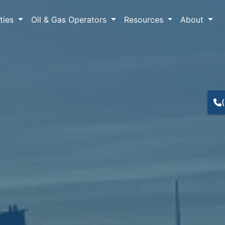
lties
Oil & Gas Operators
Resources
About