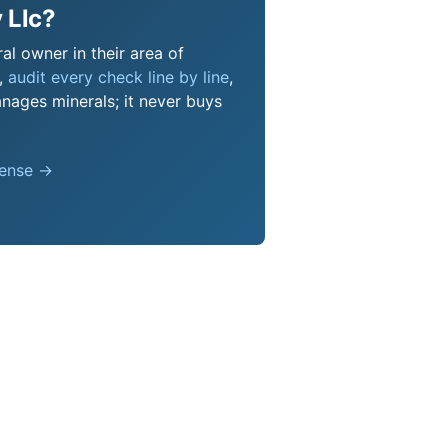
 Llc?
al owner in their area of
s,
audit every check line by line
,
nages minerals; it never buys
pense →