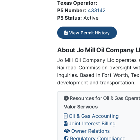
Texas Operator:
P5 Number:
433142
P5 Status:
Active
View Permit History
About Jo Mill Oil Company L
Jo Mill Oil Company Llc operates 
Railroad Commission oversight wit
inquiries. Based in Fort Worth, Te
development and transportation.
Resources for Oil & Gas Opera
Valor Services
Oil & Gas Accounting
Joint Interest Billing
Owner Relations
Regulatory Compliance