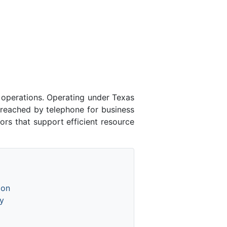
 operations. Operating under Texas
 reached by telephone for business
ors that support efficient resource
ion
y