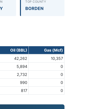
ON
TOP COUNTY
RY
BORDEN
Oil (BBL)
Gas (Mcf)
42,262
10,357
5,894
0
2,732
0
990
0
817
0