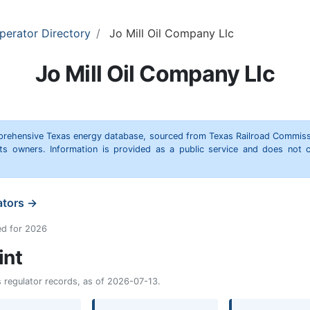
perator Directory
Jo Mill Oil Company Llc
Jo Mill Oil Company Llc
omprehensive Texas energy database, sourced from Texas Railroad Commiss
hts owners. Information is provided as a public service and does not c
ators →
ed for 2026
int
as regulator records, as of 2026-07-13.