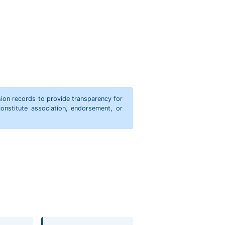
ion records to provide transparency for
onstitute association, endorsement, or