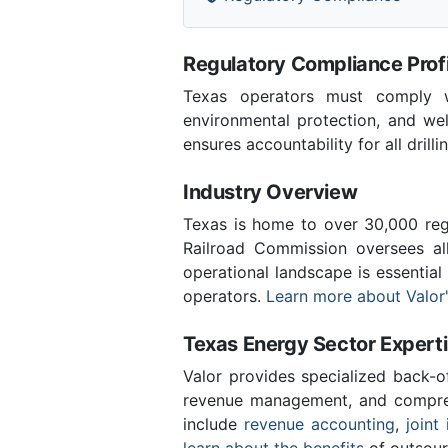
Regulatory Compliance Profi
Texas operators must comply wi
environmental protection, and we
ensures accountability for all drill
Industry Overview
Texas is home to over 30,000 regi
Railroad Commission oversees al
operational landscape is essentia
operators.
Learn more about Valor'
Texas Energy Sector Expert
Valor provides specialized back-o
revenue management, and compreh
include
revenue accounting
,
joint 
learn about the benefits
of outsour