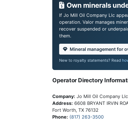
Own minerals under
If Jo Mill Oil Company Llc appea
operation. Valor manages miner
recover suspended or underpaid 
them.
Mineral management for 
New to royalty statements? Read
how
Operator Directory Informat
Company:
Jo Mill Oil Company Llc
Address:
6608 BRYANT IRVIN RO
Fort Worth, TX 76132
Phone:
(817) 263-3500