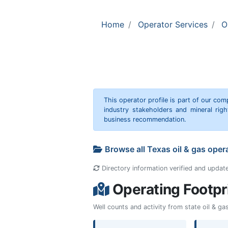
Home
Operator Services
O
This operator profile is part of our c
industry stakeholders and mineral rig
business recommendation.
Browse all Texas oil & gas oper
Directory information verified and updat
Operating Footpr
Well counts and activity from state oil & g