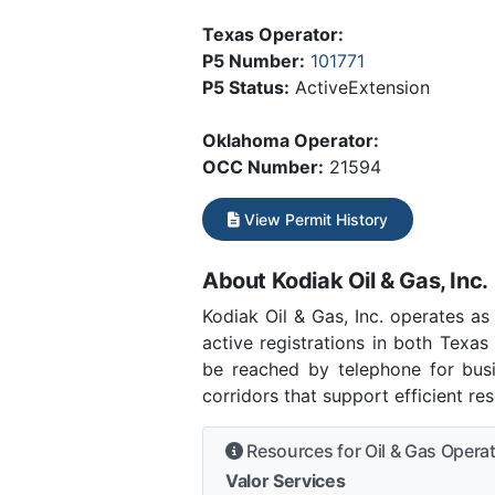
Texas Operator:
P5 Number:
101771
P5 Status:
ActiveExtension
Oklahoma Operator:
OCC Number:
21594
View Permit History
About Kodiak Oil & Gas, Inc.
Kodiak Oil & Gas, Inc. operates a
active registrations in both Texas
be reached by telephone for busi
corridors that support efficient r
Resources for Oil & Gas Opera
Valor Services