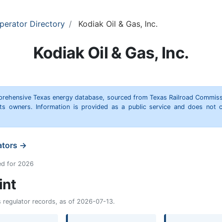
perator Directory
Kodiak Oil & Gas, Inc.
Kodiak Oil & Gas, Inc.
omprehensive Texas energy database, sourced from Texas Railroad Commiss
hts owners. Information is provided as a public service and does not c
ators →
ed for 2026
int
as regulator records, as of 2026-07-13.