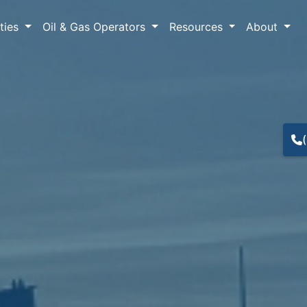
lties
Oil & Gas Operators
Resources
About