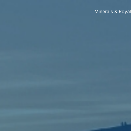
Minerals & Roya