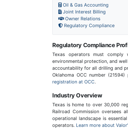
Oil & Gas Accounting
Joint Interest Billing
Owner Relations
Regulatory Compliance
Regulatory Compliance Profi
Texas operators must comply wi
environmental protection, and well
accountability for all drilling and 
Oklahoma OCC number (21594) pro
registration at OCC
.
Industry Overview
Texas is home to over 30,000 regi
Railroad Commission oversees al
operational landscape is essentia
operators.
Learn more about Valor'