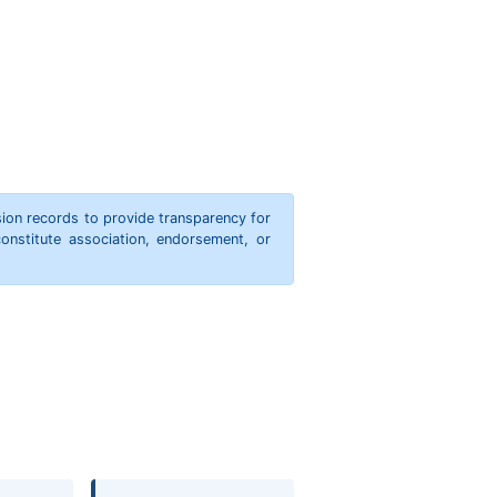
ion records to provide transparency for
onstitute association, endorsement, or