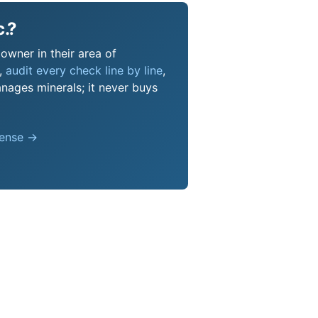
c.?
 owner in their area of
s,
audit every check line by line
,
nages minerals; it never buys
pense →