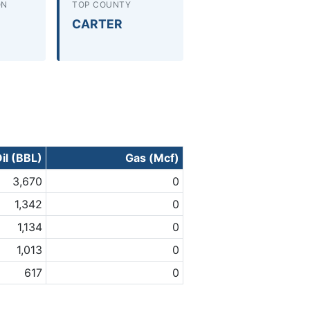
ON
TOP COUNTY
CARTER
il (BBL)
Gas (Mcf)
3,670
0
1,342
0
1,134
0
1,013
0
617
0