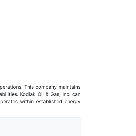
operations. This company maintains
ilities. Kodiak Oil & Gas, Inc. can
perates within established energy