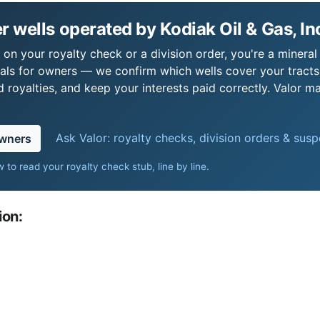
 wells operated by Kodiak Oil & Gas, In
s on your royalty check or a division order, you're a mineral
als for owners — we confirm which wells cover your tract
royalties, and keep your interests paid correctly. Valor ma
Ask Valor: royalty checks, division orders & sus
owners
 to read your royalty check stub, line by line
.
ion: