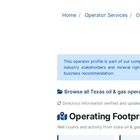
Home
Operator Services
O
This operator profile is part of our c
industry stakeholders and mineral rig
business recommendation.
Browse all Texas oil & gas oper
Directory information verified and updat
Operating Footpr
Well counts and activity from state oil & g