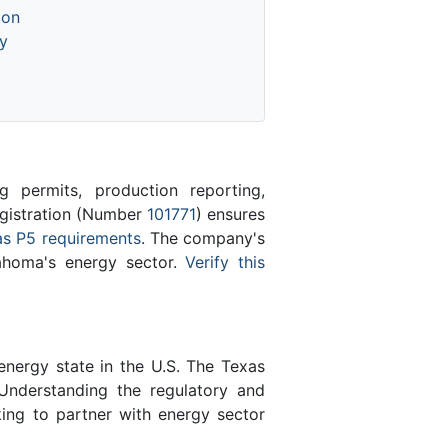
ion
y
 permits, production reporting,
registration (Number
101771
) ensures
s P5 requirements
. The company's
lahoma's energy sector.
Verify this
energy state in the U.S. The Texas
Understanding the regulatory and
king to partner with energy sector