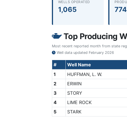
WELLS OPERATED
PRODU
1,065
774
Top Producing We
Most recent reported month from state regul
Well data updated
February 2026
#
Well Name
1
HUFFMAN, L. W.
2
ERWIN
3
STORY
4
LIME ROCK
5
STARK