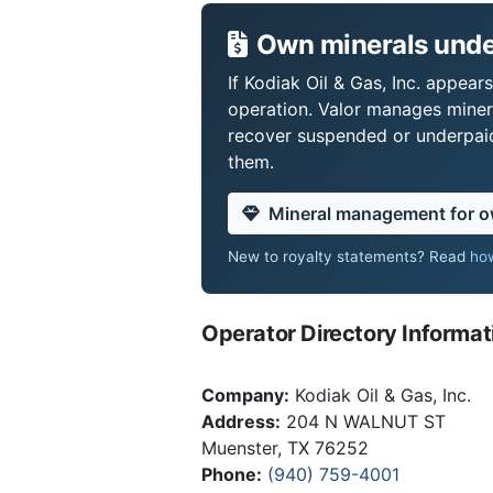
Own minerals under
If Kodiak Oil & Gas, Inc. appear
operation. Valor manages miner
recover suspended or underpaid 
them.
Mineral management for 
New to royalty statements? Read
how
Operator Directory Informat
Company:
Kodiak Oil & Gas, Inc.
Address:
204 N WALNUT ST
Muenster, TX 76252
Phone:
(940) 759-4001