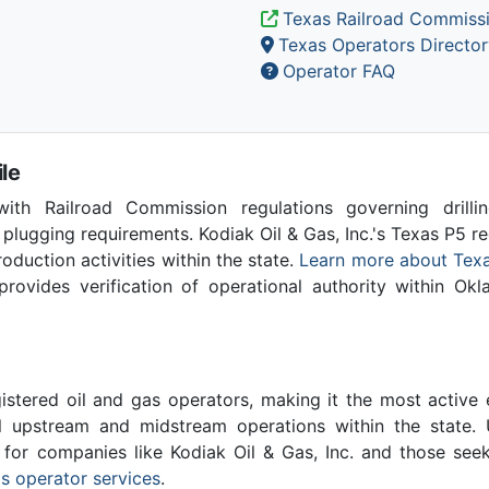
Texas Railroad Commiss
Texas Operators Director
Operator FAQ
le
th Railroad Commission regulations governing drilling
 plugging requirements. Kodiak Oil & Gas, Inc.'s Texas P5 
production activities within the state.
Learn more about Texa
vides verification of operational authority within Ok
stered oil and gas operators, making it the most active 
l upstream and midstream operations within the state. 
l for companies like Kodiak Oil & Gas, Inc. and those see
s operator services
.