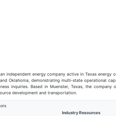
s an independent energy company active in Texas energy 
 and Oklahoma, demonstrating multi-state operational capab
ness inquiries. Based in Muenster, Texas, the company o
esource development and transportation.
tors
Industry Resources