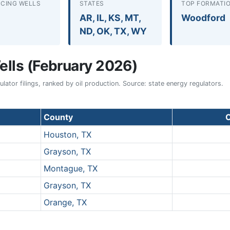
CING WELLS
STATES
TOP FORMATI
AR, IL, KS, MT,
Woodford
ND, OK, TX, WY
lls (February 2026)
ator filings, ranked by oil production. Source: state energy regulators.
County
O
Houston, TX
Grayson, TX
Montague, TX
Grayson, TX
Orange, TX