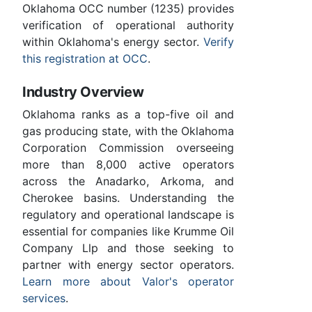
Oklahoma OCC number (1235) provides
verification of operational authority
within Oklahoma's energy sector.
Verify
this registration at OCC
.
Industry Overview
Oklahoma ranks as a top-five oil and
gas producing state, with the Oklahoma
Corporation Commission overseeing
more than 8,000 active operators
across the Anadarko, Arkoma, and
Cherokee basins. Understanding the
regulatory and operational landscape is
essential for companies like Krumme Oil
Company Llp and those seeking to
partner with energy sector operators.
Learn more about Valor's operator
services
.