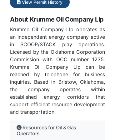
View Permit History
About Krumme Oil Company Llp
Krumme Oil Company Llp operates as
an independent energy company active
in SCOOP/STACK play operations.
Licensed by the Oklahoma Corporation
Commission with OCC number 1235.
Krumme Oil Company Llp can be
reached by telephone for business
inquiries. Based in Bristow, Oklahoma,
the company operates within
established energy corridors that
support efficient resource development
and transportation.
Resources for Oil & Gas
Operators