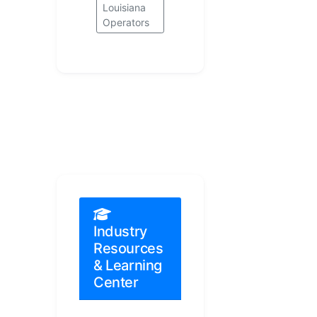
Louisiana
Operators
Industry
Resources
& Learning
Center