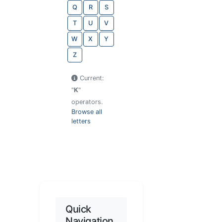
Q
R
S
T
U
V
W
X
Y
Z
Current:
"
K
"
operators.
Browse all
letters
Quick
Navigation