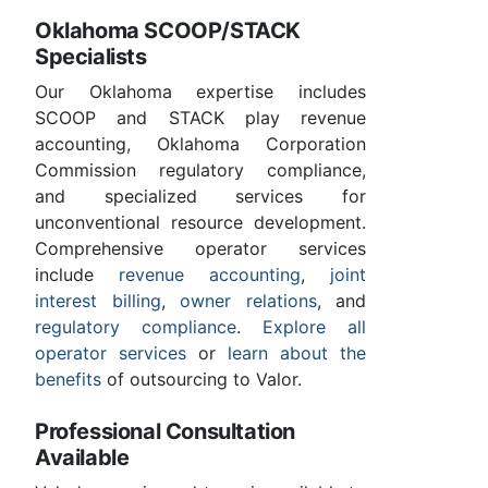
Oklahoma SCOOP/STACK
Specialists
Our Oklahoma expertise includes
SCOOP and STACK play revenue
accounting, Oklahoma Corporation
Commission regulatory compliance,
and specialized services for
unconventional resource development.
Comprehensive operator services
include
revenue accounting
,
joint
interest billing
,
owner relations
, and
regulatory compliance
.
Explore all
operator services
or
learn about the
benefits
of outsourcing to Valor.
Professional Consultation
Available