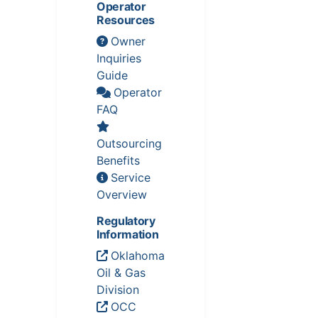
Operator
Resources
Owner
Inquiries
Guide
Operator
FAQ
Outsourcing
Benefits
Service
Overview
Regulatory
Information
Oklahoma
Oil & Gas
Division
OCC