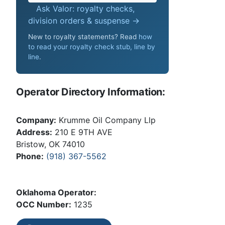
Ask Valor: royalty checks,
division orders & suspense →
New to royalty statements? Read
how
to read your royalty check stub, line by
line
.
Operator Directory Information:
Company:
Krumme Oil Company Llp
Address:
210 E 9TH AVE
Bristow, OK 74010
Phone:
(918) 367-5562
Oklahoma Operator:
OCC Number:
1235