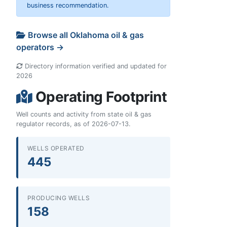
business recommendation.
Browse all Oklahoma oil & gas
operators →
Directory information verified and updated for
2026
Operating Footprint
Well counts and activity from state oil & gas
regulator records, as of 2026-07-13.
WELLS OPERATED
445
PRODUCING WELLS
158