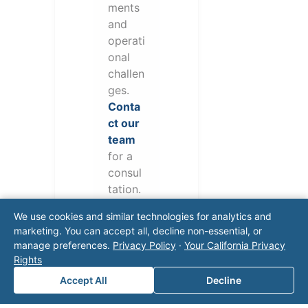
ments
and
operati
onal
challen
ges.
Conta
ct our
team
for a
consul
tation.
We use cookies and similar technologies for analytics and
marketing. You can accept all, decline non-essential, or
manage preferences.
Privacy Policy
·
Your California Privacy
Rights
Accept All
Decline