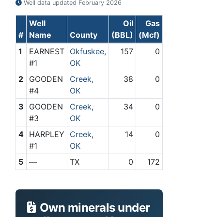
Well data updated
February 2026
Well
Oil
Gas
#
Name
County
(BBL)
(Mcf)
1
EARNEST
Okfuskee,
157
0
#1
OK
2
GOODEN
Creek,
38
0
#4
OK
3
GOODEN
Creek,
34
0
#3
OK
4
HARPLEY
Creek,
14
0
#1
OK
5
—
TX
0
172
Own minerals under