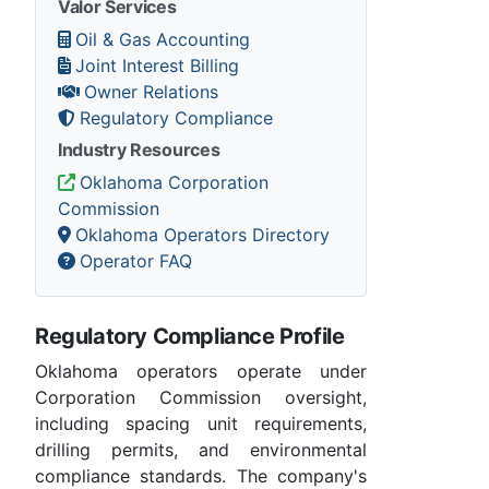
Valor Services
Oil & Gas Accounting
Joint Interest Billing
Owner Relations
Regulatory Compliance
Industry Resources
Oklahoma Corporation
Commission
Oklahoma Operators Directory
Operator FAQ
Regulatory Compliance Profile
Oklahoma operators operate under
Corporation Commission oversight,
including spacing unit requirements,
drilling permits, and environmental
compliance standards. The company's