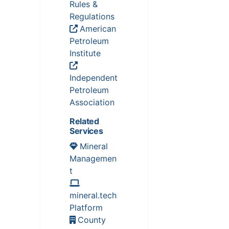
Rules &
Regulations
American
Petroleum
Institute
Independent
Petroleum
Association
Related
Services
Mineral
Managemen
t
mineral.tech
Platform
County