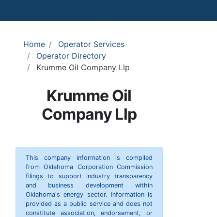
Home
Operator Services
Operator Directory
Krumme Oil Company Llp
Krumme Oil
Company Llp
This company information is compiled
from Oklahoma Corporation Commission
filings to support industry transparency
and business development within
Oklahoma's energy sector. Information is
provided as a public service and does not
constitute association, endorsement, or