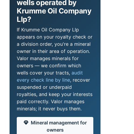
wells operated by
Krumme Oil Company
Llp?
If Krumme Oil Company Llp
appears on your royalty check or
a division order, you're a mineral
owner in their area of operation.
Valor manages minerals for
owners — we confirm which
wells cover your tracts,
audit
every check line by line
, recover
suspended or underpaid
royalties, and keep your interests
paid correctly. Valor manages
minerals; it never buys them.
Mineral management for
owners