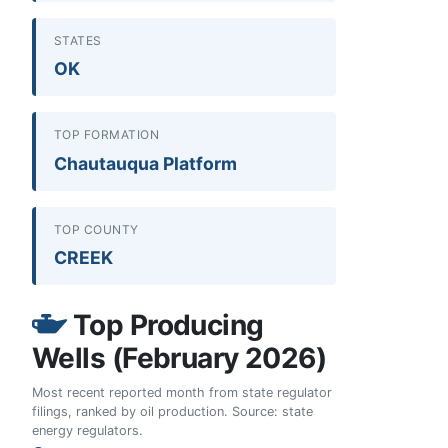
STATES
OK
TOP FORMATION
Chautauqua Platform
TOP COUNTY
CREEK
Top Producing
Wells (February 2026)
Most recent reported month from state regulator
filings, ranked by oil production. Source: state
energy regulators.