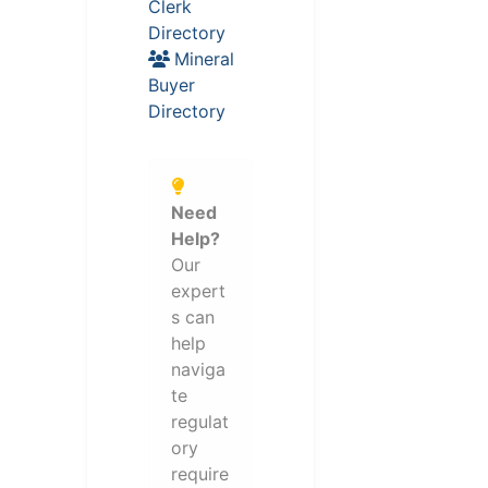
Clerk
Directory
Mineral
Buyer
Directory
Need
Help?
Our
expert
s can
help
naviga
te
regulat
ory
require