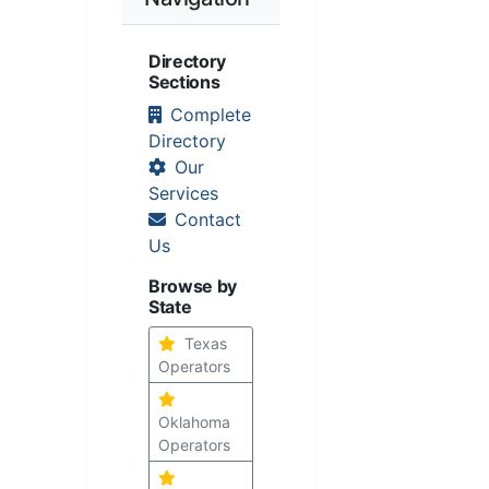
Directory
Sections
Complete
Directory
Our
Services
Contact
Us
Browse by
State
Texas
Operators
Oklahoma
Operators