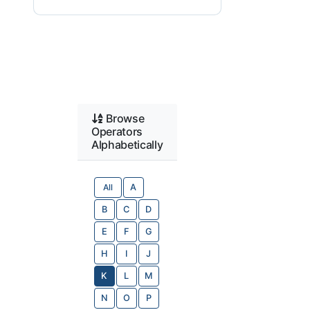
Browse
Operators
Alphabetically
All
A
B
C
D
E
F
G
H
I
J
K
L
M
N
O
P