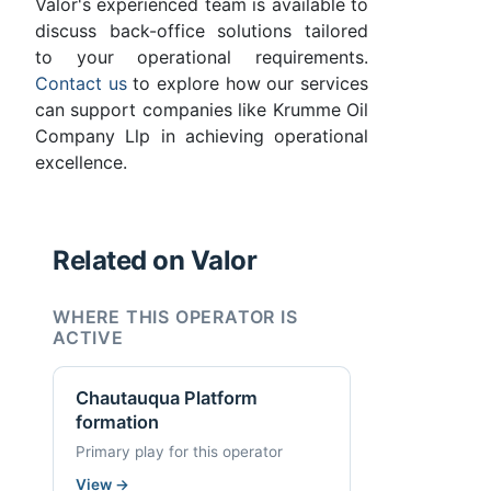
Valor's experienced team is available to
discuss back-office solutions tailored
to your operational requirements.
Contact us
to explore how our services
can support companies like Krumme Oil
Company Llp in achieving operational
excellence.
Related on Valor
WHERE THIS OPERATOR IS
ACTIVE
Chautauqua Platform
formation
Primary play for this operator
View
→