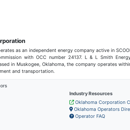
rporation
perates as an independent energy company active in SCOO
ommission with OCC number 24137. L & L Smith Energy
 Based in Muskogee, Oklahoma, the company operates within
pment and transportation.
tors
Industry Resources
Oklahoma Corporation 
Oklahoma Operators Dire
Operator FAQ