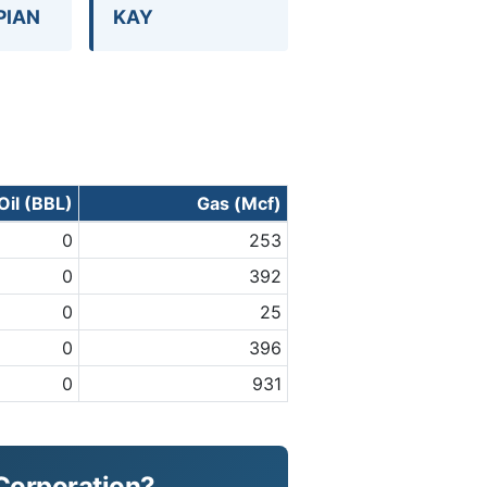
PIAN
KAY
Oil (BBL)
Gas (Mcf)
0
253
0
392
0
25
0
396
0
931
 Corporation?