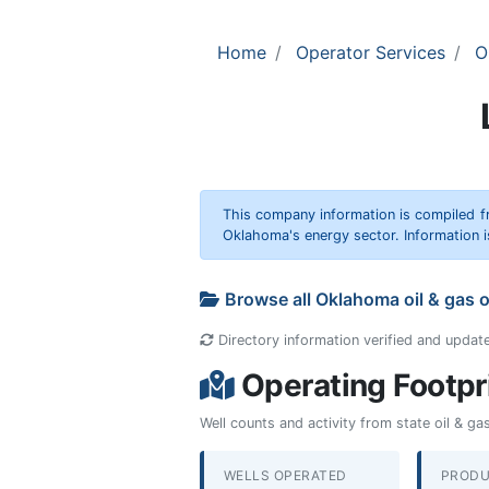
Home
Operator Services
O
This company information is compiled f
Oklahoma's energy sector. Information i
Browse all Oklahoma oil & gas 
Directory information verified and updat
Operating Footpr
Well counts and activity from state oil & g
WELLS OPERATED
PRODU