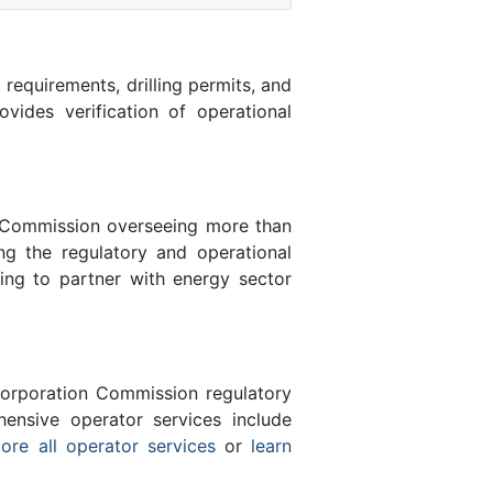
equirements, drilling permits, and
des verification of operational
n Commission overseeing more than
g the regulatory and operational
ing to partner with energy sector
orporation Commission regulatory
ensive operator services include
ore all operator services
or
learn