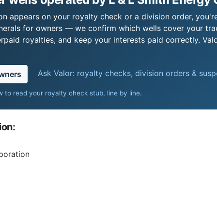
on appears on your royalty check or a division order, you're
nerals for owners — we confirm which wells cover your tra
paid royalties, and keep your interests paid correctly. Val
Ask Valor: royalty checks, division orders & sus
owners
 to read your royalty check stub, line by line
.
ion:
poration