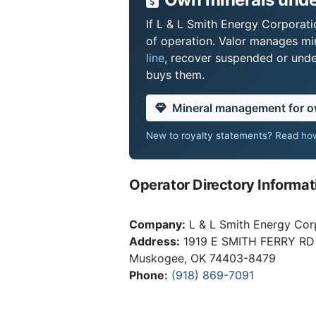
If L & L Smith Energy Corporati
of operation. Valor manages mi
line
, recover suspended or under
buys them.
Mineral management for 
New to royalty statements? Read
how
Operator Directory Informat
Company:
L & L Smith Energy Cor
Address:
1919 E SMITH FERRY RD
Muskogee, OK 74403-8479
Phone:
(918) 869-7091