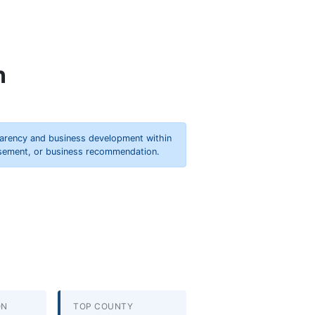
n
parency and business development within
orsement, or business recommendation.
ON
TOP COUNTY