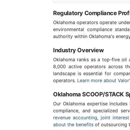
Regulatory Compliance Profi
Oklahoma operators operate under 
environmental compliance stand
authority within Oklahoma's energ
Industry Overview
Oklahoma ranks as a top-five oil
8,000 active operators across t
landscape is essential for compa
operators.
Learn more about Valor'
Oklahoma SCOOP/STACK Spe
Our Oklahoma expertise includes
compliance, and specialized ser
revenue accounting
,
joint interest
about the benefits
of outsourcing t