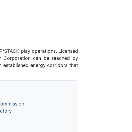
P/STACK play operations. Licensed
 Corporation can be reached by
 established energy corridors that
Commission
ctory