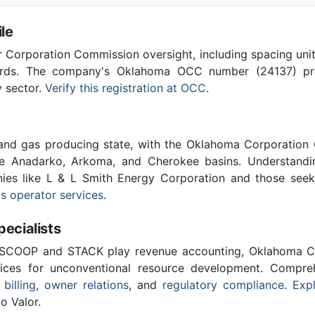
le
Corporation Commission oversight, including spacing unit r
ards. The company's Oklahoma OCC number (24137) provi
y sector.
Verify this registration at OCC
.
 and gas producing state, with the Oklahoma Corporatio
he Anadarko, Arkoma, and Cherokee basins. Understandin
nies like L & L Smith Energy Corporation and those seek
s operator services
.
cialists
 SCOOP and STACK play revenue accounting, Oklahoma C
vices for unconventional resource development. Compreh
 billing
,
owner relations
, and
regulatory compliance
.
Expl
o Valor.