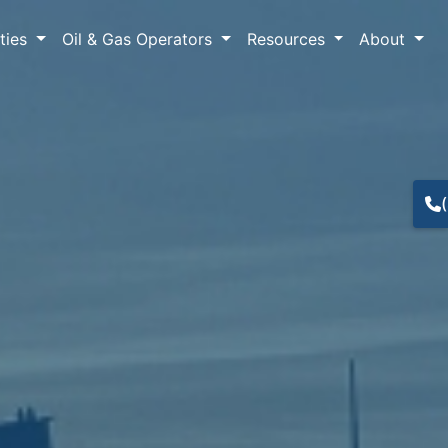
lties
Oil & Gas Operators
Resources
About