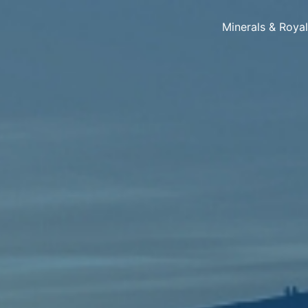
Minerals & Roya