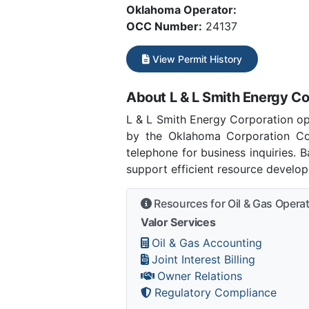
Oklahoma Operator:
OCC Number:
24137
View Permit History
About L & L Smith Energy Co
L & L Smith Energy Corporation o
by the Oklahoma Corporation C
telephone for business inquiries.
support efficient resource develo
Resources for Oil & Gas Opera
Valor Services
Oil & Gas Accounting
Joint Interest Billing
Owner Relations
Regulatory Compliance