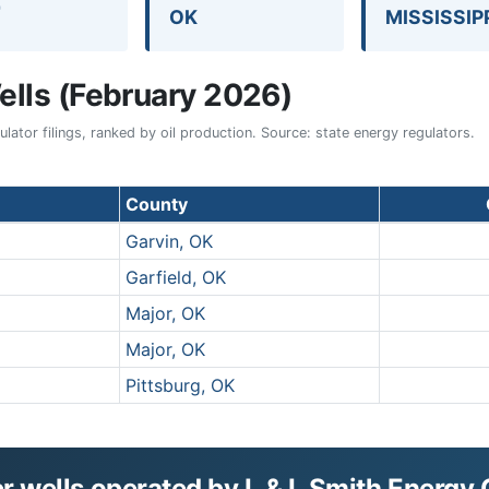
7
OK
MISSISSIP
lls (February 2026)
ator filings, ranked by oil production. Source: state energy regulators.
County
Garvin, OK
Garfield, OK
Major, OK
Major, OK
Pittsburg, OK
 wells operated by L & L Smith Energy