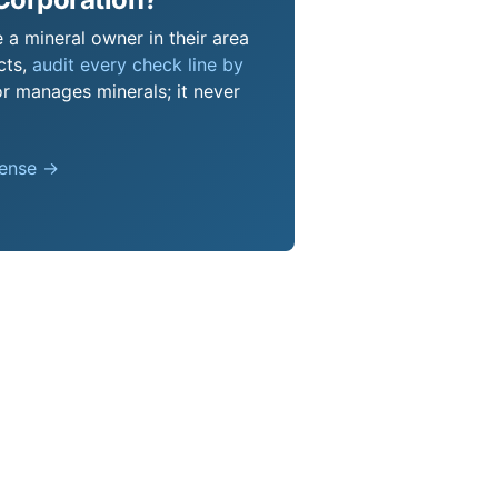
 a mineral owner in their area
cts,
audit every check line by
or manages minerals; it never
pense →