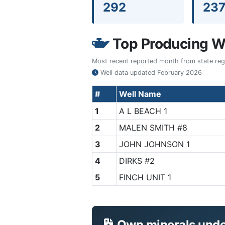
292
23
Top Producing We
Most recent reported month from state regul
Well data updated
February 2026
#
Well Name
1
A L BEACH 1
2
MALEN SMITH #8
3
JOHN JOHNSON 1
4
DIRKS #2
5
FINCH UNIT 1
Own minerals under