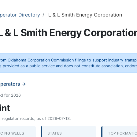
perator Directory
L & L Smith Energy Corporation
L & L Smith Energy Corporatio
rom Oklahoma Corporation Commission filings to support industry trans
s provided as a public service and does not constitute association, end
operators →
ed for 2026
int
as regulator records, as of 2026-07-13.
CING WELLS
STATES
TOP FORMATI