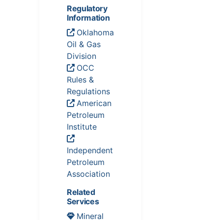
Regulatory
Information
Oklahoma
Oil & Gas
Division
OCC
Rules &
Regulations
American
Petroleum
Institute
Independent
Petroleum
Association
Related
Services
Mineral