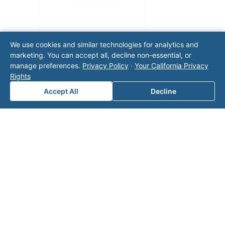
We use cookies and similar technologies for analytics and
marketing. You can accept all, decline non-essential, or
manage preferences.
Privacy Policy
·
Your California Privacy
Rights
Accept All
Decline
Note: This form will contact Valor directly. The
operator listed in this directory is not affiliated
with Valor unless explicitly stated, and this form
does not contact the operator. Visit our
contact
page
for additional ways to reach us.
Contact Valor
Fill out the form below and one of our
experts will reach out to discuss your