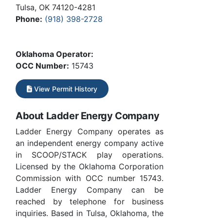
Tulsa, OK 74120-4281
Phone:
(918) 398-2728
Oklahoma Operator:
OCC Number:
15743
View Permit History
About Ladder Energy Company
Ladder Energy Company operates as
an independent energy company active
in SCOOP/STACK play operations.
Licensed by the Oklahoma Corporation
Commission with OCC number 15743.
Ladder Energy Company can be
reached by telephone for business
inquiries. Based in Tulsa, Oklahoma, the