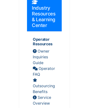
Industry
Resources
& Learning
Center
Operator
Resources
Owner
Inquiries
Guide
Operator
FAQ
Outsourcing
Benefits
Service
Overview