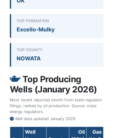
OK
TOP FORMATION
Excello-Mulky
TOP COUNTY
NOWATA
Top Producing
Wells (January 2026)
Most recent reported month from state regulator
filings, ranked by oil production. Source: state
energy regulators.
Well data updated
January 2026
Well
Oil
Gas