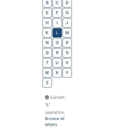
B
C
D
E
F
G
H
I
J
K
L
M
N
O
P
Q
R
S
T
U
V
W
X
Y
Z
Current:
"
L
"
operators.
Browse all
letters