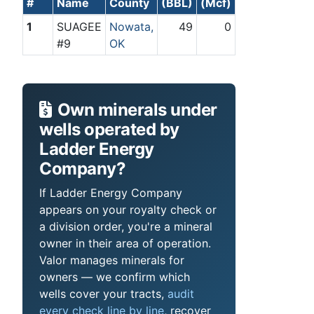
#
Name
County
(BBL)
(Mcf)
1
SUAGEE
Nowata,
49
0
#9
OK
Own minerals under
wells operated by
Ladder Energy
Company?
If Ladder Energy Company
appears on your royalty check or
a division order, you're a mineral
owner in their area of operation.
Valor manages minerals for
owners — we confirm which
wells cover your tracts,
audit
every check line by line
, recover