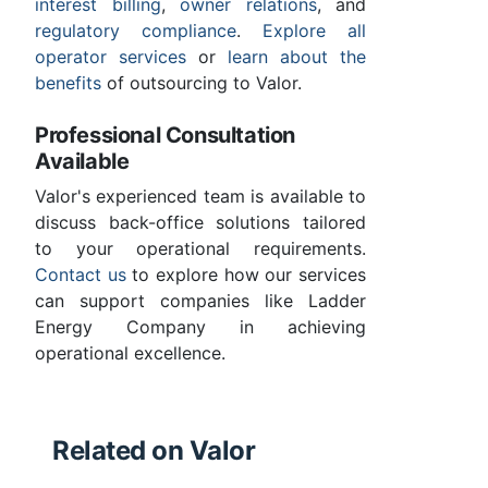
interest billing
,
owner relations
, and
regulatory compliance
.
Explore all
operator services
or
learn about the
benefits
of outsourcing to Valor.
Professional Consultation
Available
Valor's experienced team is available to
discuss back-office solutions tailored
to your operational requirements.
Contact us
to explore how our services
can support companies like Ladder
Energy Company in achieving
operational excellence.
Related on Valor