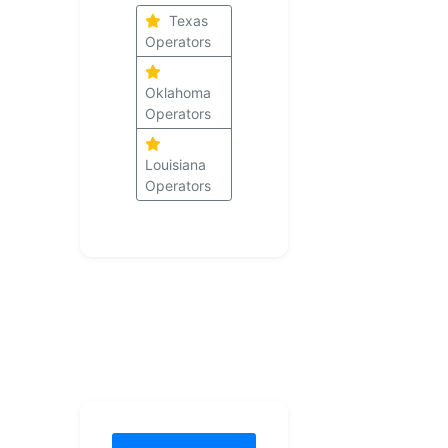
Texas
Operators
Oklahoma
Operators
Louisiana
Operators