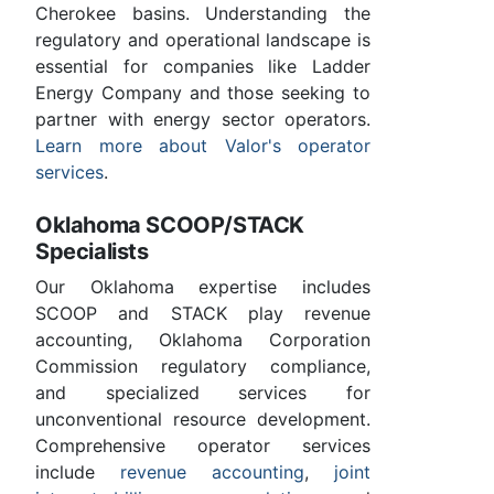
Cherokee basins. Understanding the
regulatory and operational landscape is
essential for companies like Ladder
Energy Company and those seeking to
partner with energy sector operators.
Learn more about Valor's operator
services
.
Oklahoma SCOOP/STACK
Specialists
Our Oklahoma expertise includes
SCOOP and STACK play revenue
accounting, Oklahoma Corporation
Commission regulatory compliance,
and specialized services for
unconventional resource development.
Comprehensive operator services
include
revenue accounting
,
joint