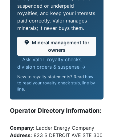
suspended or underpaid
royalties, and keep your interests
paid correctly. Valor manages
minerals; it never buys them.
Mineral management for
owners
Ask Valor: royalty checks,
division orders & suspense →
New to royalty statements? Read
how
to read your royalty check stub, line by
line
.
Operator Directory Information:
Company:
Ladder Energy Company
Address:
823 S DETROIT AVE STE 300