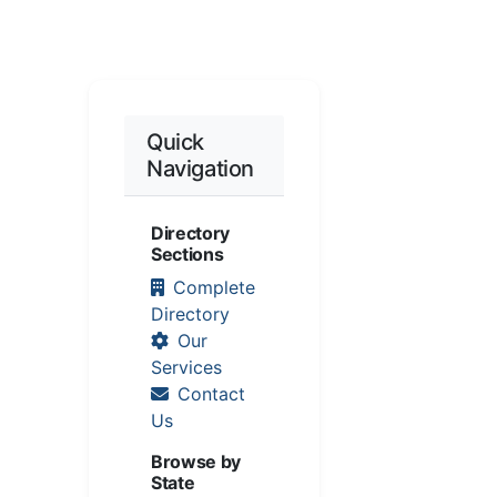
Quick
Navigation
Directory
Sections
Complete
Directory
Our
Services
Contact
Us
Browse by
State