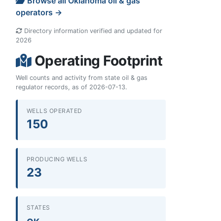
Browse all Oklahoma oil & gas
operators →
Directory information verified and updated for
2026
Operating Footprint
Well counts and activity from state oil & gas
regulator records, as of 2026-07-13.
WELLS OPERATED
150
PRODUCING WELLS
23
STATES