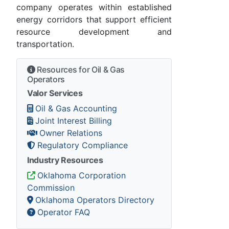
company operates within established
energy corridors that support efficient
resource development and
transportation.
Resources for Oil & Gas
Operators
Valor Services
Oil & Gas Accounting
Joint Interest Billing
Owner Relations
Regulatory Compliance
Industry Resources
Oklahoma Corporation
Commission
Oklahoma Operators Directory
Operator FAQ