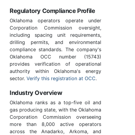
Regulatory Compliance Profile
Oklahoma operators operate under
Corporation Commission oversight,
including spacing unit requirements,
drilling permits, and environmental
compliance standards. The company's
Oklahoma OCC number (15743)
provides verification of operational
authority within Oklahoma's energy
sector.
Verify this registration at OCC
.
Industry Overview
Oklahoma ranks as a top-five oil and
gas producing state, with the Oklahoma
Corporation Commission overseeing
more than 8,000 active operators
across the Anadarko, Arkoma, and