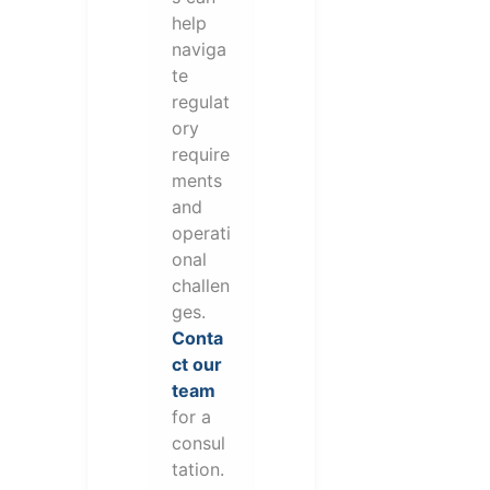
help
naviga
te
regulat
ory
require
ments
and
operati
onal
challen
ges.
Conta
ct our
team
for a
consul
tation.