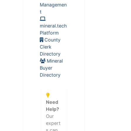
Managemen
t
mineral.tech
Platform
County
Clerk
Directory
Mineral
Buyer
Directory
Need
Help?
Our
expert
s can