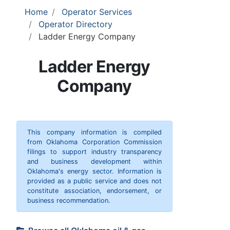
Home
Operator Services
Operator Directory
Ladder Energy Company
Ladder Energy
Company
This company information is compiled
from Oklahoma Corporation Commission
filings to support industry transparency
and business development within
Oklahoma's energy sector. Information is
provided as a public service and does not
constitute association, endorsement, or
business recommendation.