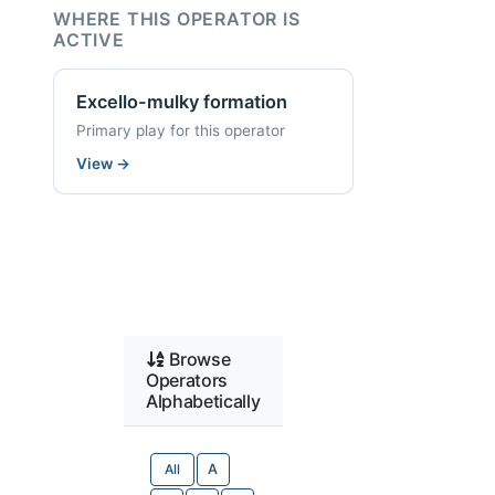
WHERE THIS OPERATOR IS
ACTIVE
Excello-mulky formation
Primary play for this operator
View
→
Browse
Operators
Alphabetically
All
A