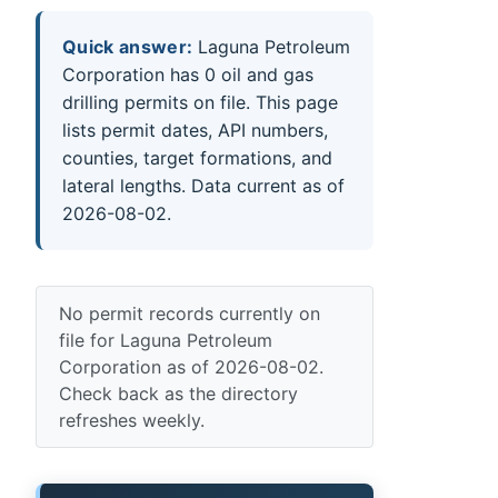
Quick answer:
Laguna Petroleum
Corporation has 0 oil and gas
drilling permits on file. This page
lists permit dates, API numbers,
counties, target formations, and
lateral lengths. Data current as of
2026-08-02.
No permit records currently on
file for Laguna Petroleum
Corporation as of 2026-08-02.
Check back as the directory
refreshes weekly.