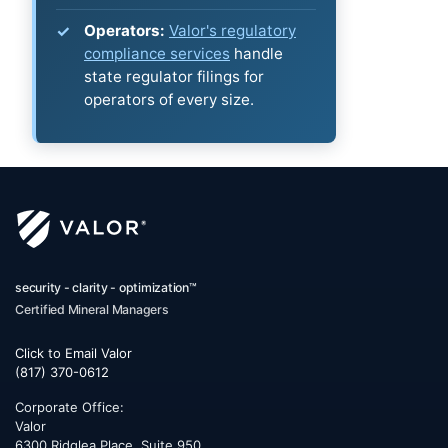
Operators:
Valor's regulatory
compliance services
handle
state regulator filings for
operators of every size.
security - clarity - optimization™
Certified Mineral Managers
Click to Email Valor
(817) 370-0612
Corporate Office:
Valor
6300 Ridglea Place, Suite 950