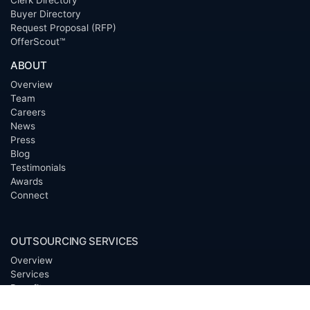
Clerk Directory
Buyer Directory
Request Proposal (RFP)
OfferScout™
ABOUT
Overview
Team
Careers
News
Press
Blog
Testimonials
Awards
Connect
OUTSOURCING SERVICES
Overview
Services
Benefits
FAQ