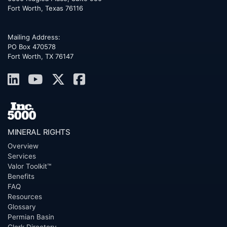
Fort Worth
,
Texas
76116
Mailing Address:
PO Box 470578
Fort Worth, TX 76147
MINERAL RIGHTS
Overview
Services
Valor Toolkit™
Benefits
FAQ
Resources
Glossary
Permian Basin