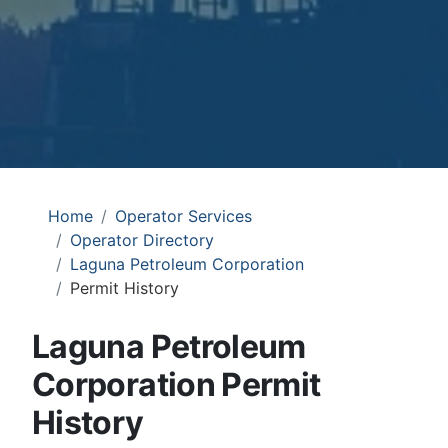
Home
Operator Services
Operator Directory
Laguna Petroleum Corporation
Permit History
Laguna Petroleum
Corporation Permit
History