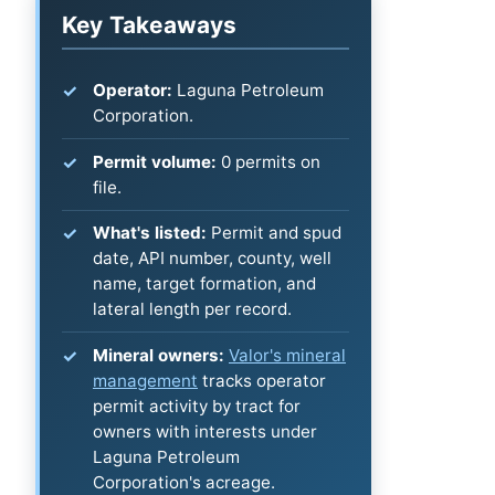
Key Takeaways
Operator:
Laguna Petroleum
Corporation.
Permit volume:
0 permits on
file.
What's listed:
Permit and spud
date, API number, county, well
name, target formation, and
lateral length per record.
Mineral owners:
Valor's mineral
management
tracks operator
permit activity by tract for
owners with interests under
Laguna Petroleum
Corporation's acreage.