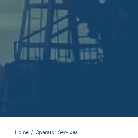
Home
Operator Services