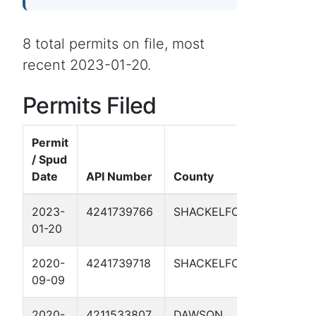
8 total permits on file, most
recent 2023-01-20.
Permits Filed
Permit
/ Spud
Date
API Number
County
Well N
2023-
4241739766
SHACKELFORD
MAD DO
01-20
2020-
4241739718
SHACKELFORD
SAWGRA
09-09
2020-
4211533807
DAWSON
KEY RE