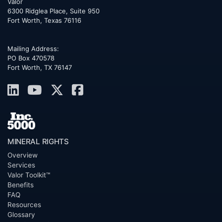
Valor
6300 Ridglea Place, Suite 950
Fort Worth
,
Texas
76116
Mailing Address:
PO Box 470578
Fort Worth, TX 76147
MINERAL RIGHTS
Overview
Services
Valor Toolkit™
Benefits
FAQ
Resources
Glossary