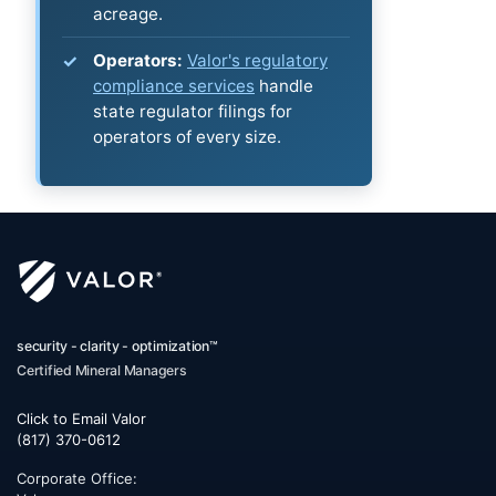
acreage.
Operators:
Valor's regulatory
compliance services
handle
state regulator filings for
operators of every size.
security - clarity - optimization™
Certified Mineral Managers
Click to Email Valor
(817) 370-0612
Corporate Office: