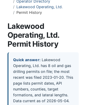
Operator Directory
Lakewood Operating, Ltd.
Permit History
Lakewood
Operating, Ltd.
Permit History
Quick answer:
Lakewood
Operating, Ltd. has 8 oil and gas
drilling permits on file; the most
recent was filed 2023-01-20. This
page lists permit dates, API
numbers, counties, target
formations, and lateral lengths.
Data current as of 2026-05-04.