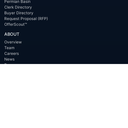
Permian Basin
Clerk Directory
Buyer Directory
Request Proposal (RFP)
OfferScout™
ABOUT
Overview
Team
Careers
News
Press
Blog
Testimonials
Awards
Connect
OUTSOURCING SERVICES
Overview
Services
Benefits