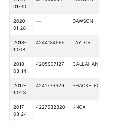
01-30
UNIT 1
2020-
—
DAWSON
KEY RE
01-28
UNIT 1
2018-
4244134596
TAYLOR
DENSON
10-18
2018-
4205937127
CALLAHAN
HIGH
03-14
LONESO
2017-
4241739626
SHACKELFORD
BOOME
10-23
1
2017-
4227532320
KNOX
CHEWB
03-24
1