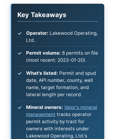
Key Takeaways
Operator:
Lakewood Operating,
Ltd..
Permit volume:
8 permits on file
(most recent: 2023-01-20).
What's listed:
Permit and spud
date, API number, county, well
name, target formation, and
lateral length per record.
Mineral owners:
Valor's mineral
management
tracks operator
permit activity by tract for
owners with interests under
Lakewood Operating, Ltd.'s