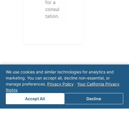
for a
consul
tation.
We use cookies and similar technologies for analytics and
marketing. You can accept all, decline non-essential, or
manage preferences.
Privacy Policy
·
Your California Privacy
Note: This form will contact Valor directly. The
Rights
operator listed in this directory is not affiliated
Accept All
Decline
with Valor unless explicitly stated, and this form
does not contact the operator. Visit our
contact
page
for additional ways to reach us.
Contact Valor