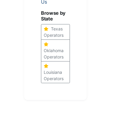
Us
Browse by
State
Texas
Operators
Oklahoma
Operators
Louisiana
Operators