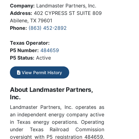
Company:
Landmaster Partners, Inc.
Address:
402 CYPRESS ST SUITE 809
Abilene, TX 79601
Phone:
(863) 452-2892
Texas Operator:
P5 Number:
484659
P5 Status:
Active
View Permit History
About Landmaster Partners,
Inc.
Landmaster Partners, Inc. operates as
an independent energy company active
in Texas energy operations. Operating
under Texas Railroad Commission
oversight with P5 registration 484659.