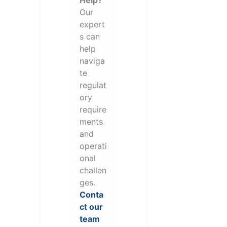
Help?
Our
expert
s can
help
naviga
te
regulat
ory
require
ments
and
operati
onal
challen
ges.
Conta
ct our
team