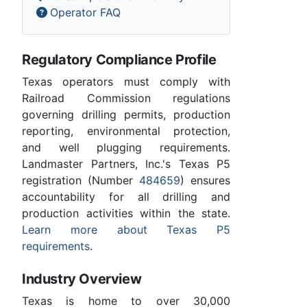
Operator FAQ
Regulatory Compliance Profile
Texas operators must comply with
Railroad Commission regulations
governing drilling permits, production
reporting, environmental protection,
and well plugging requirements.
Landmaster Partners, Inc.'s Texas P5
registration (Number
484659
) ensures
accountability for all drilling and
production activities within the state.
Learn more about Texas P5
requirements
.
Industry Overview
Texas is home to over 30,000