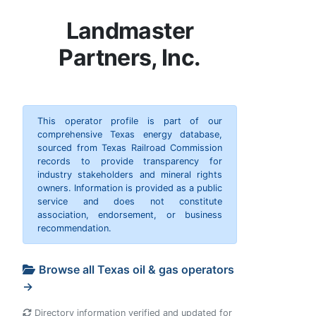
Landmaster
Partners, Inc.
This operator profile is part of our
comprehensive Texas energy database,
sourced from Texas Railroad Commission
records to provide transparency for
industry stakeholders and mineral rights
owners. Information is provided as a public
service and does not constitute
association, endorsement, or business
recommendation.
Browse all Texas oil & gas operators
→
Directory information verified and updated for