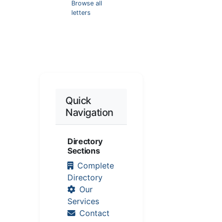
Browse all
letters
Quick
Navigation
Directory
Sections
Complete
Directory
Our
Services
Contact