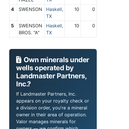
4
SWENSON
Haskell,
10
0
TX
5
SWENSON
Haskell,
10
0
BROS. "A"
TX
Own minerals under
wells operated by
Landmaster Partners,
Inc.?
If Landmaster Partners, Inc.
appears on your royalty check or
a division order, you're a mineral
owner in their area of operation.
Valor manages minerals for
owners — we confirm which