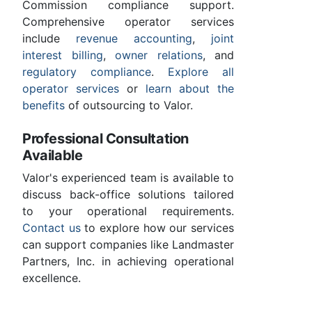
Commission compliance support.
Comprehensive operator services
include
revenue accounting
,
joint
interest billing
,
owner relations
, and
regulatory compliance
.
Explore all
operator services
or
learn about the
benefits
of outsourcing to Valor.
Professional Consultation
Available
Valor's experienced team is available to
discuss back-office solutions tailored
to your operational requirements.
Contact us
to explore how our services
can support companies like Landmaster
Partners, Inc. in achieving operational
excellence.