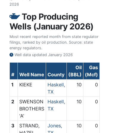
2026
Top Producing
Wells (January 2026)
Most recent reported month from state regulator
filings, ranked by oil production. Source: state
energy regulators.
Well data updated
January 2026
Oil
Gas
#
Well Name
County
(BBL)
(Mcf)
1
KIEKE
Haskell,
10
0
TX
2
SWENSON
Haskell,
10
0
BROTHERS
TX
'A'
3
STRAND,
Jones,
10
0
HAZEL
TX