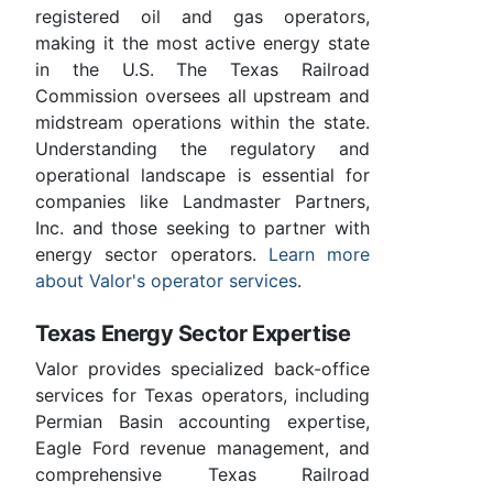
registered oil and gas operators,
making it the most active energy state
in the U.S. The Texas Railroad
Commission oversees all upstream and
midstream operations within the state.
Understanding the regulatory and
operational landscape is essential for
companies like Landmaster Partners,
Inc. and those seeking to partner with
energy sector operators.
Learn more
about Valor's operator services
.
Texas Energy Sector Expertise
Valor provides specialized back-office
services for Texas operators, including
Permian Basin accounting expertise,
Eagle Ford revenue management, and
comprehensive Texas Railroad