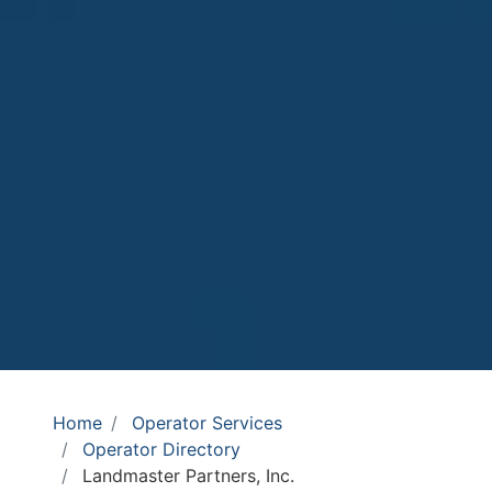
Home
Operator Services
Operator Directory
Landmaster Partners, Inc.