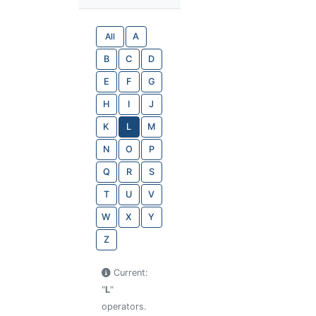
All
A
B
C
D
E
F
G
H
I
J
K
L
M
N
O
P
Q
R
S
T
U
V
W
X
Y
Z
Current:
"
L
"
operators.