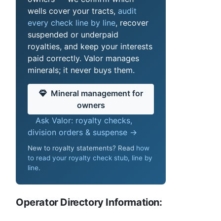
wells cover your tracts,
audit
every check line by line
, recover
suspended or underpaid
royalties, and keep your interests
paid correctly. Valor manages
minerals; it never buys them.
Mineral management for
owners
Ask Valor: royalty checks,
division orders & suspense →
New to royalty statements? Read
how
to read your royalty check stub, line by
line
.
Operator Directory Information: