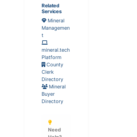
Related
Services
Mineral
Managemen
t
mineral.tech
Platform
County
Clerk
Directory
Mineral
Buyer
Directory
Need