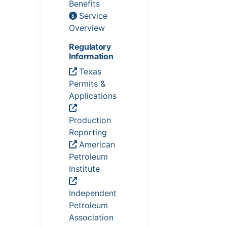
Benefits
Service
Overview
Regulatory
Information
Texas
Permits &
Applications
Production
Reporting
American
Petroleum
Institute
Independent
Petroleum
Association