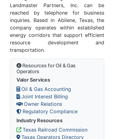
Landmaster Partners, Inc. can be
reached by telephone for business
inquiries. Based in Abilene, Texas, the
company operates within established
energy corridors that support efficient
resource development and
transportation.
Resources for Oil & Gas
Operators
Valor Services
Oil & Gas Accounting
Joint Interest Billing
Owner Relations
Regulatory Compliance
Industry Resources
Texas Railroad Commission
Texas Operators Directory