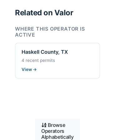
Related on Valor
WHERE THIS OPERATOR IS
ACTIVE
Haskell County, TX
4 recent permits
View
→
Browse
Operators
Alphabetically