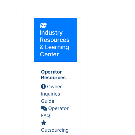
Industry
Resources
& Learning
Center
Operator
Resources
Owner
Inquiries
Guide
Operator
FAQ
Outsourcing