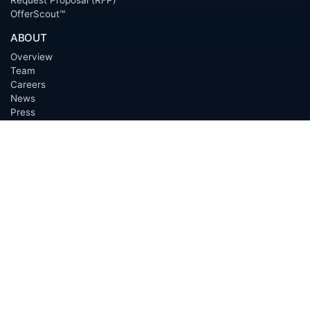
OfferScout™
ABOUT
Overview
Team
Careers
News
Press
Blog
Testimonials
Awards
Connect
OUTSOURCING SERVICES
Overview
Services
Benefits
FAQ
Owner Inquiries
Operator Directory