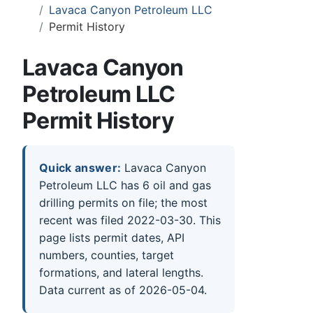
Lavaca Canyon Petroleum LLC
Permit History
Lavaca Canyon
Petroleum LLC
Permit History
Quick answer:
Lavaca Canyon
Petroleum LLC has 6 oil and gas
drilling permits on file; the most
recent was filed 2022-03-30. This
page lists permit dates, API
numbers, counties, target
formations, and lateral lengths.
Data current as of 2026-05-04.