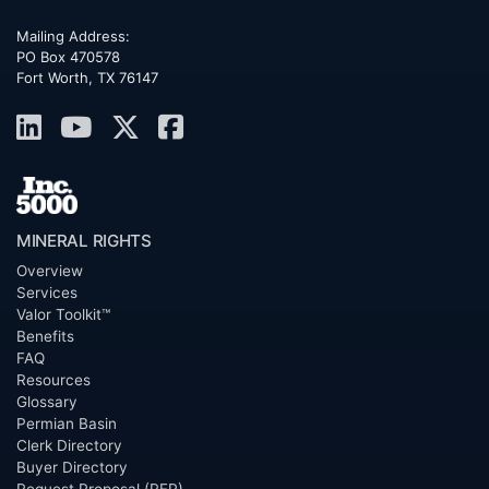
Mailing Address:
PO Box 470578
Fort Worth, TX 76147
MINERAL RIGHTS
Overview
Services
Valor Toolkit™
Benefits
FAQ
Resources
Glossary
Permian Basin
Clerk Directory
Buyer Directory
Request Proposal (RFP)