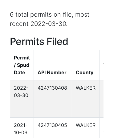
6 total permits on file, most
recent 2022-03-30.
Permits Filed
Permit
/ Spud
Well
Date
API Number
County
Name
F
2022-
4247130408
WALKER
SELASSIE
G
03-30
2
C
B
-
2021-
4247130405
WALKER
SELASSIE
A
10-06
1
C