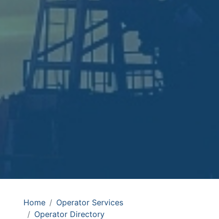
Home
Operator Services
Operator Directory