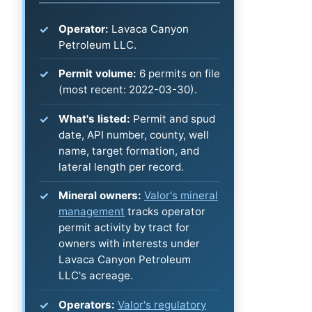
Operator:
Lavaca Canyon
Petroleum LLC.
Permit volume:
6 permits on file
(most recent: 2022-03-30).
What's listed:
Permit and spud
date, API number, county, well
name, target formation, and
lateral length per record.
Mineral owners:
Valor's mineral
management
tracks operator
permit activity by tract for
owners with interests under
Lavaca Canyon Petroleum
LLC's acreage.
Operators:
Valor's regulatory