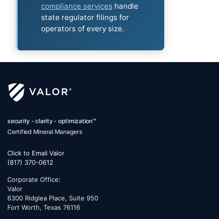
compliance services
handle
state regulator filings for
operators of every size.
security - clarity - optimization™
Certified Mineral Managers
Click to Email Valor
(817) 370-0612
Corporate Office:
Valor
6300 Ridglea Place, Suite 950
Fort Worth
,
Texas
76116