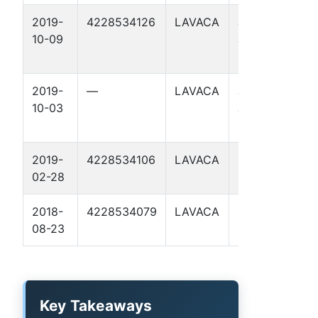
2019-
4228534126
LAVACA
JESSE
A
10-09
JAMES
C
UNIT 1
2019-
—
LAVACA
JESSE
10-03
JAMES
UNIT 1
2019-
4228534106
LAVACA
BTK 2
A
02-28
C
2018-
4228534079
LAVACA
BTK 1
A
08-23
C
Key Takeaways