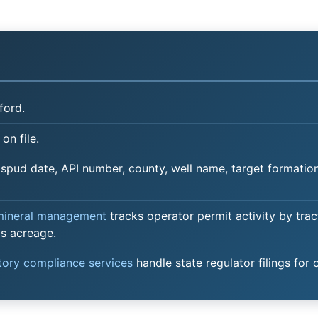
ford.
on file.
spud date, API number, county, well name, target formation,
 mineral management
tracks operator permit activity by trac
's acreage.
atory compliance services
handle state regulator filings for 