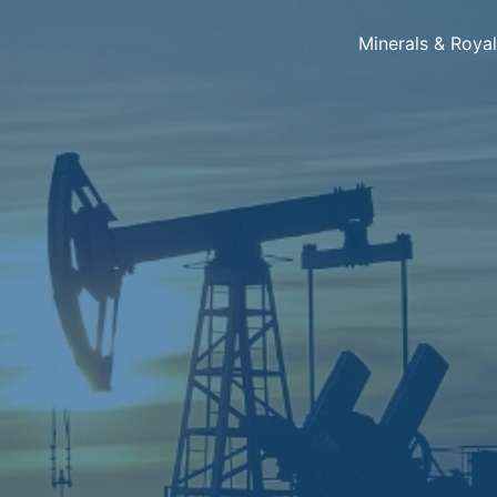
Minerals & Roya