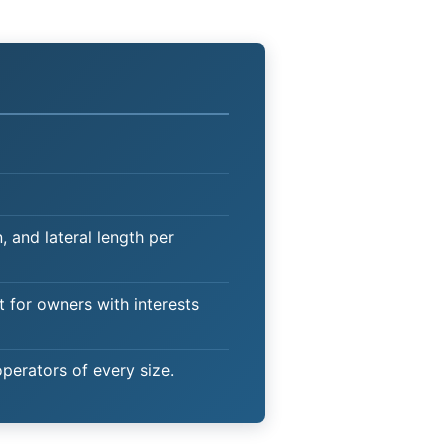
 and lateral length per
t for owners with interests
operators of every size.