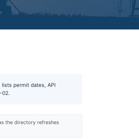
 lists permit dates, API
8-02.
s the directory refreshes