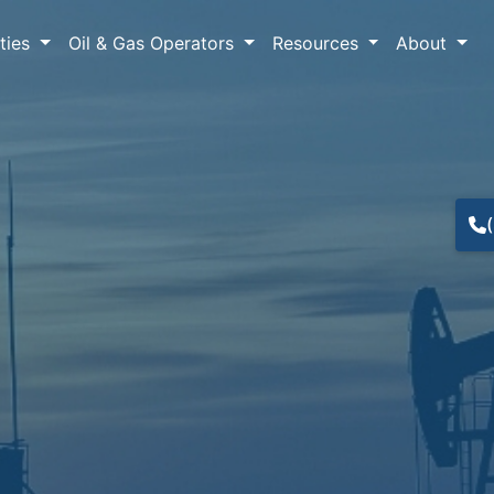
lties
Oil & Gas Operators
Resources
About