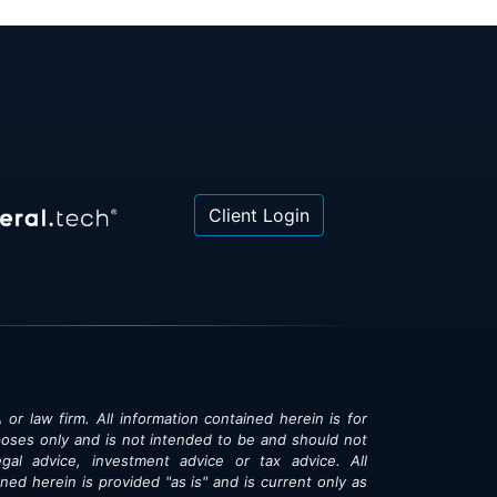
Client Login
 or law firm. All information contained herein is for
poses only and is not intended to be and should not
gal advice, investment advice or tax advice. All
ned herein is provided "as is" and is current only as