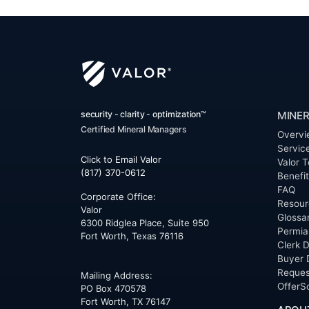
security - clarity - optimization™
MINER
Certified Mineral Managers
Overvi
Servic
Click to Email Valor
Valor T
(817) 370-0612
Benefi
FAQ
Corporate Office:
Resour
Valor
Glossa
6300 Ridglea Place, Suite 950
Permia
Fort Worth
,
Texas
76116
Clerk D
Buyer 
Reques
Mailing Address:
OfferS
PO Box 470578
Fort Worth, TX 76147