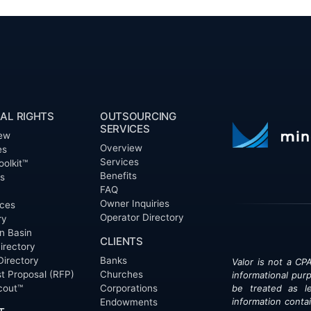
AL RIGHTS
OUTSOURCING
SERVICES
ew
Overview
es
Services
oolkit™
Benefits
ts
FAQ
Owner Inquiries
ces
Operator Directory
ry
n Basin
CLIENTS
irectory
Directory
Banks
Valor is not a CPA
t Proposal (RFP)
Churches
informational pur
cout™
Corporations
be treated as le
information contai
Endowments