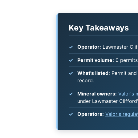
Key Takeaways
Operator:
Lawmaster Clif
Permit volume:
0 permits 
What's listed:
Permit and 
record.
Mineral owners:
Valor's
under Lawmaster Clifford
Operators:
Valor's regul