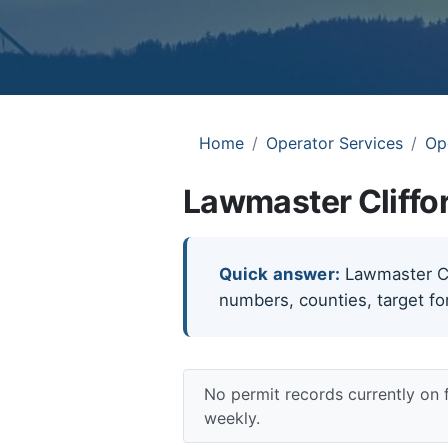
Home
Operator Services
Op
Lawmaster Cliffor
Quick answer:
Lawmaster Clif
numbers, counties, target fo
No permit records currently on 
weekly.