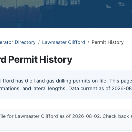
erator Directory
Lawmaster Clifford
Permit History
d Permit History
ford has 0 oil and gas drilling permits on file. This page
rmations, and lateral lengths. Data current as of 2026-0
file for Lawmaster Clifford as of 2026-08-02. Check back a