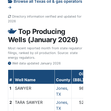
Browse all Texas oil & gas operators
→
Directory information verified and updated for
2026
Top Producing
Wells (January 2026)
Most recent reported month from state regulator
filings, ranked by oil production. Source: state
energy regulators.
Well data updated
January 2026
Oil
Gas
#
Well Name
County
(BBL)
(Mcf)
1
SAWYER
Jones,
98
0
TX
2
TARA SAWYER
Jones,
52
0
TX