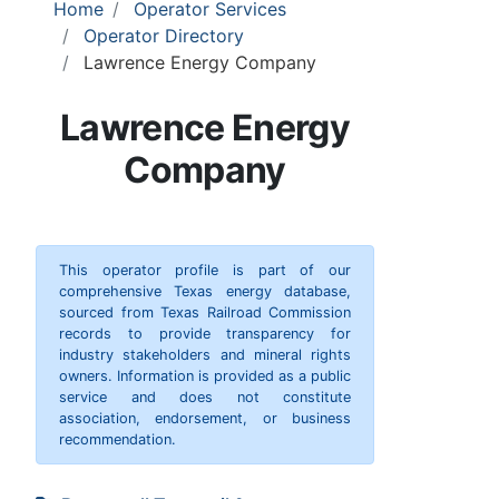
Home
Operator Services
Operator Directory
Lawrence Energy Company
Lawrence Energy
Company
This operator profile is part of our
comprehensive Texas energy database,
sourced from Texas Railroad Commission
records to provide transparency for
industry stakeholders and mineral rights
owners. Information is provided as a public
service and does not constitute
association, endorsement, or business
recommendation.