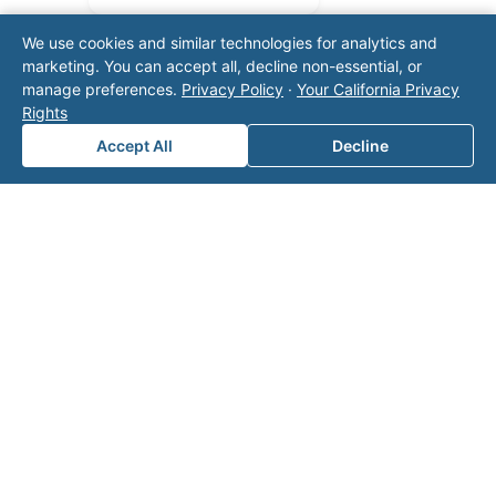
We use cookies and similar technologies for analytics and
marketing. You can accept all, decline non-essential, or
manage preferences.
Privacy Policy
·
Your California Privacy
Rights
Accept All
Decline
Note: This form will contact Valor directly. The
operator listed in this directory is not affiliated
with Valor unless explicitly stated, and this form
does not contact the operator. Visit our
contact
page
for additional ways to reach us.
Contact Valor
Fill out the form below and one of our
experts will reach out to discuss your
needs.
First Name
*