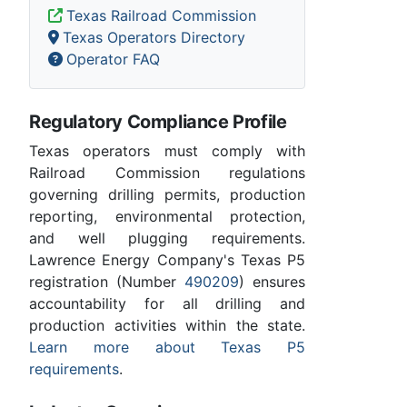
Texas Railroad Commission
Texas Operators Directory
Operator FAQ
Regulatory Compliance Profile
Texas operators must comply with
Railroad Commission regulations
governing drilling permits, production
reporting, environmental protection,
and well plugging requirements.
Lawrence Energy Company's Texas P5
registration (Number
490209
) ensures
accountability for all drilling and
production activities within the state.
Learn more about Texas P5
requirements
.