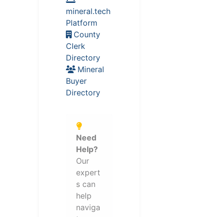
mineral.tech
Platform
County
Clerk
Directory
Mineral
Buyer
Directory
Need
Help?
Our
expert
s can
help
naviga