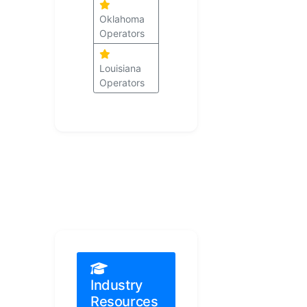
Oklahoma
Operators
Louisiana
Operators
Industry
Resources