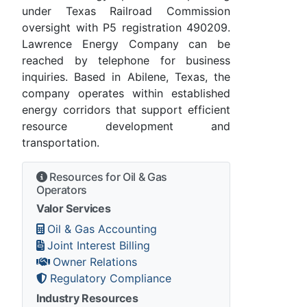
under Texas Railroad Commission
oversight with P5 registration 490209.
Lawrence Energy Company can be
reached by telephone for business
inquiries. Based in Abilene, Texas, the
company operates within established
energy corridors that support efficient
resource development and
transportation.
Resources for Oil & Gas
Operators
Valor Services
Oil & Gas Accounting
Joint Interest Billing
Owner Relations
Regulatory Compliance
Industry Resources