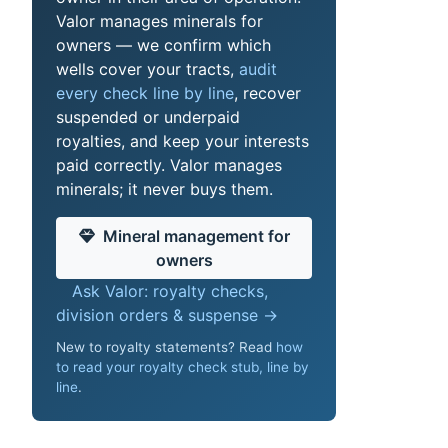
Valor manages minerals for
owners — we confirm which
wells cover your tracts,
audit
every check line by line
, recover
suspended or underpaid
royalties, and keep your interests
paid correctly. Valor manages
minerals; it never buys them.
Mineral management for
owners
Ask Valor: royalty checks,
division orders & suspense →
New to royalty statements? Read
how
to read your royalty check stub, line by
line
.