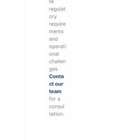
te
regulat
ory
require
ments
and
operati
onal
challen
ges.
Conta
ct our
team
for a
consul
tation.