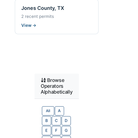
Jones County, TX
2 recent permits
View
→
Browse
Operators
Alphabetically
All
A
B
C
D
E
F
G