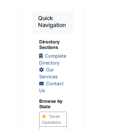
Quick
Navigation
Directory
Sections
Complete
Directory
Our
Services
Contact
Us
Browse by
State
Texas
Operators