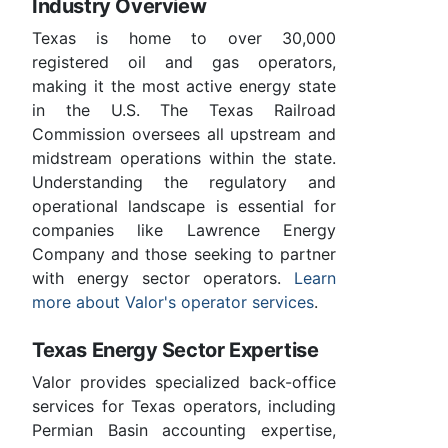
Industry Overview
Texas is home to over 30,000
registered oil and gas operators,
making it the most active energy state
in the U.S. The Texas Railroad
Commission oversees all upstream and
midstream operations within the state.
Understanding the regulatory and
operational landscape is essential for
companies like Lawrence Energy
Company and those seeking to partner
with energy sector operators.
Learn
more about Valor's operator services
.
Texas Energy Sector Expertise
Valor provides specialized back-office
services for Texas operators, including
Permian Basin accounting expertise,