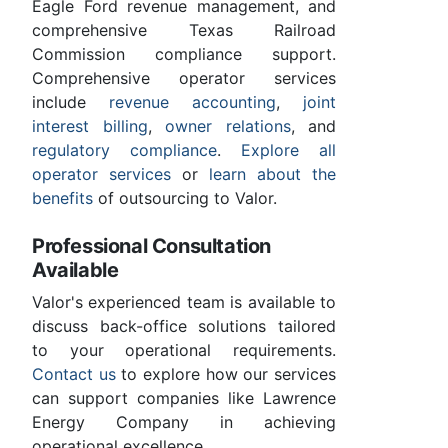
Eagle Ford revenue management, and
comprehensive Texas Railroad
Commission compliance support.
Comprehensive operator services
include
revenue accounting
,
joint
interest billing
,
owner relations
, and
regulatory compliance
.
Explore all
operator services
or
learn about the
benefits
of outsourcing to Valor.
Professional Consultation
Available
Valor's experienced team is available to
discuss back-office solutions tailored
to your operational requirements.
Contact us
to explore how our services
can support companies like Lawrence
Energy Company in achieving
operational excellence.