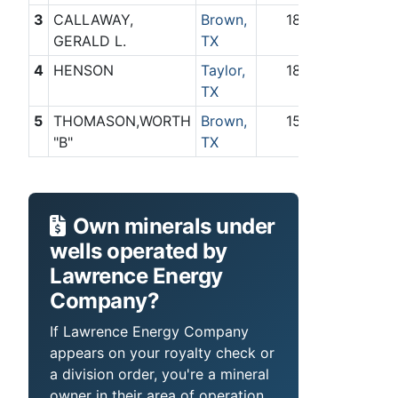
3
CALLAWAY,
Brown,
18
0
GERALD L.
TX
4
HENSON
Taylor,
18
0
TX
5
THOMASON,WORTH
Brown,
15
0
"B"
TX
Own minerals under
wells operated by
Lawrence Energy
Company?
If Lawrence Energy Company
appears on your royalty check or
a division order, you're a mineral
owner in their area of operation.