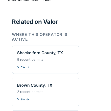
Related on Valor
WHERE THIS OPERATOR IS
ACTIVE
Shackelford County, TX
9 recent permits
View
→
Brown County, TX
2 recent permits
View
→