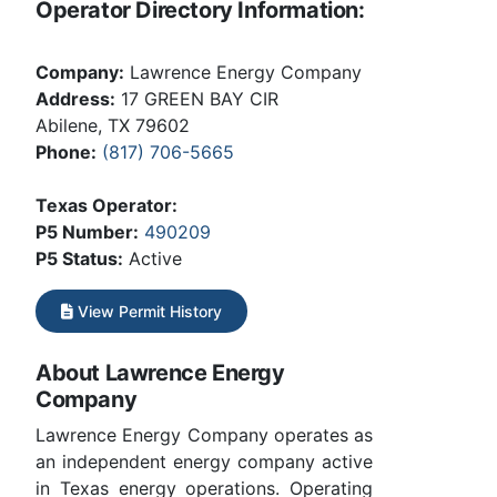
Operator Directory Information:
Company:
Lawrence Energy Company
Address:
17 GREEN BAY CIR
Abilene, TX 79602
Phone:
(817) 706-5665
Texas Operator:
P5 Number:
490209
P5 Status:
Active
View Permit History
About Lawrence Energy
Company
Lawrence Energy Company operates as
an independent energy company active
in Texas energy operations. Operating