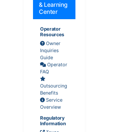
& Learning
Center
Operator
Resources
Owner
Inquiries
Guide
Operator
FAQ
Outsourcing
Benefits
Service
Overview
Regulatory
Information