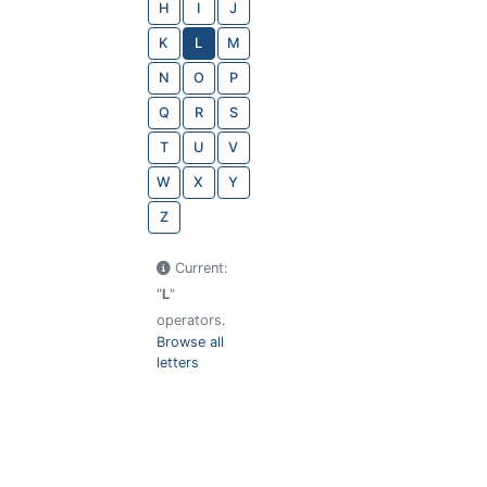
H
I
J
K
L
M
N
O
P
Q
R
S
T
U
V
W
X
Y
Z
Current:
"
L
"
operators.
Browse all
letters