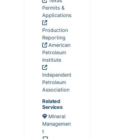
Texas
Permits &
Applications
Production
Reporting
American
Petroleum
Institute
Independent
Petroleum
Association
Related
Services
Mineral
Managemen
t