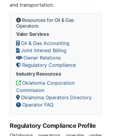
and transportation.
Resources for Oil & Gas
Operators
Valor Services
Oil & Gas Accounting
Joint Interest Billing
Owner Relations
Regulatory Compliance
Industry Resources
Oklahoma Corporation
Commission
Oklahoma Operators Directory
Operator FAQ
Regulatory Compliance Profile
Oklahoma operators operate under