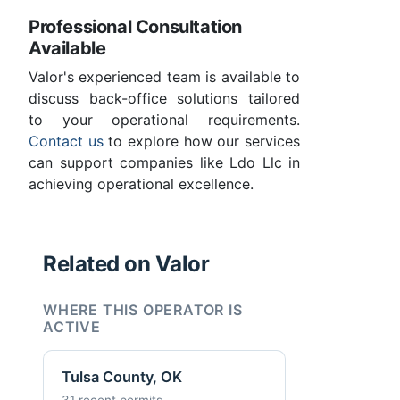
Professional Consultation
Available
Valor's experienced team is available to
discuss back-office solutions tailored
to your operational requirements.
Contact us
to explore how our services
can support companies like Ldo Llc in
achieving operational excellence.
Related on Valor
WHERE THIS OPERATOR IS
ACTIVE
Tulsa County, OK