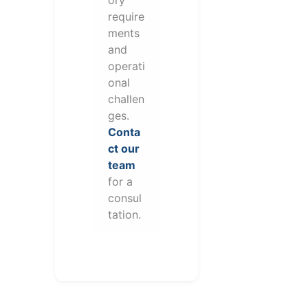
require
ments
and
operati
onal
challen
ges.
Conta
ct our
team
for a
consul
tation.