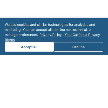
We use cookies and similar technologies for analytics and
Note: This form will contact Valor directly. The
marketing. You can accept all, decline non-essential, or
operator listed in this directory is not affiliated
manage preferences.
Privacy Policy
·
Your California Privacy
with Valor unless explicitly stated, and this form
Rights
does not contact the operator. Visit our
contact
Accept All
Decline
page
for additional ways to reach us.
Contact Valor
Fill out the form below and one of our
experts will reach out to discuss your
needs.
First Name
*