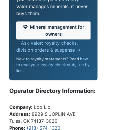
Valor manages minerals; it never
buys them.
Mineral management for
owners
Ask Valor: royalty checks,
division orders & suspense →
New to royalty statements? Read
how
to read your royalty check stub, line by
line
.
Operator Directory Information:
Company:
Ldo Llc
Address:
8929 S JOPLIN AVE
Tulsa, OK 74137-3020
Phone:
(918) 574-1320