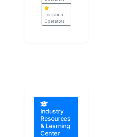
Louisiana
Operators
Industry
Resources
& Learning
Center