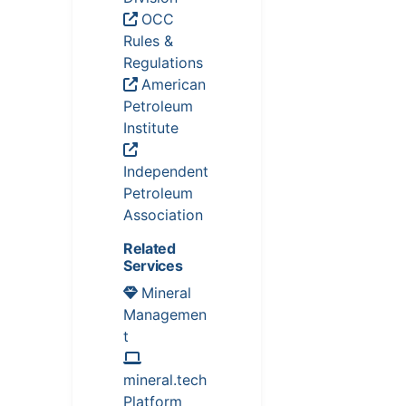
OCC
Rules &
Regulations
American
Petroleum
Institute
Independent
Petroleum
Association
Related
Services
Mineral
Managemen
t
mineral.tech
Platform