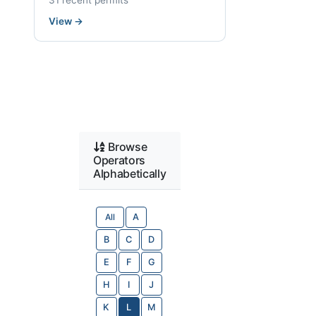
31 recent permits
View
→
Browse
Operators
Alphabetically
All
A
B
C
D
E
F
G
H
I
J
K
L
M