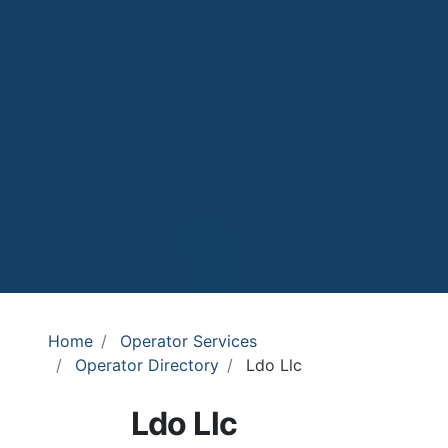
Home
Operator Services
Operator Directory
Ldo Llc
Ldo Llc