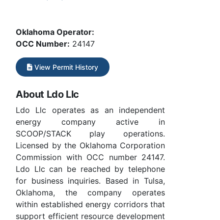
Oklahoma Operator:
OCC Number:
24147
View Permit History
About Ldo Llc
Ldo Llc operates as an independent
energy company active in
SCOOP/STACK play operations.
Licensed by the Oklahoma Corporation
Commission with OCC number 24147.
Ldo Llc can be reached by telephone
for business inquiries. Based in Tulsa,
Oklahoma, the company operates
within established energy corridors that
support efficient resource development