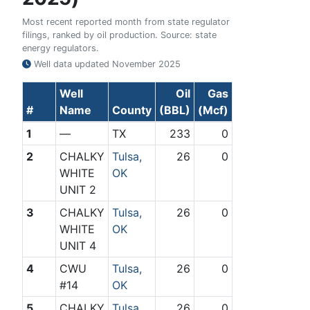
Most recent reported month from state regulator
filings, ranked by oil production. Source: state
energy regulators.
Well data updated
November 2025
Well
Oil
Gas
#
Name
County
(BBL)
(Mcf)
1
—
TX
233
0
2
CHALKY
Tulsa,
26
0
WHITE
OK
UNIT 2
3
CHALKY
Tulsa,
26
0
WHITE
OK
UNIT 4
4
CWU
Tulsa,
26
0
#14
OK
5
CHALKY
Tulsa,
26
0