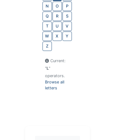
N
O
P
Q
R
S
T
U
V
W
X
Y
Z
Current:
"
L
"
operators.
Browse all
letters