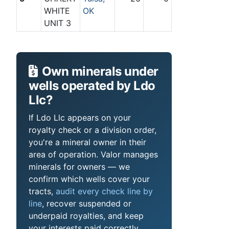
WHITE
OK
UNIT 3
Own minerals under
wells operated by Ldo
Llc?
If Ldo Llc appears on your
royalty check or a division order,
you're a mineral owner in their
area of operation. Valor manages
minerals for owners — we
confirm which wells cover your
tracts,
audit every check line by
line
, recover suspended or
underpaid royalties, and keep
your interests paid correctly.