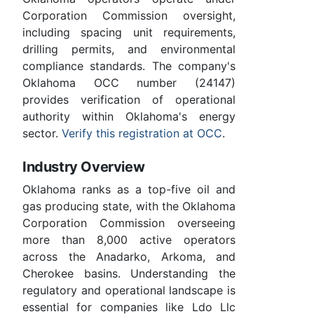
Corporation Commission oversight,
including spacing unit requirements,
drilling permits, and environmental
compliance standards. The company's
Oklahoma OCC number (24147)
provides verification of operational
authority within Oklahoma's energy
sector.
Verify this registration at OCC
.
Industry Overview
Oklahoma ranks as a top-five oil and
gas producing state, with the Oklahoma
Corporation Commission overseeing
more than 8,000 active operators
across the Anadarko, Arkoma, and
Cherokee basins. Understanding the
regulatory and operational landscape is
essential for companies like Ldo Llc