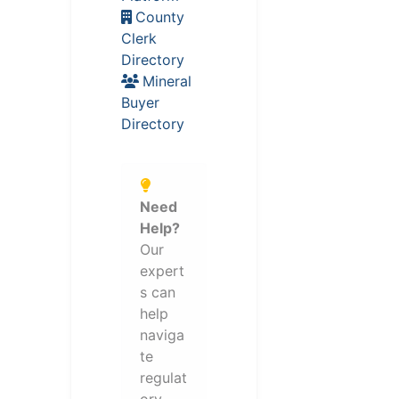
County
Clerk
Directory
Mineral
Buyer
Directory
Need
Help?
Our
expert
s can
help
naviga
te
regulat
ory