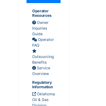
Operator
Resources
Owner
Inquiries
Guide
Operator
FAQ
Outsourcing
Benefits
Service
Overview
Regulatory
Information
Oklahoma
Oil & Gas
Division