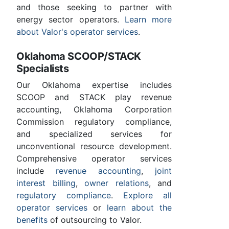
and those seeking to partner with
energy sector operators.
Learn more
about Valor's operator services
.
Oklahoma SCOOP/STACK
Specialists
Our Oklahoma expertise includes
SCOOP and STACK play revenue
accounting, Oklahoma Corporation
Commission regulatory compliance,
and specialized services for
unconventional resource development.
Comprehensive operator services
include
revenue accounting
,
joint
interest billing
,
owner relations
, and
regulatory compliance
.
Explore all
operator services
or
learn about the
benefits
of outsourcing to Valor.