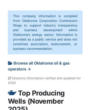
This company information is compiled
from Oklahoma Corporation Commission
filings to support industry transparency
and business development within
Oklahoma's energy sector. Information is
provided as a public service and does not
constitute association, endorsement, or
business recommendation.
Browse all Oklahoma oil & gas
operators →
Directory information verified and updated for
2026
Top Producing
Wells (November
2025)