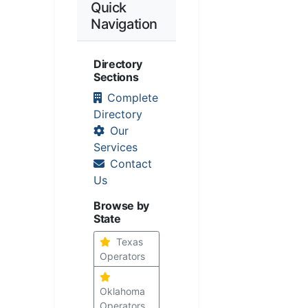
Quick
Navigation
Directory
Sections
Complete
Directory
Our
Services
Contact
Us
Browse by
State
Texas
Operators
Oklahoma
Operators