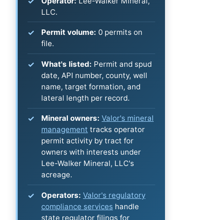
Operator:
Lee-Walker Mineral,
LLC.
Permit volume:
0 permits on
file.
What's listed:
Permit and spud
date, API number, county, well
name, target formation, and
lateral length per record.
Mineral owners:
Valor's mineral
management
tracks operator
permit activity by tract for
owners with interests under
Lee-Walker Mineral, LLC's
acreage.
Operators:
Valor's regulatory
compliance services
handle
state regulator filings for