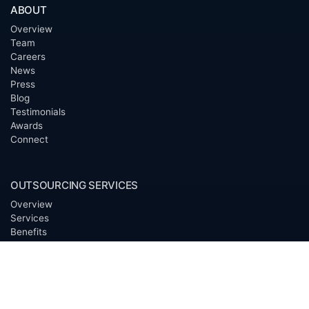
ABOUT
Overview
Team
Careers
News
Press
Blog
Testimonials
Awards
Connect
OUTSOURCING SERVICES
Overview
Services
Benefits
FAQ
Owner Inquiries
Operator Directory
CLIENTS