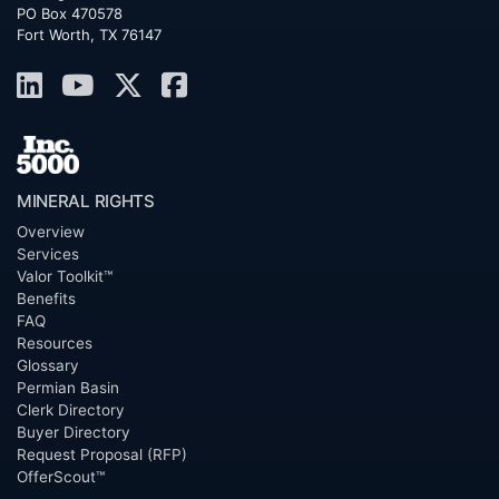
PO Box 470578
Fort Worth, TX 76147
MINERAL RIGHTS
Overview
Services
Valor Toolkit™
Benefits
FAQ
Resources
Glossary
Permian Basin
Clerk Directory
Buyer Directory
Request Proposal (RFP)
OfferScout™