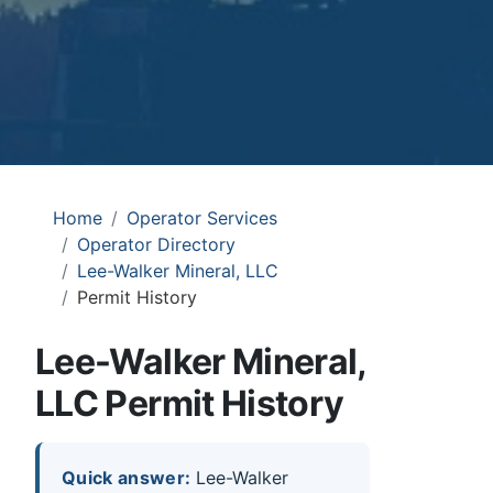
Home
Operator Services
Operator Directory
Lee-Walker Mineral, LLC
Permit History
Lee-Walker Mineral,
LLC Permit History
Quick answer:
Lee-Walker