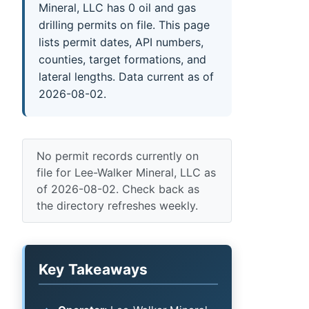
Mineral, LLC has 0 oil and gas
drilling permits on file. This page
lists permit dates, API numbers,
counties, target formations, and
lateral lengths. Data current as of
2026-08-02.
No permit records currently on
file for Lee-Walker Mineral, LLC as
of 2026-08-02. Check back as
the directory refreshes weekly.
Key Takeaways