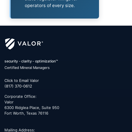
operators of every size.
security - clarity - optimization™
Certified Mineral Managers
Click to Email Valor
(817) 370-0612
Corporate Office:
Valor
6300 Ridglea Place, Suite 950
Fort Worth
,
Texas
76116
Mailing Address: