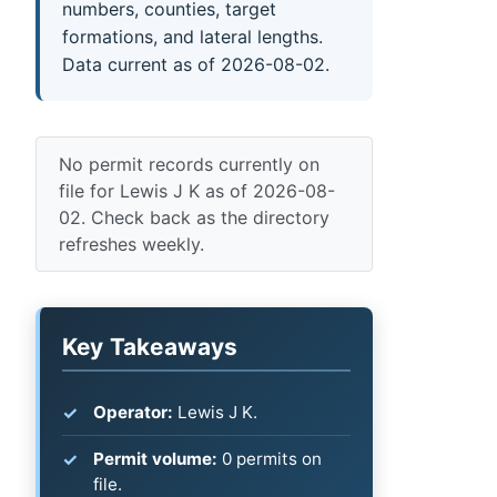
numbers, counties, target
formations, and lateral lengths.
Data current as of 2026-08-02.
No permit records currently on
file for Lewis J K as of 2026-08-
02. Check back as the directory
refreshes weekly.
Key Takeaways
Operator:
Lewis J K.
Permit volume:
0 permits on
file.