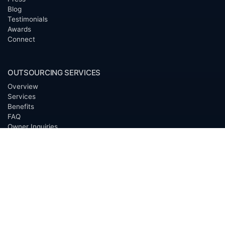
Blog
Testimonials
Awards
Connect
OUTSOURCING SERVICES
Overview
Services
Benefits
FAQ
Owner Inquiries
Operator Directory
CLIENTS
Banks
Churches
Corporations
Endowments
Family Offices
Foundations