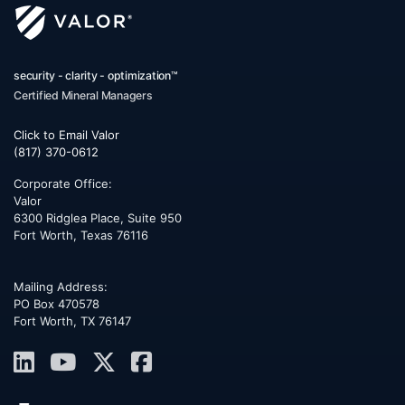
security - clarity - optimization™
Certified Mineral Managers
Click to Email Valor
(817) 370-0612
Corporate Office:
Valor
6300 Ridglea Place, Suite 950
Fort Worth
,
Texas
76116
Mailing Address:
PO Box 470578
Fort Worth, TX 76147