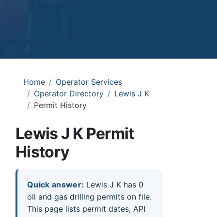
Home
Operator Services
Operator Directory
Lewis J K
Permit History
Lewis J K Permit
History
Quick answer:
Lewis J K has 0
oil and gas drilling permits on file.
This page lists permit dates, API