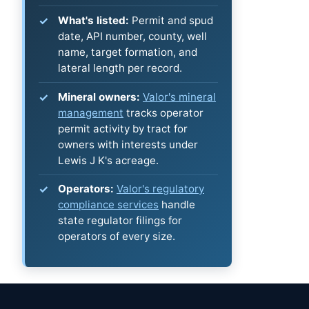
What's listed:
Permit and spud
date, API number, county, well
name, target formation, and
lateral length per record.
Mineral owners:
Valor's mineral
management
tracks operator
permit activity by tract for
owners with interests under
Lewis J K's acreage.
Operators:
Valor's regulatory
compliance services
handle
state regulator filings for
operators of every size.