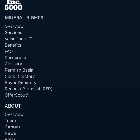
MINERAL RIGHTS
Overview
Services
Valor Toolkit™
Benefits
FAQ
Resources
Glossary
Permian Basin
Clerk Directory
Buyer Directory
Request Proposal (RFP)
OfferScout™
ABOUT
Overview
Team
Careers
News
Press