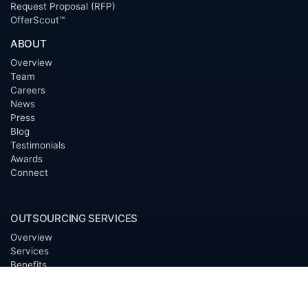
Request Proposal (RFP)
OfferScout™
ABOUT
Overview
Team
Careers
News
Press
Blog
Testimonials
Awards
Connect
OUTSOURCING SERVICES
Overview
Services
Benefits
FAQ
Owner Inquiries
Operator Directory