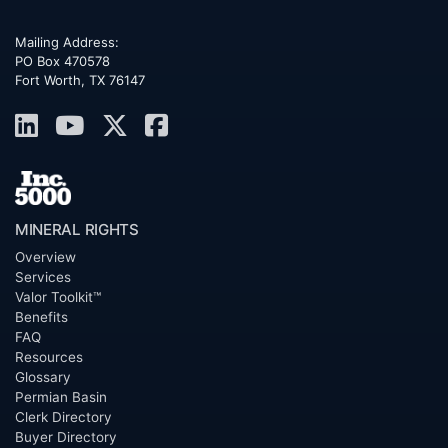
Mailing Address:
PO Box 470578
Fort Worth, TX 76147
MINERAL RIGHTS
Overview
Services
Valor Toolkit™
Benefits
FAQ
Resources
Glossary
Permian Basin
Clerk Directory
Buyer Directory