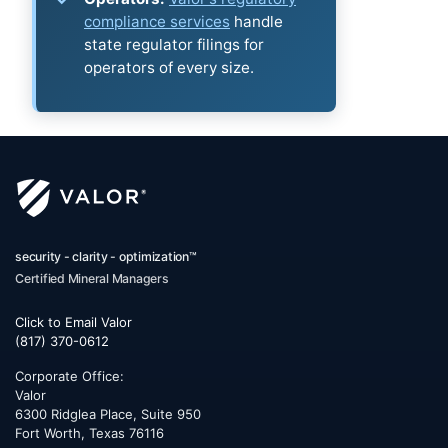
compliance services
handle
state regulator filings for
operators of every size.
security - clarity - optimization™
Certified Mineral Managers
Click to Email Valor
(817) 370-0612
Corporate Office:
Valor
6300 Ridglea Place, Suite 950
Fort Worth
,
Texas
76116