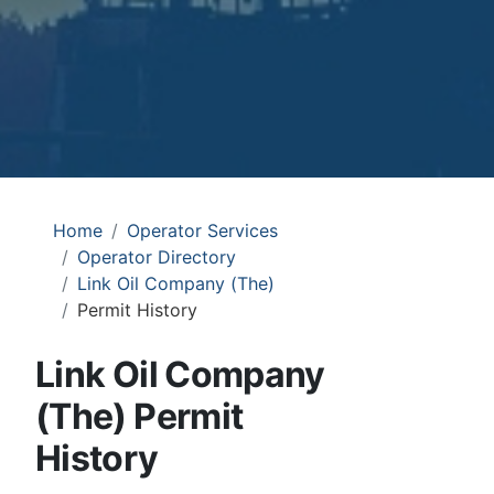
Home
Operator Services
Operator Directory
Link Oil Company (The)
Permit History
Link Oil Company
(The) Permit
History