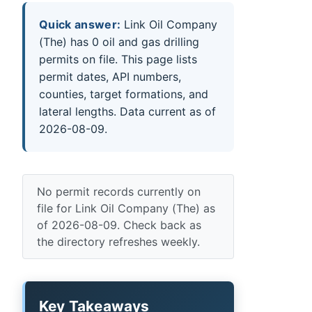
Quick answer:
Link Oil Company
(The) has 0 oil and gas drilling
permits on file. This page lists
permit dates, API numbers,
counties, target formations, and
lateral lengths. Data current as of
2026-08-09.
No permit records currently on
file for Link Oil Company (The) as
of 2026-08-09. Check back as
the directory refreshes weekly.
Key Takeaways