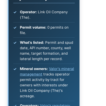
Operator:
Link Oil Company
(The).
Permit volume:
0 permits on
file.
What's listed:
Permit and spud
date, API number, county, well
name, target formation, and
lateral length per record.
Mineral owners:
Valor's mineral
management
tracks operator
permit activity by tract for
owners with interests under
Link Oil Company (The)'s
acreage.
Operators:
Valor's regulatory