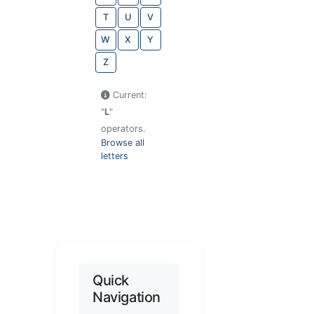
T
U
V
W
X
Y
Z
Current:
"
L
"
operators.
Browse all
letters
Quick
Navigation