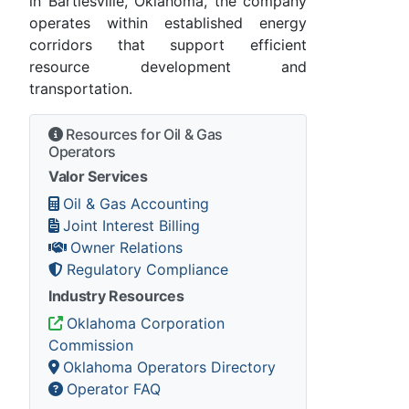
in Bartlesville, Oklahoma, the company
operates within established energy
corridors that support efficient
resource development and
transportation.
Resources for Oil & Gas
Operators
Valor Services
Oil & Gas Accounting
Joint Interest Billing
Owner Relations
Regulatory Compliance
Industry Resources
Oklahoma Corporation
Commission
Oklahoma Operators Directory
Operator FAQ