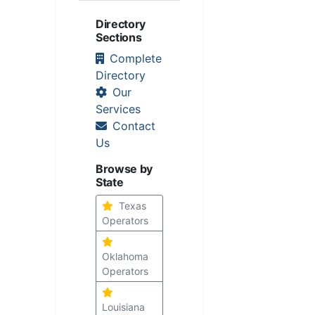
Directory
Sections
Complete
Directory
Our
Services
Contact
Us
Browse by
State
Texas
Operators
Oklahoma
Operators
Louisiana