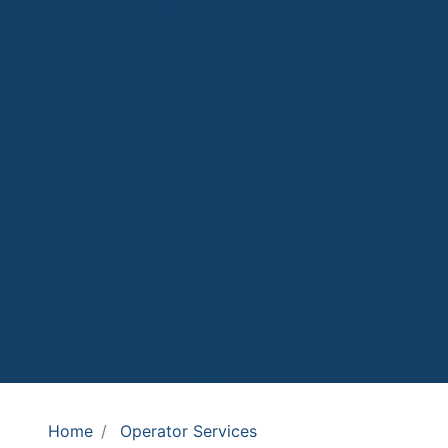
Home
Operator Services