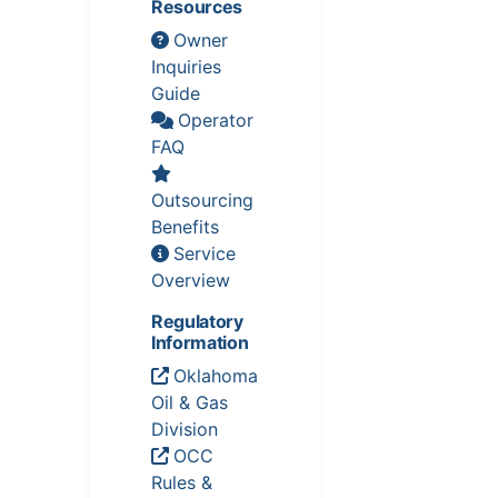
Resources
Owner
Inquiries
Guide
Operator
FAQ
Outsourcing
Benefits
Service
Overview
Regulatory
Information
Oklahoma
Oil & Gas
Division
OCC
Rules &