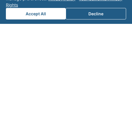
Rights
Accept All
Decline
Note: This form will contact Valor directly. The
operator listed in this directory is not affiliated
with Valor unless explicitly stated, and this form
does not contact the operator. Visit our
contact
page
for additional ways to reach us.
Contact Valor
Fill out the form below and one of our
experts will reach out to discuss your
needs.
First Name
*
Last Name
*