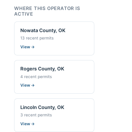
WHERE THIS OPERATOR IS
ACTIVE
Nowata County, OK
13 recent permits
View
→
Rogers County, OK
4 recent permits
View
→
Lincoln County, OK
3 recent permits
View
→