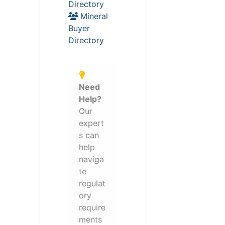
Directory
Mineral
Buyer
Directory
Need
Help?
Our
expert
s can
help
naviga
te
regulat
ory
require
ments