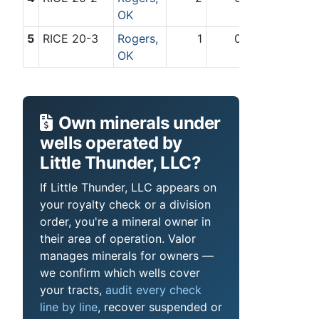
OK
5
RICE 20-3
Rogers,
1
0
OK
Own minerals under
wells operated by
Little Thunder, LLC?
If Little Thunder, LLC appears on
your royalty check or a division
order, you're a mineral owner in
their area of operation. Valor
manages minerals for owners —
we confirm which wells cover
your tracts,
audit every check
line by line
, recover suspended or