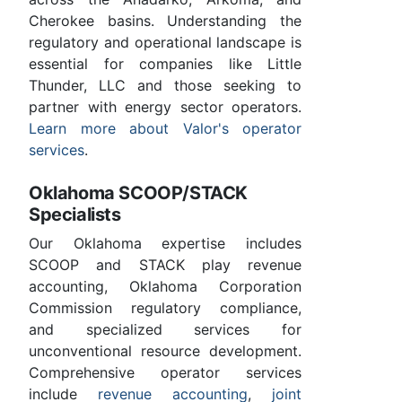
Cherokee basins. Understanding the
regulatory and operational landscape is
essential for companies like Little
Thunder, LLC and those seeking to
partner with energy sector operators.
Learn more about Valor's operator
services
.
Oklahoma SCOOP/STACK
Specialists
Our Oklahoma expertise includes
SCOOP and STACK play revenue
accounting, Oklahoma Corporation
Commission regulatory compliance,
and specialized services for
unconventional resource development.
Comprehensive operator services
include
revenue accounting
,
joint