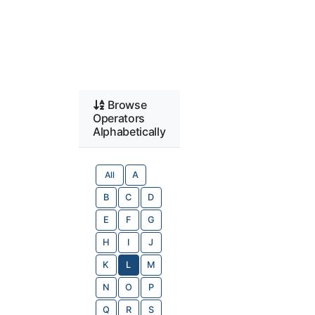
Browse
Operators
Alphabetically
All
A
B
C
D
E
F
G
H
I
J
K
L
M
N
O
P
Q
R
S