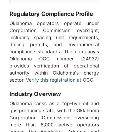
Regulatory Compliance Profile
Oklahoma operators operate under
Corporation Commission oversight,
including spacing unit requirements,
drilling permits, and environmental
compliance standards. The company's
Oklahoma OCC number (24937)
provides verification of operational
authority within Oklahoma's energy
sector.
Verify this registration at OCC
.
Industry Overview
Oklahoma ranks as a top-five oil and
gas producing state, with the Oklahoma
Corporation Commission overseeing
more than 8,000 active operators
across the Anadarko, Arkoma, and