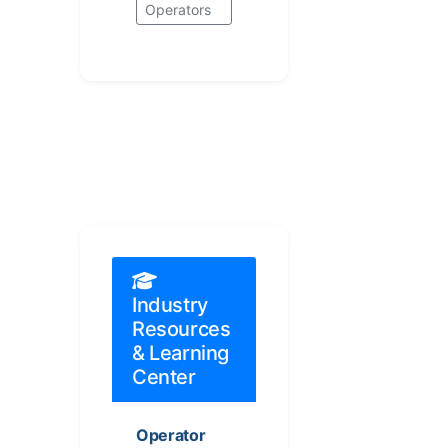
Operators
Industry
Resources
& Learning
Center
Operator