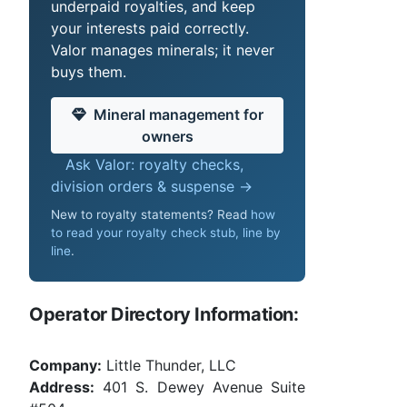
underpaid royalties, and keep
your interests paid correctly.
Valor manages minerals; it never
buys them.
Mineral management for
owners
Ask Valor: royalty checks,
division orders & suspense →
New to royalty statements? Read
how
to read your royalty check stub, line by
line
.
Operator Directory Information:
Company:
Little Thunder, LLC
Address:
401 S. Dewey Avenue Suite