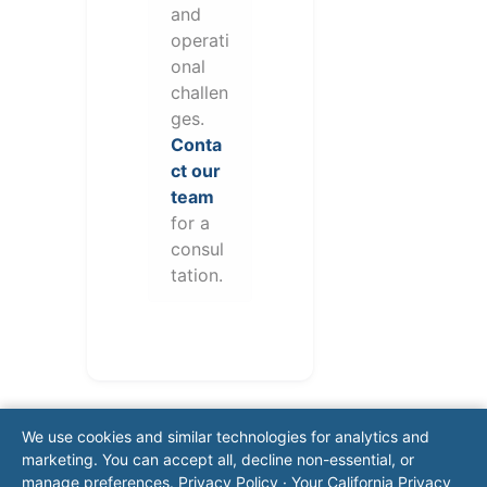
and
operati
onal
challen
ges.
Conta
ct our
team
for a
consul
tation.
We use cookies and similar technologies for analytics and
marketing. You can accept all, decline non-essential, or
manage preferences.
Privacy Policy
·
Your California Privacy