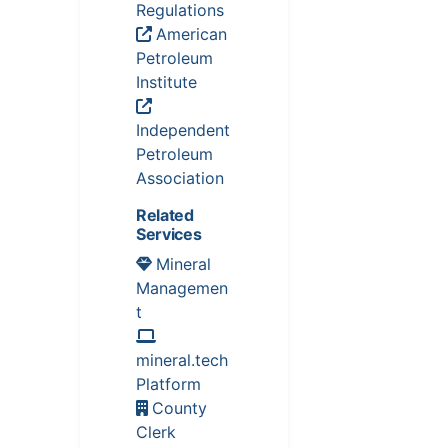
Regulations
American
Petroleum
Institute
Independent
Petroleum
Association
Related
Services
Mineral
Managemen
t
mineral.tech
Platform
County
Clerk