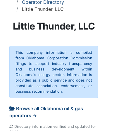
Operator Directory
Little Thunder, LLC
Little Thunder, LLC
This company information is compiled
from Oklahoma Corporation Commission
filings to support industry transparency
and business development within
Oklahoma's energy sector. Information is
provided as a public service and does not
constitute association, endorsement, or
business recommendation.
Browse all Oklahoma oil & gas
operators →
Directory information verified and updated for