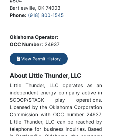
#504
Bartlesville, OK 74003
Phone:
(918) 800-1545
Oklahoma Operator:
OCC Number:
24937
View Permit History
About Little Thunder, LLC
Little Thunder, LLC operates as an
independent energy company active in
SCOOP/STACK play operations.
Licensed by the Oklahoma Corporation
Commission with OCC number 24937.
Little Thunder, LLC can be reached by
telephone for business inquiries. Based