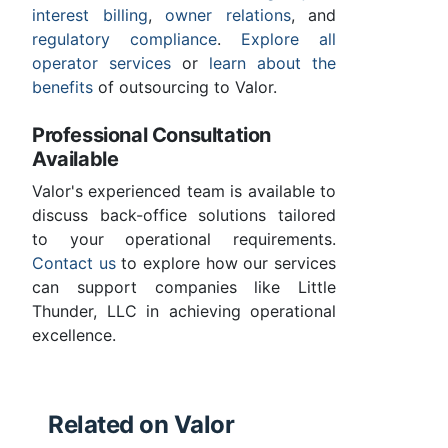
interest billing
,
owner relations
, and
regulatory compliance
.
Explore all
operator services
or
learn about the
benefits
of outsourcing to Valor.
Professional Consultation
Available
Valor's experienced team is available to
discuss back-office solutions tailored
to your operational requirements.
Contact us
to explore how our services
can support companies like Little
Thunder, LLC in achieving operational
excellence.
Related on Valor