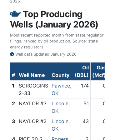
2026
Top Producing
Wells (January 2026)
Most recent reported month from state regulator
filings, ranked by oil production. Source: state
energy regulators.
Well data updated
January 2026
Oil
Gas
#
Well Name
County
(BBL)
(Mcf)
1
SCROGGINS
Pawnee,
174
0
2-33
OK
2
NAYLOR #3
Lincoln,
51
0
OK
3
NAYLOR #2
Lincoln,
43
0
OK
4
RICE 20-2
Rogers,
2
0