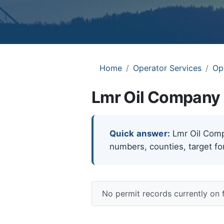
Home
Operator Services
Op
Lmr Oil Company 
Quick answer:
Lmr Oil Compa
numbers, counties, target fo
No permit records currently on 