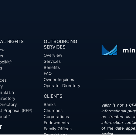
AL RIGHTS
OUTSOURCING
SERVICES
ew
Overview
es
Services
oolkit™
Benefits
ts
FAQ
Owner Inquiries
ces
Operator Directory
ry
n Basin
CLIENTS
irectory
Directory
Banks
Valor is not a CPA
t Proposal (RFP)
Churches
informational pur
cout™
Corporations
be treated as le
information contai
Endowments
T
of the date appe
Family Offices
notice.
Foundations
ew