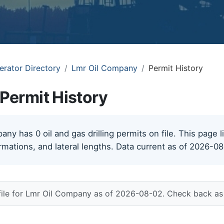
erator Directory
Lmr Oil Company
Permit History
Permit History
ny has 0 oil and gas drilling permits on file. This page l
rmations, and lateral lengths. Data current as of 2026-0
file for Lmr Oil Company as of 2026-08-02. Check back as 