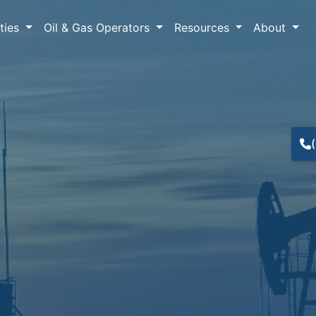
lties
Oil & Gas Operators
Resources
About