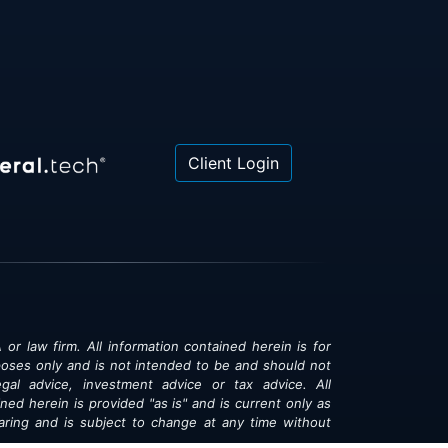
Client Login
 or law firm. All information contained herein is for
poses only and is not intended to be and should not
gal advice, investment advice or tax advice. All
ned herein is provided "as is" and is current only as
aring and is subject to change at any time without