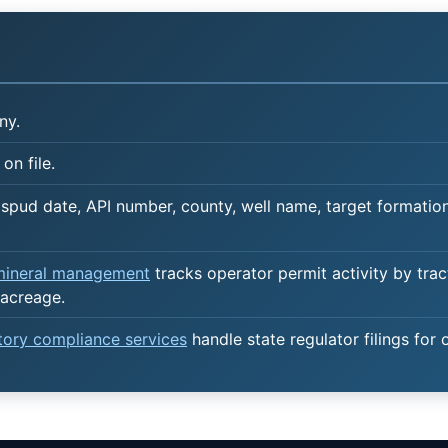
ny.
on file.
spud date, API number, county, well name, target formation,
 mineral management
tracks operator permit activity by trac
acreage.
atory compliance services
handle state regulator filings for 