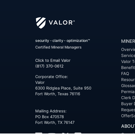
security - clarity - optimization™
MINER
Certified Mineral Managers
Overvi
Servic
Click to Email Valor
Valor T
(817) 370-0612
Benefi
FAQ
Corporate Office:
Resour
Valor
Glossa
6300 Ridglea Place, Suite 950
Permia
Fort Worth
,
Texas
76116
Clerk D
Buyer 
Reques
Mailing Address:
OfferS
PO Box 470578
Fort Worth, TX 76147
ABOU
Overvi