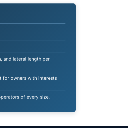
 and lateral length per
t for owners with interests
operators of every size.