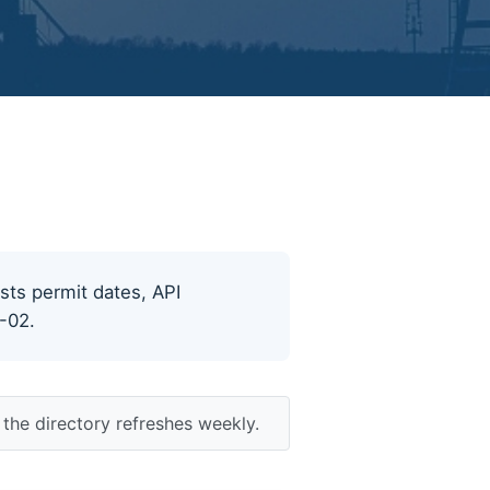
ists permit dates, API
8-02.
the directory refreshes weekly.