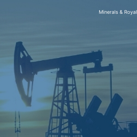
Minerals & Roya