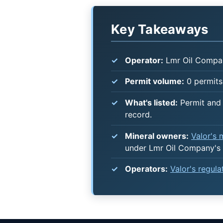
Key Takeaways
Operator:
Lmr Oil Compa
Permit volume:
0 permits 
What's listed:
Permit and 
record.
Mineral owners:
Valor's
under Lmr Oil Company's 
Operators:
Valor's regul