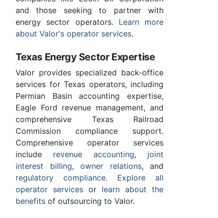
and those seeking to partner with
energy sector operators.
Learn more
about Valor's operator services
.
Texas Energy Sector Expertise
Valor provides specialized back-office
services for Texas operators, including
Permian Basin accounting expertise,
Eagle Ford revenue management, and
comprehensive Texas Railroad
Commission compliance support.
Comprehensive operator services
include
revenue accounting
,
joint
interest billing
,
owner relations
, and
regulatory compliance
.
Explore all
operator services
or
learn about the
benefits
of outsourcing to Valor.