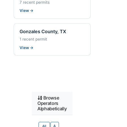
7 recent permits
View
→
Gonzales County, TX
1 recent permit
View
→
Browse
Operators
Alphabetically
All
A