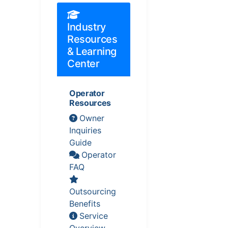
Industry
Resources
& Learning
Center
Operator
Resources
Owner
Inquiries
Guide
Operator
FAQ
Outsourcing
Benefits
Service