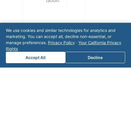
tation.
We use cookies and similar technologies for analytics and
marketing. You can accept all, decline non-essential, or
manage preferences.
Privacy Policy
·
Your California Privacy
Rights
Accept All
Decline
Note: This form will contact Valor directly. The
operator listed in this directory is not affiliated
with Valor unless explicitly stated, and this form
does not contact the operator. Visit our
contact
page
for additional ways to reach us.
Contact Valor
Fill out the form below and one of our