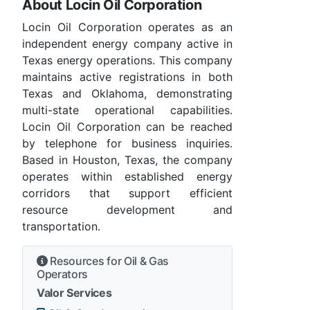
About Locin Oil Corporation
Locin Oil Corporation operates as an
independent energy company active in
Texas energy operations. This company
maintains active registrations in both
Texas and Oklahoma, demonstrating
multi-state operational capabilities.
Locin Oil Corporation can be reached
by telephone for business inquiries.
Based in Houston, Texas, the company
operates within established energy
corridors that support efficient
resource development and
transportation.
Resources for Oil & Gas
Operators
Valor Services