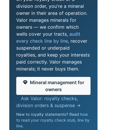
division order, you're a mineral
owner in their area of operation.
Valor manages minerals for
owners — we confirm which
wells cover your tracts,
audit
every check line by line
, recover
suspended or underpaid
royalties, and keep your interests
paid correctly. Valor manages
minerals; it never buys them.
Mineral management for
owners
Ask Valor: royalty checks,
division orders & suspense →
New to royalty statements? Read
how
to read your royalty check stub, line by
line
.