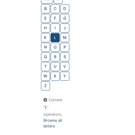
B
C
D
E
F
G
H
I
J
K
L
M
N
O
P
Q
R
S
T
U
V
W
X
Y
Z
Current:
"
L
"
operators.
Browse all
letters