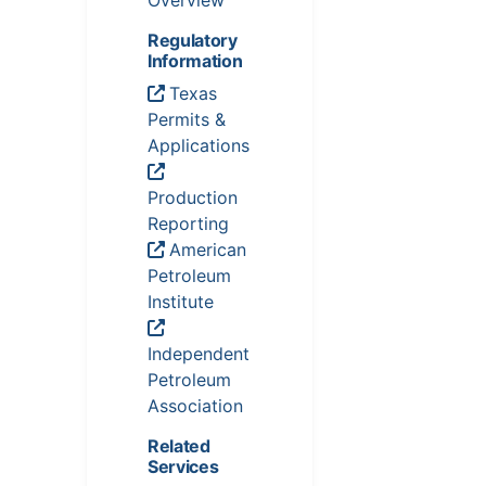
Overview
Regulatory
Information
Texas
Permits &
Applications
Production
Reporting
American
Petroleum
Institute
Independent
Petroleum
Association
Related
Services