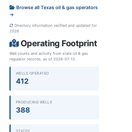
Browse all Texas oil & gas operators
→
Directory information verified and updated for
2026
Operating Footprint
Well counts and activity from state oil & gas
regulator records, as of 2026-07-13.
WELLS OPERATED
412
PRODUCING WELLS
388
STATES