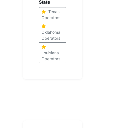
State
Texas
Operators
Oklahoma
Operators
Louisiana
Operators