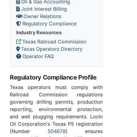
Oil & Gas Accounting
Joint Interest Billing
Owner Relations
Regulatory Compliance
Industry Resources
Texas Railroad Commission
Texas Operators Directory
Operator FAQ
Regulatory Compliance Profile
Texas operators must comply with
Railroad Commission regulations
governing drilling permits, production
reporting, environmental protection,
and well plugging requirements. Locin
Oil Corporation's Texas P5 registration
(Number
504678
) ensures