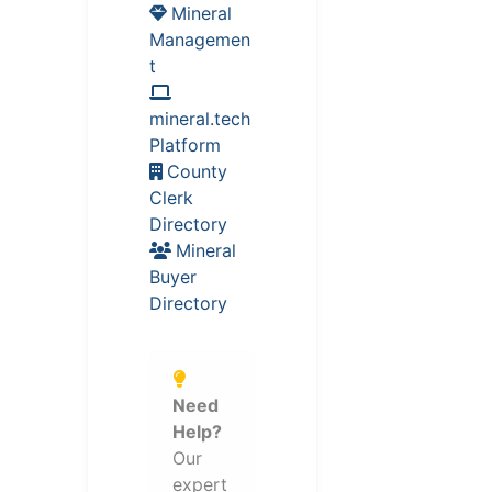
Mineral
Managemen
t
mineral.tech
Platform
County
Clerk
Directory
Mineral
Buyer
Directory
Need
Help?
Our
expert