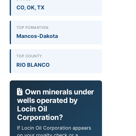
CO, OK, TX
TOP FORMATION
Mancos-Dakota
TOP COUNTY
RIO BLANCO
Own minerals under
wells operated by
Locin Oil
Corporation?
If Locin Oil Corporation appears
on your royalty check or a