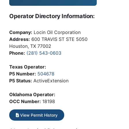
Operator Directory Information:
Company:
Locin Oil Corporation
Address:
600 TRAVIS ST STE 5050
Houston, TX 77002
Phone:
(281) 543-0603
Texas Operator:
P5 Number:
504678
P5 Status:
ActiveExtension
Oklahoma Operator:
OCC Number:
18198
View Permit History