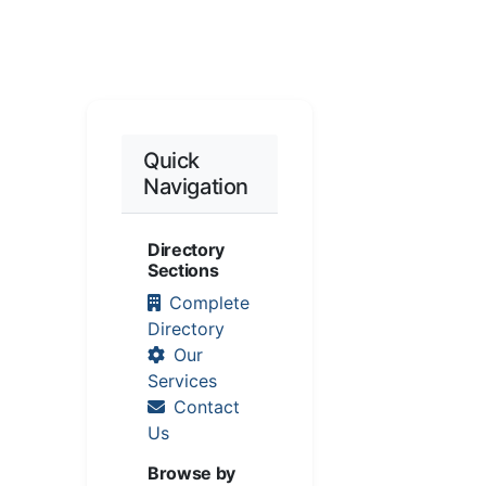
Quick
Navigation
Directory
Sections
Complete
Directory
Our
Services
Contact
Us
Browse by