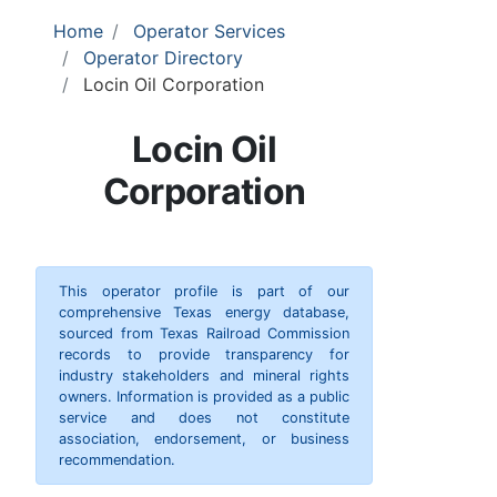
Home
Operator Services
Operator Directory
Locin Oil Corporation
Locin Oil
Corporation
This operator profile is part of our
comprehensive Texas energy database,
sourced from Texas Railroad Commission
records to provide transparency for
industry stakeholders and mineral rights
owners. Information is provided as a public
service and does not constitute
association, endorsement, or business
recommendation.