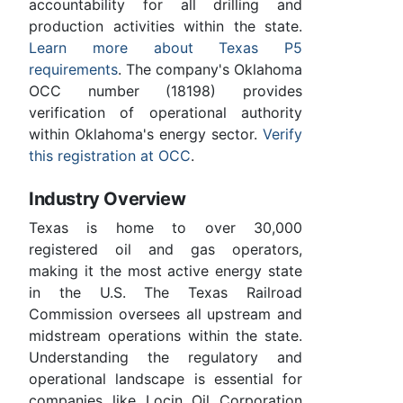
accountability for all drilling and
production activities within the state.
Learn more about Texas P5
requirements
. The company's Oklahoma
OCC number (18198) provides
verification of operational authority
within Oklahoma's energy sector.
Verify
this registration at OCC
.
Industry Overview
Texas is home to over 30,000
registered oil and gas operators,
making it the most active energy state
in the U.S. The Texas Railroad
Commission oversees all upstream and
midstream operations within the state.
Understanding the regulatory and
operational landscape is essential for
companies like Locin Oil Corporation