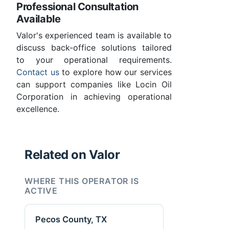
Professional Consultation
Available
Valor's experienced team is available to
discuss back-office solutions tailored
to your operational requirements.
Contact us
to explore how our services
can support companies like Locin Oil
Corporation in achieving operational
excellence.
Related on Valor
WHERE THIS OPERATOR IS
ACTIVE
Pecos County, TX