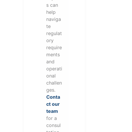
s can
help
naviga
te
regulat
ory
require
ments
and
operati
onal
challen
ges.
Conta
ct our
team
for a
consul