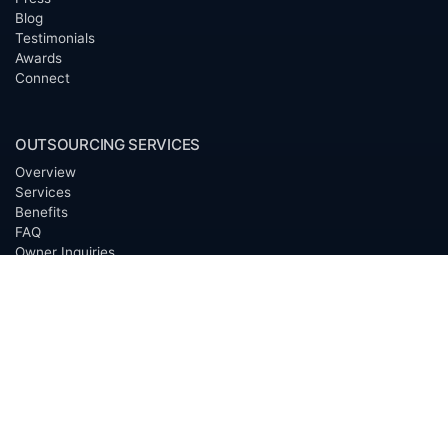
Blog
Testimonials
Awards
Connect
OUTSOURCING SERVICES
Overview
Services
Benefits
FAQ
Owner Inquiries
Operator Directory
CLIENTS
Banks
Churches
Corporations
Endowments
Family Offices
Foundations