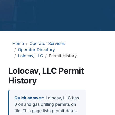
Home
Operator Services
Operator Directory
Lolocav, LLC
Permit History
Lolocav, LLC Permit
History
Quick answer:
Lolocav, LLC has
0 oil and gas drilling permits on
file. This page lists permit dates,