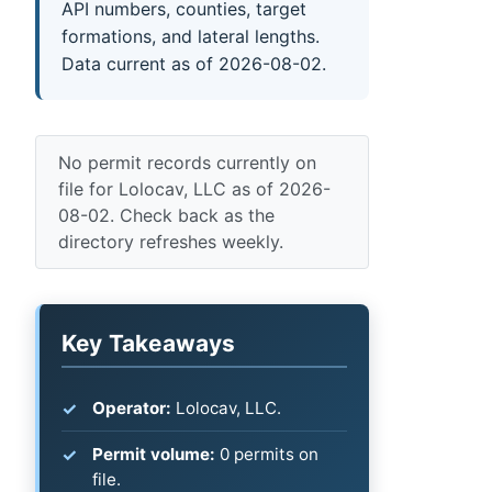
API numbers, counties, target
formations, and lateral lengths.
Data current as of 2026-08-02.
No permit records currently on
file for Lolocav, LLC as of 2026-
08-02. Check back as the
directory refreshes weekly.
Key Takeaways
Operator:
Lolocav, LLC.
Permit volume:
0 permits on
file.