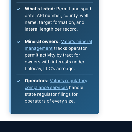
What's listed:
Permit and spud
date, API number, county, well
name, target formation, and
lateral length per record.
Mineral owners:
Valor's mineral
management
tracks operator
permit activity by tract for
owners with interests under
Lolocav, LLC's acreage.
Operators:
Valor's regulatory
compliance services
handle
state regulator filings for
operators of every size.