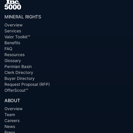
MINERAL RIGHTS
Overview
Services
Valor Toolkit™
Benefits
FAQ
Resources
Glossary
Permian Basin
Clerk Directory
Buyer Directory
Request Proposal (RFP)
OfferScout™
ABOUT
Overview
Team
Careers
News
Press