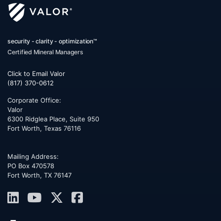
security - clarity - optimization™
Certified Mineral Managers
Click to Email Valor
(817) 370-0612
Corporate Office:
Valor
6300 Ridglea Place, Suite 950
Fort Worth
,
Texas
76116
Mailing Address:
PO Box 470578
Fort Worth, TX 76147