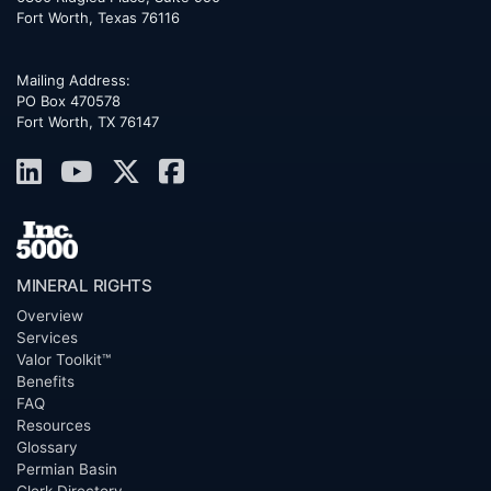
Fort Worth
,
Texas
76116
Mailing Address:
PO Box 470578
Fort Worth, TX 76147
MINERAL RIGHTS
Overview
Services
Valor Toolkit™
Benefits
FAQ
Resources
Glossary
Permian Basin