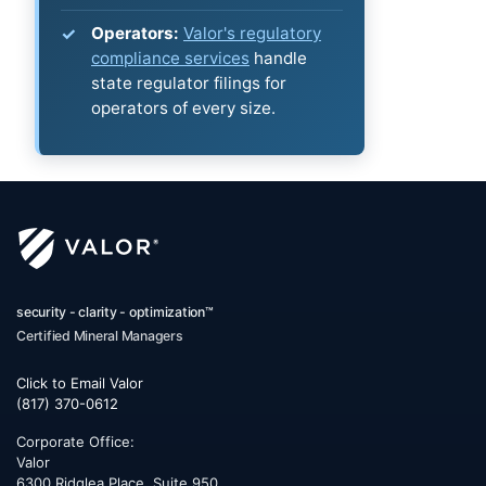
Operators:
Valor's regulatory
compliance services
handle
state regulator filings for
operators of every size.
security - clarity - optimization™
Certified Mineral Managers
Click to Email Valor
(817) 370-0612
Corporate Office:
Valor
6300 Ridglea Place, Suite 950