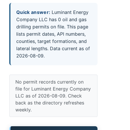
Quick answer:
Luminant Energy
Company LLC has 0 oil and gas
drilling permits on file. This page
lists permit dates, API numbers,
counties, target formations, and
lateral lengths. Data current as of
2026-08-09.
No permit records currently on
file for Luminant Energy Company
LLC as of 2026-08-09. Check
back as the directory refreshes
weekly.