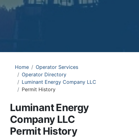
Home
Operator Services
Operator Directory
Luminant Energy Company LLC
Permit History
Luminant Energy
Company LLC
Permit History