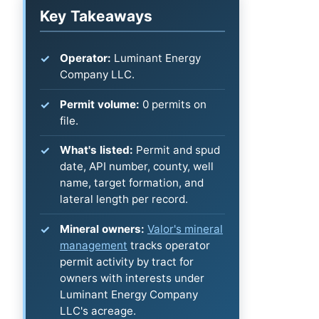
Key Takeaways
Operator:
Luminant Energy
Company LLC.
Permit volume:
0 permits on
file.
What's listed:
Permit and spud
date, API number, county, well
name, target formation, and
lateral length per record.
Mineral owners:
Valor's mineral
management
tracks operator
permit activity by tract for
owners with interests under
Luminant Energy Company
LLC's acreage.