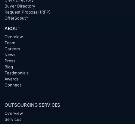
Clerk Directory
Buyer Directory
Request Proposal (RFP)
OfferScout™
ABOUT
Overview
Team
Careers
News
Press
Blog
Testimonials
Awards
Connect
OUTSOURCING SERVICES
Overview
Services
Benefits
FAQ