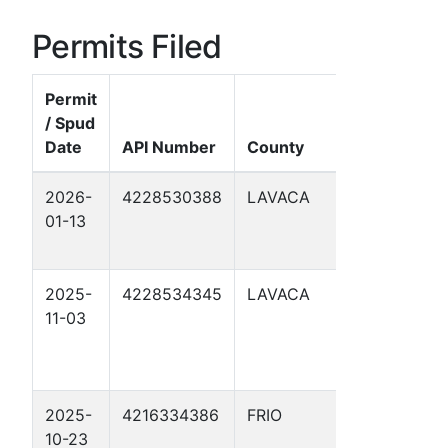
Permits Filed
Permit
/ Spud
Date
API Number
County
Well Name
2026-
4228530388
LAVACA
TECHNIK 1
01-13
2025-
4228534345
LAVACA
OBELGONE
11-03
2025-
4216334386
FRIO
NEAL 1
10-23