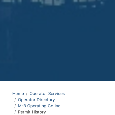
Home
Operator Services
Operator Directory
M-B Operating Co Inc
Permit History