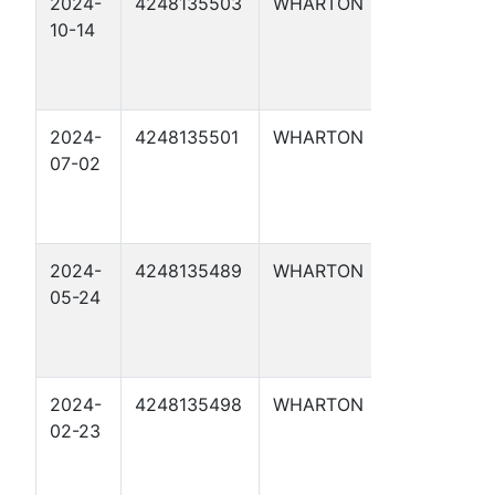
2024-
4248135503
WHARTON
MARTIN 1
10-14
2024-
4248135501
WHARTON
MOLLNAR 
07-02
2024-
4248135489
WHARTON
WRIGHT 1
05-24
2024-
4248135498
WHARTON
CAROLYN
02-23
LANGE 3