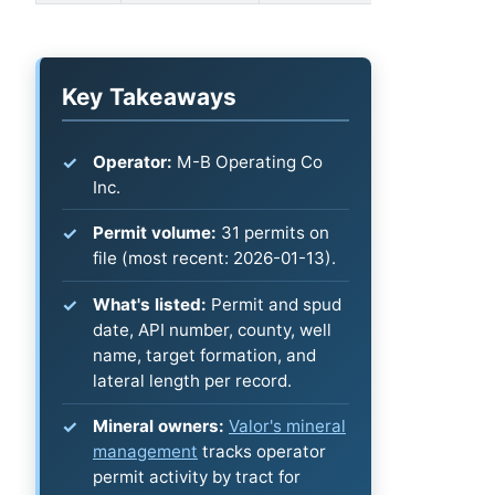
Key Takeaways
Operator:
M-B Operating Co
Inc.
Permit volume:
31 permits on
file (most recent: 2026-01-13).
What's listed:
Permit and spud
date, API number, county, well
name, target formation, and
lateral length per record.
Mineral owners:
Valor's mineral
management
tracks operator
permit activity by tract for