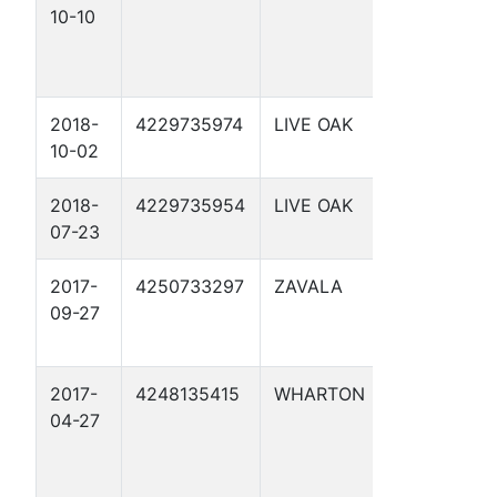
10-10
APPLING 
UNIT 1
2018-
4229735974
LIVE OAK
BOMAR 1
10-02
2018-
4229735954
LIVE OAK
RED HERR
07-23
3
2017-
4250733297
ZAVALA
MARY ELL
09-27
HOLDSWO
1
2017-
4248135415
WHARTON
CAROLYN
04-27
LANGE 1