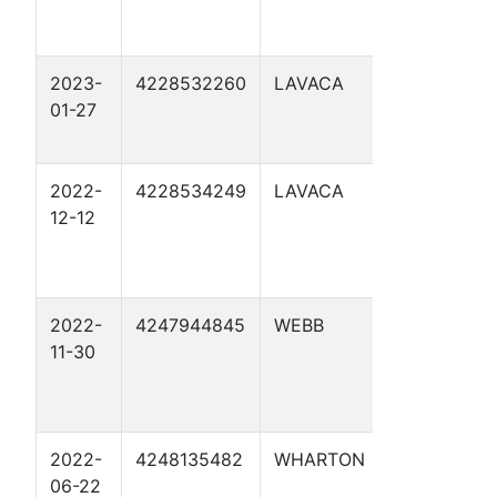
2023-
4228532260
LAVACA
JULIUS
01-27
TECHNIK 4
2022-
4228534249
LAVACA
WOYTEK 4
12-12
2022-
4247944845
WEBB
LAS RAICE
11-30
2022-
4248135482
WHARTON
CML TRUS
06-22