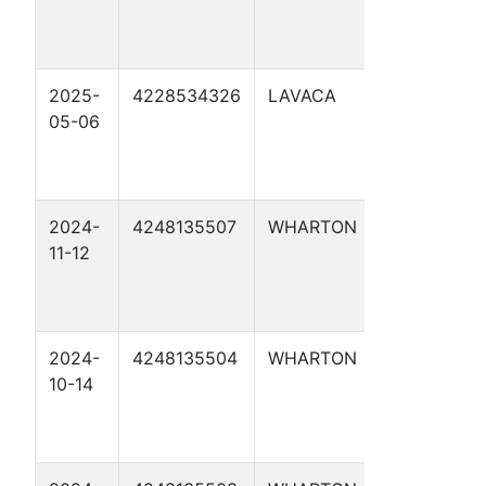
2025-
4228534326
LAVACA
MARVIN
05-06
HOLIK UNIT
2024-
4248135507
WHARTON
WRIGHT 3
11-12
2024-
4248135504
WHARTON
MAYFIELD 
10-14