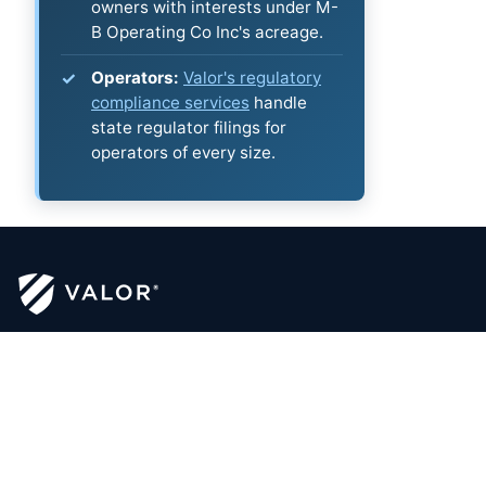
owners with interests under M-
B Operating Co Inc's acreage.
Operators:
Valor's regulatory
compliance services
handle
state regulator filings for
operators of every size.
security - clarity - optimization™
Certified Mineral Managers
Click to Email Valor
(817) 370-0612