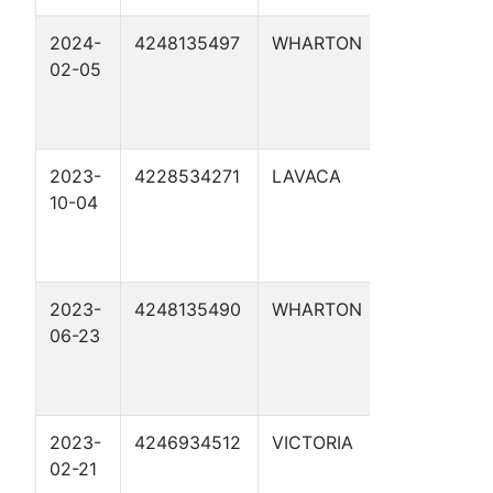
2024-
4248135497
WHARTON
CAROLYN
02-05
LANGE 1R
2023-
4228534271
LAVACA
KONVICKA
10-04
2023-
4248135490
WHARTON
CML TRUS
06-23
2023-
4246934512
VICTORIA
RUTHIE T. 
02-21