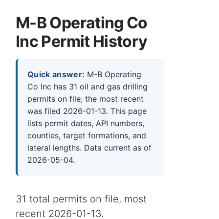
M-B Operating Co
Inc Permit History
Quick answer:
M-B Operating
Co Inc has 31 oil and gas drilling
permits on file; the most recent
was filed 2026-01-13. This page
lists permit dates, API numbers,
counties, target formations, and
lateral lengths. Data current as of
2026-05-04.
31 total permits on file, most
recent 2026-01-13.