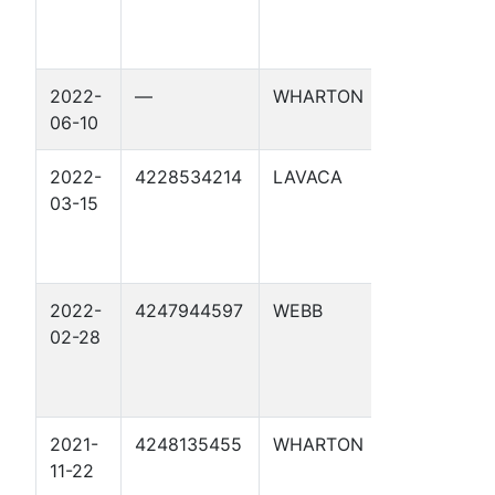
2022-
—
WHARTON
CML TRUS
06-10
2022-
4228534214
LAVACA
TECHNIK 7
03-15
2022-
4247944597
WEBB
LAS RAICE
02-28
2021-
4248135455
WHARTON
KAINER HE
11-22
1