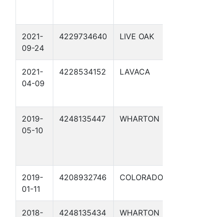
2021-
4229734640
LIVE OAK
NELSON 'A'
09-24
2021-
4228534152
LAVACA
OBELGONE
04-09
2019-
4248135447
WHARTON
CAROLYN
05-10
LANGE 2
2019-
4208932746
COLORADO
CABALLO 1
01-11
2018-
4248135434
WHARTON
WRIGHT-