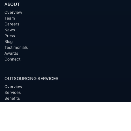
ABOUT
Overview
Team
Careers
News
Press
Blog
Testimonials
Awards
Connect
OUTSOURCING SERVICES
Overview
Services
Benefits
FAQ
Owner Inquiries
Operator Directory
CLIENTS