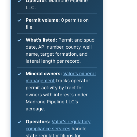
Operator:
Madrone Pipeline
LLC.
Permit volume:
0 permits on
file.
What's listed:
Permit and spud
date, API number, county, well
name, target formation, and
lateral length per record.
Mineral owners:
Valor's mineral
management
tracks operator
permit activity by tract for
owners with interests under
Madrone Pipeline LLC's
acreage.
Operators:
Valor's regulatory
compliance services
handle
state regulator filings for