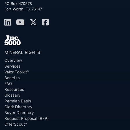
PO Box 470578
Fort Worth, TX 76147
MINERAL RIGHTS
Overview
Services
Valor Toolkit™
Benefits
FAQ
Resources
Glossary
Permian Basin
Clerk Directory
Buyer Directory
Request Proposal (RFP)
OfferScout™