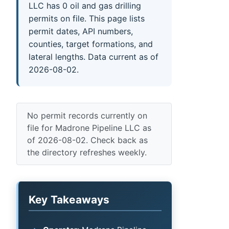
LLC has 0 oil and gas drilling
permits on file. This page lists
permit dates, API numbers,
counties, target formations, and
lateral lengths. Data current as of
2026-08-02.
No permit records currently on
file for Madrone Pipeline LLC as
of 2026-08-02. Check back as
the directory refreshes weekly.
Key Takeaways