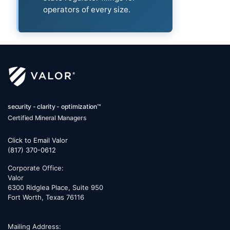
operators of every size.
security - clarity - optimization™
Certified Mineral Managers
Click to Email Valor
(817) 370-0612
Corporate Office:
Valor
6300 Ridglea Place, Suite 950
Fort Worth
,
Texas
76116
Mailing Address: