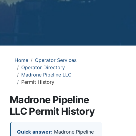
Home
Operator Services
Operator Directory
Madrone Pipeline LLC
Permit History
Madrone Pipeline
LLC Permit History
Quick answer:
Madrone Pipeline