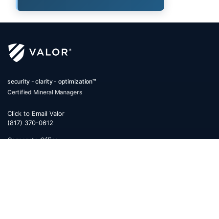
security - clarity - optimization™
Certified Mineral Managers
Click to Email Valor
(817) 370-0612
Corporate Office:
Valor
6300 Ridglea Place, Suite 950
Fort Worth
,
Texas
76116
Mailing Address:
PO Box 470578
Fort Worth, TX 76147