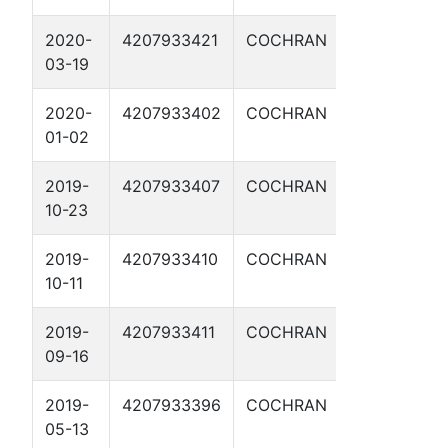
2020-
4207933421
COCHRAN
JESSE JAM
03-19
2H
2020-
4207933402
COCHRAN
BUTCH
01-02
CASSIDY 3H
2019-
4207933407
COCHRAN
CRAZY
10-23
HORSE 2H
2019-
4207933410
COCHRAN
RED CLOUD
10-11
3H
2019-
4207933411
COCHRAN
DOC
09-16
HOLLIDAY 3
2019-
4207933396
COCHRAN
JOHNNY
05-13
RINGO 2H