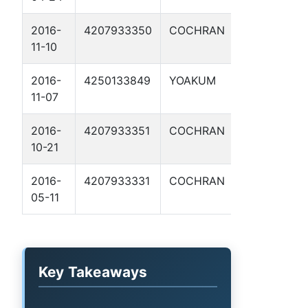
2016-
4207933350
COCHRAN
SITTING BU
11-10
5H
2016-
4250133849
YOAKUM
MCGINTY 1
11-07
2016-
4207933351
COCHRAN
WINCHESTE
10-21
A 2H
2016-
4207933331
COCHRAN
CALAMITY
05-11
JANE 1H
Key Takeaways