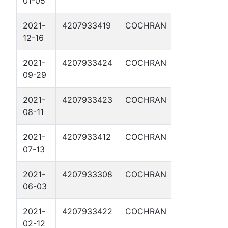
01-05
2021-
4207933419
COCHRAN
IKE CLANT
12-16
1AH
2021-
4207933424
COCHRAN
BUFFALO BI
09-29
3H
2021-
4207933423
COCHRAN
SUNDANCE
08-11
KID 1H
2021-
4207933412
COCHRAN
POCAHONT
07-13
3H
2021-
4207933308
COCHRAN
VIRGIL SWD 
06-03
2021-
4207933422
COCHRAN
BILLY THE K
02-12
2H