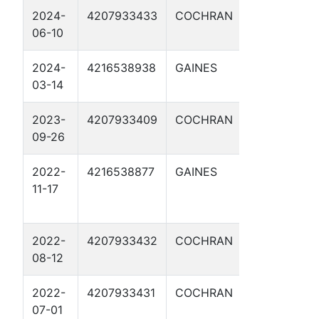
2024-
4207933433
COCHRAN
IKE CLANT
06-10
B 2H
2024-
4216538938
GAINES
BISHOP
03-14
WHELAN 1
2023-
4207933409
COCHRAN
SHERMAN
09-26
SWD 1
2022-
4216538877
GAINES
BISHOP
11-17
DONAHUE
FEE 1H
2022-
4207933432
COCHRAN
DOC
08-12
HOLLIDAY 2
2022-
4207933431
COCHRAN
BUFFALO BI
07-01
4AH