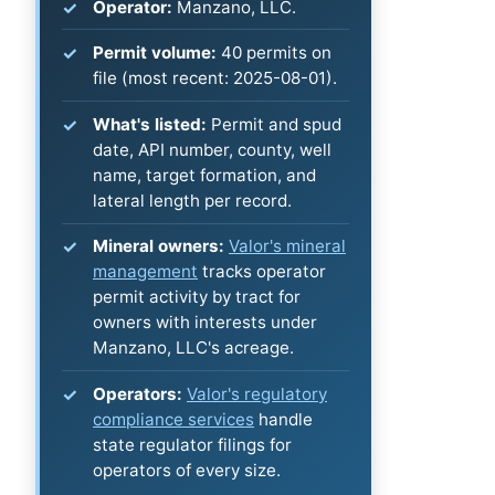
Operator:
Manzano, LLC.
Permit volume:
40 permits on
file (most recent: 2025-08-01).
What's listed:
Permit and spud
date, API number, county, well
name, target formation, and
lateral length per record.
Mineral owners:
Valor's mineral
management
tracks operator
permit activity by tract for
owners with interests under
Manzano, LLC's acreage.
Operators:
Valor's regulatory
compliance services
handle
state regulator filings for
operators of every size.