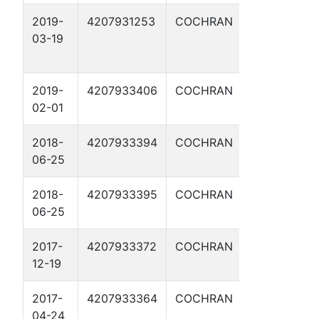
2019-
4207931253
COCHRAN
GEORGE
03-19
CUSTER SW
1
2019-
4207933406
COCHRAN
CURLY BILL
02-01
2H
2018-
4207933394
COCHRAN
BLACK HAW
06-25
2H
2018-
4207933395
COCHRAN
GERONIMO
06-25
3H
2017-
4207933372
COCHRAN
ANNIE
12-19
OAKLEY 1H
2017-
4207933364
COCHRAN
BELLE STAR
04-24
2H