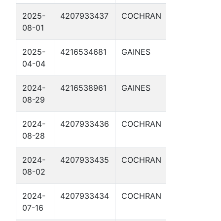
2025-
4207933437
COCHRAN
IKE CLANT
08-01
C 3H
2025-
4216534681
GAINES
BISHOP
04-04
WHELAN 3
2024-
4216538961
GAINES
BISHOP
08-29
WHELAN 2
2024-
4207933436
COCHRAN
BUFFALO BI
08-28
B 1H
2024-
4207933435
COCHRAN
BLACK JAC
08-02
1H
2024-
4207933434
COCHRAN
BELLE STAR
07-16
1H