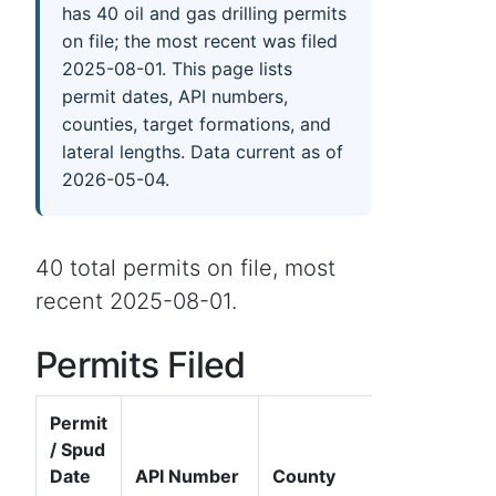
has 40 oil and gas drilling permits
on file; the most recent was filed
2025-08-01. This page lists
permit dates, API numbers,
counties, target formations, and
lateral lengths. Data current as of
2026-05-04.
40 total permits on file, most
recent 2025-08-01.
Permits Filed
Permit
/ Spud
Date
API Number
County
Well Name