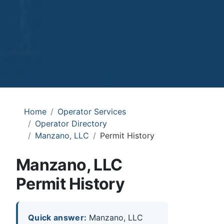
Home
Operator Services
Operator Directory
Manzano, LLC
Permit History
Manzano, LLC
Permit History
Quick answer:
Manzano, LLC