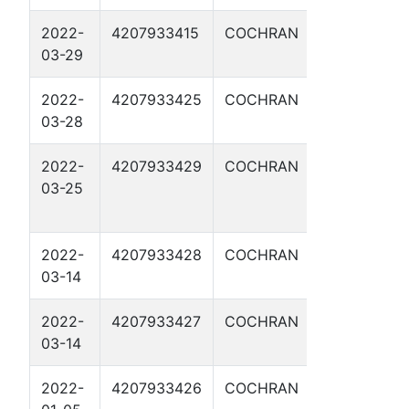
2022-
4207933415
COCHRAN
SQUANTO 3
03-29
2022-
4207933425
COCHRAN
MORGAN 1H
03-28
2022-
4207933429
COCHRAN
BAT
03-25
MASTERSO
1H
2022-
4207933428
COCHRAN
REMINGTON
03-14
1H
2022-
4207933427
COCHRAN
COLT 1H
03-14
2022-
4207933426
COCHRAN
LANDRETH 