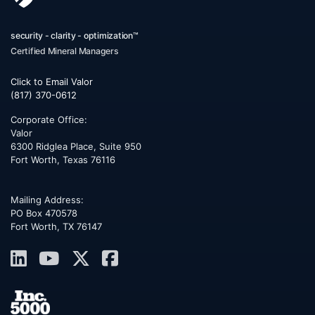
security - clarity - optimization™
Certified Mineral Managers
Click to Email Valor
(817) 370-0612
Corporate Office:
Valor
6300 Ridglea Place, Suite 950
Fort Worth
,
Texas
76116
Mailing Address:
PO Box 470578
Fort Worth, TX 76147