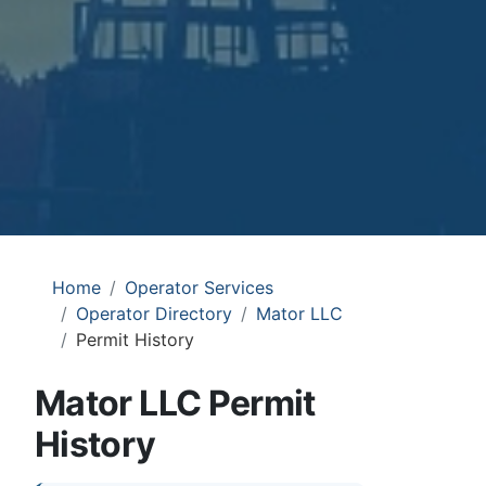
Home
Operator Services
Operator Directory
Mator LLC
Permit History
Mator LLC Permit
History