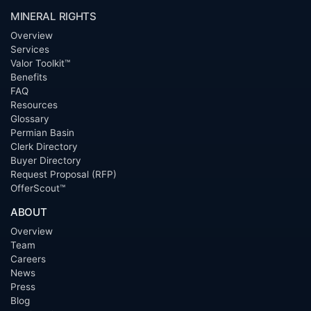
MINERAL RIGHTS
Overview
Services
Valor Toolkit™
Benefits
FAQ
Resources
Glossary
Permian Basin
Clerk Directory
Buyer Directory
Request Proposal (RFP)
OfferScout™
ABOUT
Overview
Team
Careers
News
Press
Blog