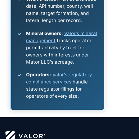
date, API number, county, well
name, target formation, and
lateral length per record.
Mineral owners:
Valor's mineral
management
tracks operator
permit activity by tract for
owners with interests under
Mator LLC's acreage.
Operators:
Valor's regulatory
compliance services
handle
state regulator filings for
operators of every size.