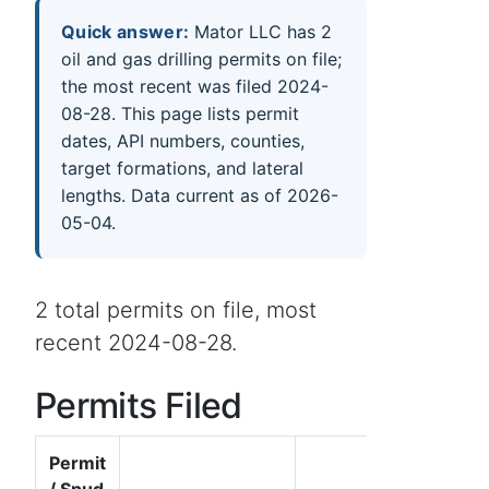
Quick answer:
Mator LLC has 2
oil and gas drilling permits on file;
the most recent was filed 2024-
08-28. This page lists permit
dates, API numbers, counties,
target formations, and lateral
lengths. Data current as of 2026-
05-04.
2 total permits on file, most
recent 2024-08-28.
Permits Filed
Permit