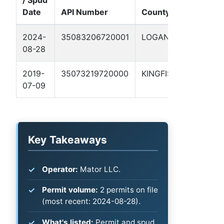
/ Spud
Well
Date
API Number
County
Name
2024-
35083206720001
LOGAN
SELF
08-28
1-9
2019-
35073219720000
KINGFISHER
GEIS
07-09
#7-1
Key Takeaways
Operator:
Mator LLC.
Permit volume:
2 permits on file
(most recent: 2024-08-28).
What's listed:
Permit and spud