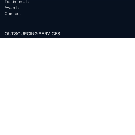
Testimonials
Awards
Connect
OUTSOURCING SERVICES
Overview
Services
Benefits
FAQ
Owner Inquiries
Operator Directory
CLIENTS
Banks
Churches
Corporations
Endowments
Family Offices
Foundations
Government Entities
Individuals